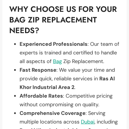
WHY CHOOSE US FOR YOUR
BAG ZIP REPLACEMENT
NEEDS?
Experienced Professionals
: Our team of
experts is trained and certified to handle
all aspects of
Bag
Zip Replacement.
Fast Response
: We value your time and
provide quick, reliable services in
Ras Al
Khor Industrial Area 2
.
Affordable Rates
: Competitive pricing
without compromising on quality.
Comprehensive Coverage
: Serving
multiple locations across
Dubai
, including