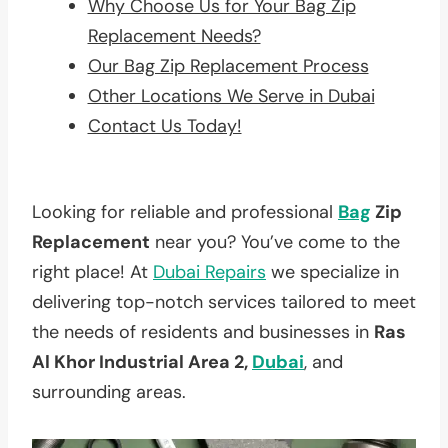
Why Choose Us for Your Bag Zip
Replacement Needs?
Our Bag Zip Replacement Process
Other Locations We Serve in Dubai
Contact Us Today!
Looking for reliable and professional
Bag
Zip
Replacement
near you? You’ve come to the
right place! At
Dubai Repairs
we specialize in
delivering top-notch services tailored to meet
the needs of residents and businesses in
Ras
Al Khor Industrial Area 2,
Dubai
, and
surrounding areas.