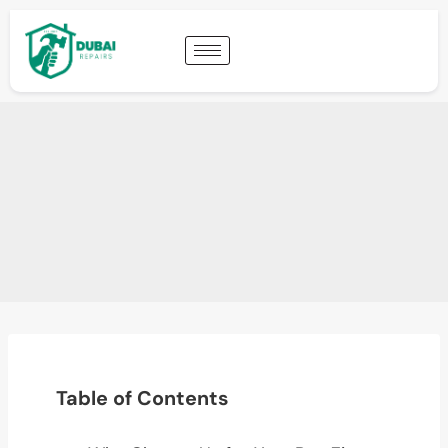
Table of Contents