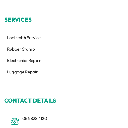
SERVICES
Locksmith Service
Rubber Stamp
Electronics Repair
Luggage Repair
CONTACT DETAILS
056 828 4120