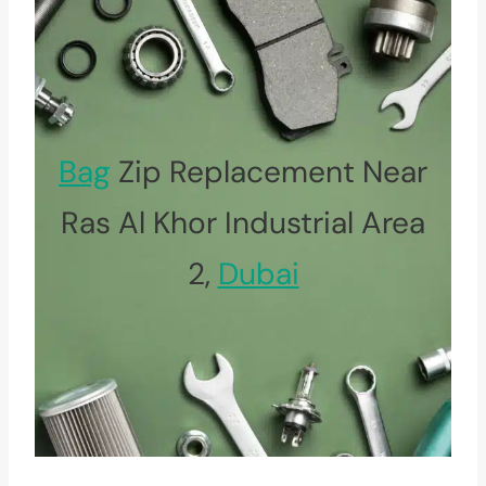
Bag
Zip Replacement Near
Ras Al Khor Industrial Area
2,
Dubai