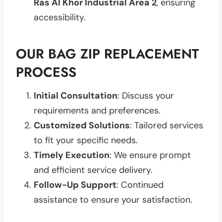
Ras Al Khor Industrial Area 2
, ensuring
accessibility.
OUR BAG ZIP REPLACEMENT
PROCESS
Initial Consultation
: Discuss your
requirements and preferences.
Customized Solutions
: Tailored services
to fit your specific needs.
Timely Execution
: We ensure prompt
and efficient service delivery.
Follow-Up Support
: Continued
assistance to ensure your satisfaction.