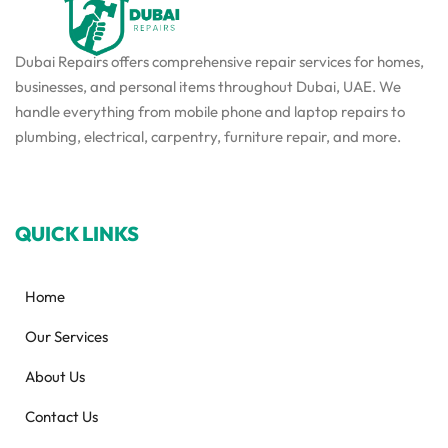
Dubai Repairs offers comprehensive repair services for homes,
businesses, and personal items throughout Dubai, UAE. We
handle everything from mobile phone and laptop repairs to
plumbing, electrical, carpentry, furniture repair, and more.
QUICK LINKS
Home
Our Services
About Us
Contact Us