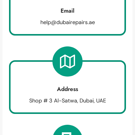
Email
help@dubairepairs.ae
Address
Shop # 3 Al-Satwa, Dubai, UAE