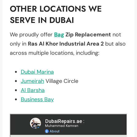
OTHER LOCATIONS WE
SERVE IN DUBAI
We proudly offer
Bag
Zip Replacement
not
only in
Ras Al Khor Industrial Area 2
but also
across multiple locations, including:
Dubai Marina
Jumeirah
Village Circle
Al Barsha
Business Bay