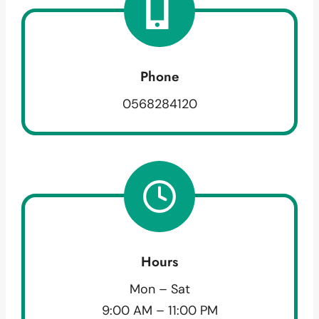
Phone
0568284120
Hours
Mon – Sat
9:00 AM – 11:00 PM