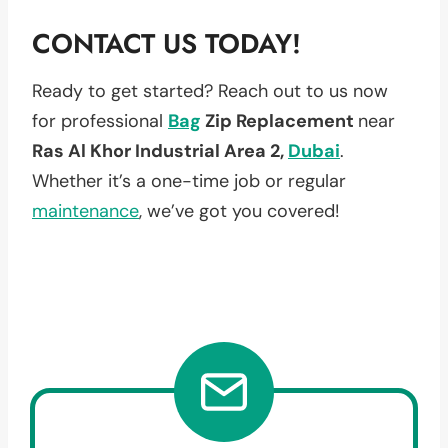
CONTACT US TODAY!
Ready to get started? Reach out to us now
for professional
Bag
Zip Replacement
near
Ras Al Khor Industrial Area 2,
Dubai
.
Whether it’s a one-time job or regular
maintenance
, we’ve got you covered!