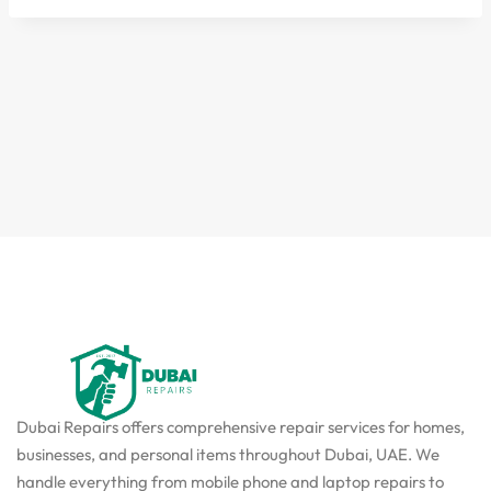
Dubai Repairs offers comprehensive repair services for homes,
businesses, and personal items throughout Dubai, UAE. We
handle everything from mobile phone and laptop repairs to