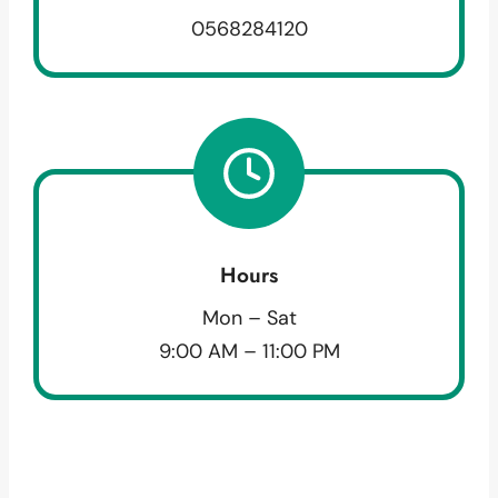
0568284120
Hours
Mon – Sat
9:00 AM – 11:00 PM