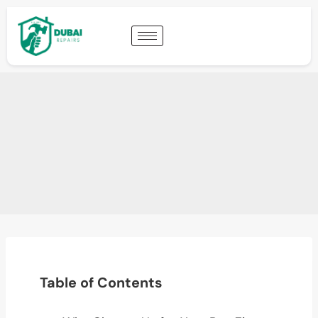
Table of Contents