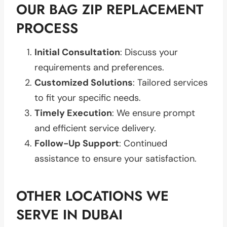
OUR BAG ZIP REPLACEMENT
PROCESS
Initial Consultation
: Discuss your
requirements and preferences.
Customized Solutions
: Tailored services
to fit your specific needs.
Timely Execution
: We ensure prompt
and efficient service delivery.
Follow-Up Support
: Continued
assistance to ensure your satisfaction.
OTHER LOCATIONS WE
SERVE IN DUBAI