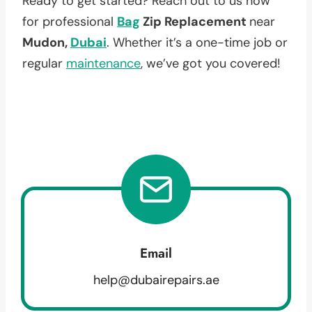
Ready to get started? Reach out to us now
for professional
Bag
Zip Replacement
near
Mudon,
Dubai
. Whether it’s a one-time job or
regular
maintenance
, we’ve got you covered!
Email
help@dubairepairs.ae