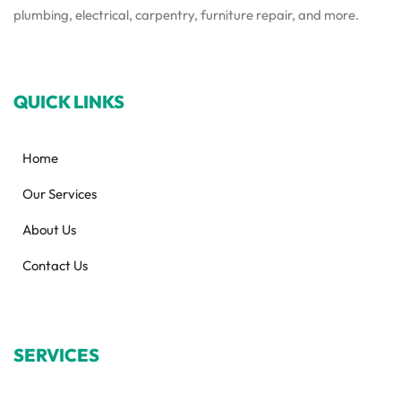
plumbing, electrical, carpentry, furniture repair, and more.
QUICK LINKS
Home
Our Services
About Us
Contact Us
SERVICES