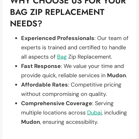
WHY CHOOSE US FOR YOUR
BAG ZIP REPLACEMENT
NEEDS?
Experienced Professionals
: Our team of
experts is trained and certified to handle
all aspects of
Bag
Zip Replacement.
Fast Response
: We value your time and
provide quick, reliable services in
Mudon
.
Affordable Rates
: Competitive pricing
without compromising on quality.
Comprehensive Coverage
: Serving
multiple locations across
Dubai
, including
Mudon
, ensuring accessibility.