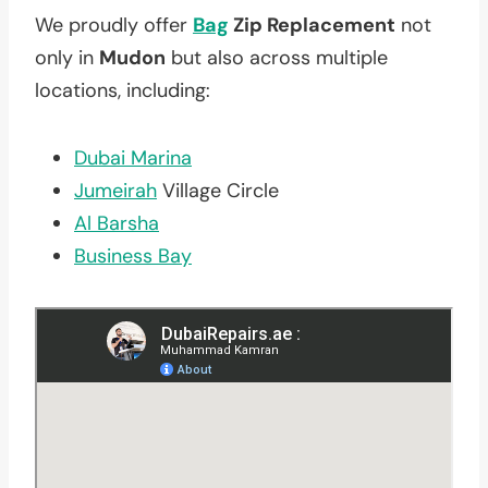
We proudly offer
Bag
Zip Replacement
not
only in
Mudon
but also across multiple
locations, including:
Dubai Marina
Jumeirah
Village Circle
Al Barsha
Business Bay