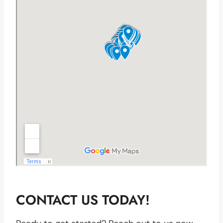
CONTACT US TODAY!