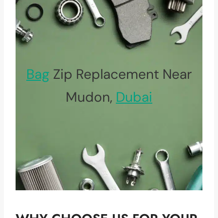
Bag
Zip Replacement Near
Mudon,
Dubai