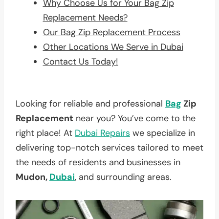
Why Choose Us for Your Bag Zip
Replacement Needs?
Our Bag Zip Replacement Process
Other Locations We Serve in Dubai
Contact Us Today!
Looking for reliable and professional
Bag
Zip
Replacement
near you? You’ve come to the
right place! At
Dubai Repairs
we specialize in
delivering top-notch services tailored to meet
the needs of residents and businesses in
Mudon,
Dubai
, and surrounding areas.