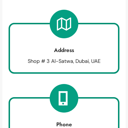
Address
Shop # 3 Al-Satwa, Dubai, UAE
Phone