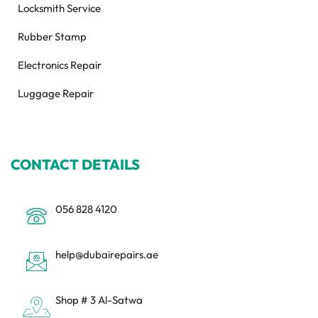
Locksmith Service
Rubber Stamp
Electronics Repair
Luggage Repair
CONTACT DETAILS
056 828 4120
help@dubairepairs.ae
Shop # 3 Al-Satwa