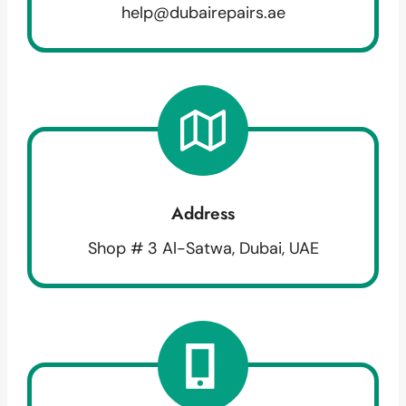
help@dubairepairs.ae
Address
Shop # 3 Al-Satwa, Dubai, UAE