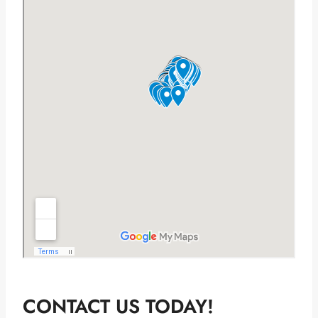
CONTACT US TODAY!