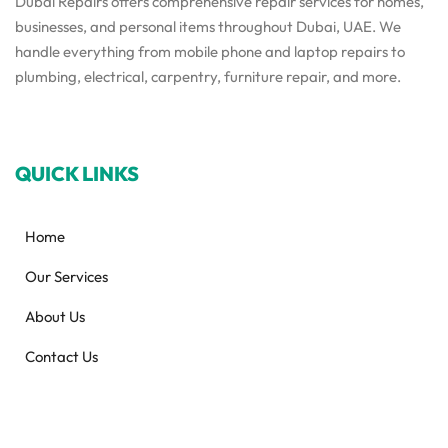
Dubai Repairs offers comprehensive repair services for homes,
businesses, and personal items throughout Dubai, UAE. We
handle everything from mobile phone and laptop repairs to
plumbing, electrical, carpentry, furniture repair, and more.
QUICK LINKS
Home
Our Services
About Us
Contact Us