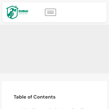
Table of Contents