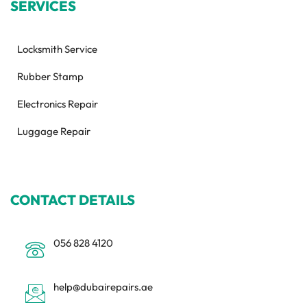
SERVICES
Locksmith Service
Rubber Stamp
Electronics Repair
Luggage Repair
CONTACT DETAILS
056 828 4120
help@dubairepairs.ae