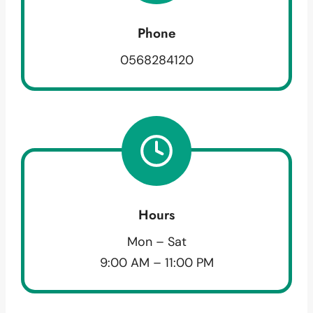
Phone
0568284120
Hours
Mon – Sat
9:00 AM – 11:00 PM