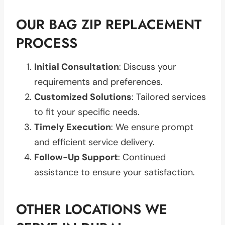
OUR BAG ZIP REPLACEMENT
PROCESS
Initial Consultation
: Discuss your
requirements and preferences.
Customized Solutions
: Tailored services
to fit your specific needs.
Timely Execution
: We ensure prompt
and efficient service delivery.
Follow-Up Support
: Continued
assistance to ensure your satisfaction.
OTHER LOCATIONS WE