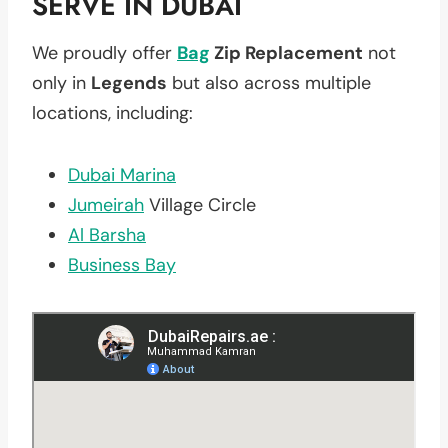
SERVE IN DUBAI
We proudly offer
Bag
Zip Replacement
not
only in
Legends
but also across multiple
locations, including:
Dubai Marina
Jumeirah
Village Circle
Al Barsha
Business Bay