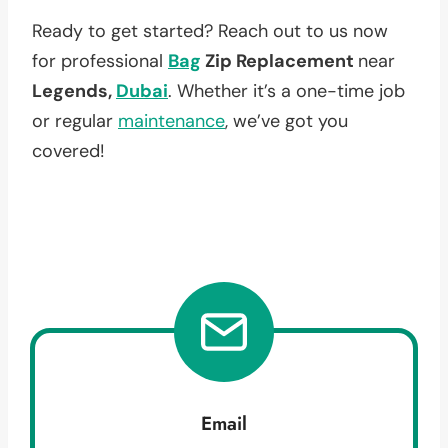
Ready to get started? Reach out to us now
for professional
Bag
Zip Replacement
near
Legends,
Dubai
. Whether it’s a one-time job
or regular
maintenance
, we’ve got you
covered!
Email