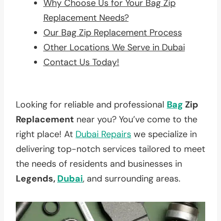
Why Choose Us for Your Bag Zip
Replacement Needs?
Our Bag Zip Replacement Process
Other Locations We Serve in Dubai
Contact Us Today!
Looking for reliable and professional
Bag
Zip
Replacement
near you? You’ve come to the
right place! At
Dubai Repairs
we specialize in
delivering top-notch services tailored to meet
the needs of residents and businesses in
Legends,
Dubai
, and surrounding areas.