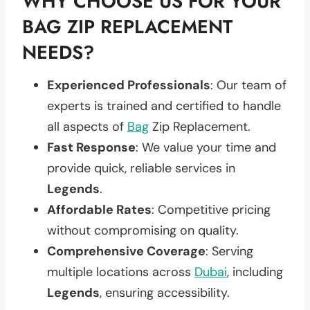
WHY CHOOSE US FOR YOUR
BAG ZIP REPLACEMENT
NEEDS?
Experienced Professionals
: Our team of
experts is trained and certified to handle
all aspects of
Bag
Zip Replacement.
Fast Response
: We value your time and
provide quick, reliable services in
Legends
.
Affordable Rates
: Competitive pricing
without compromising on quality.
Comprehensive Coverage
: Serving
multiple locations across
Dubai
, including
Legends
, ensuring accessibility.