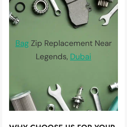
Bag
Zip Replacement Near
Legends,
Dubai