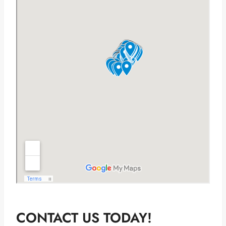
CONTACT US TODAY!