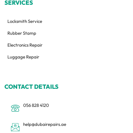
SERVICES
Locksmith Service
Rubber Stamp
Electronics Repair
Luggage Repair
CONTACT DETAILS
056 828 4120
help@dubairepairs.ae