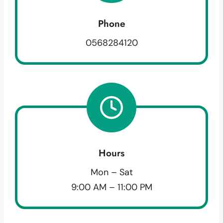
Phone
0568284120
Hours
Mon – Sat
9:00 AM – 11:00 PM