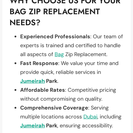
WHY CHOOSE US FOR YOUR
BAG ZIP REPLACEMENT
NEEDS?
Experienced Professionals
: Our team of
experts is trained and certified to handle
all aspects of
Bag
Zip Replacement.
Fast Response
: We value your time and
provide quick, reliable services in
Jumeirah
Park
.
Affordable Rates
: Competitive pricing
without compromising on quality.
Comprehensive Coverage
: Serving
multiple locations across
Dubai
, including
Jumeirah
Park
, ensuring accessibility.