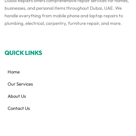
Dubai Repairs offers comprehensive repair services for homes,
businesses, and personal items throughout Dubai, UAE. We
handle everything from mobile phone and laptop repairs to
plumbing, electrical, carpentry, furniture repair, and more.
QUICK LINKS
Home
Our Services
About Us
Contact Us