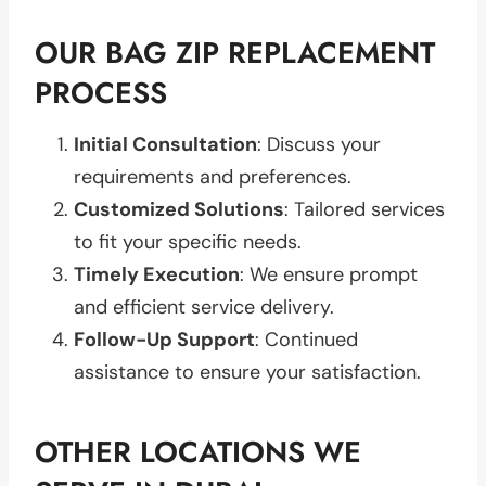
OUR BAG ZIP REPLACEMENT
PROCESS
Initial Consultation
: Discuss your
requirements and preferences.
Customized Solutions
: Tailored services
to fit your specific needs.
Timely Execution
: We ensure prompt
and efficient service delivery.
Follow-Up Support
: Continued
assistance to ensure your satisfaction.
OTHER LOCATIONS WE