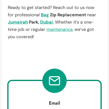
Ready to get started? Reach out to us now
for professional
Bag
Zip Replacement
near
Jumeirah
Park,
Dubai
. Whether it’s a one-
time job or regular
maintenance
, we’ve got
you covered!
Email