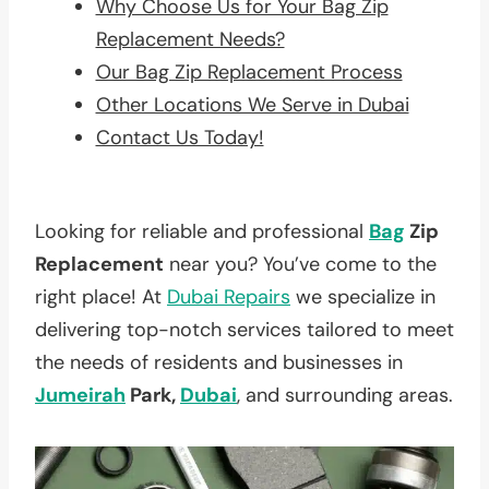
Why Choose Us for Your Bag Zip
Replacement Needs?
Our Bag Zip Replacement Process
Other Locations We Serve in Dubai
Contact Us Today!
Looking for reliable and professional
Bag
Zip
Replacement
near you? You’ve come to the
right place! At
Dubai Repairs
we specialize in
delivering top-notch services tailored to meet
the needs of residents and businesses in
Jumeirah
Park,
Dubai
, and surrounding areas.