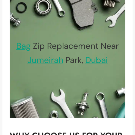
Bag
Zip Replacement Near
Jumeirah
Park,
Dubai