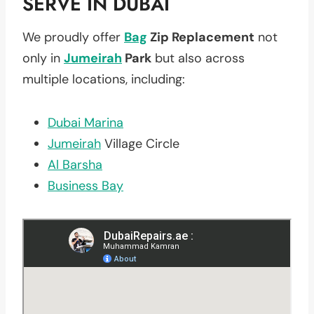
SERVE IN DUBAI
We proudly offer
Bag
Zip Replacement
not
only in
Jumeirah
Park
but also across
multiple locations, including:
Dubai Marina
Jumeirah
Village Circle
Al Barsha
Business Bay