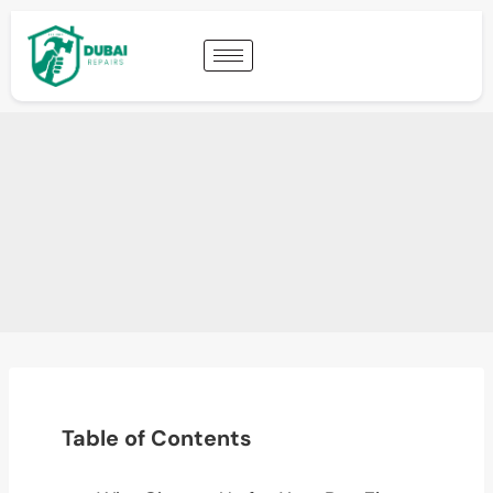
Table of Contents