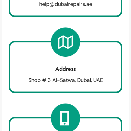
help@dubairepairs.ae
Address
Shop # 3 Al-Satwa, Dubai, UAE