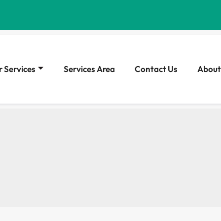
 Services
Services Area
Contact Us
About