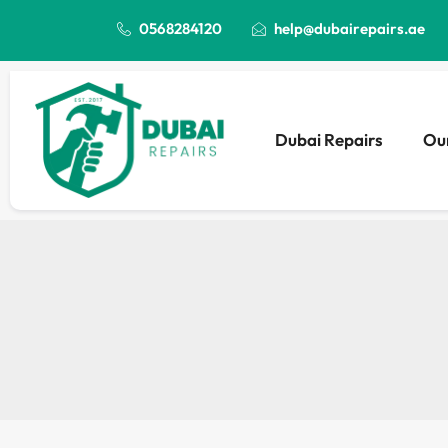
0568284120
help@dubairepairs.ae
Dubai Repairs
Our