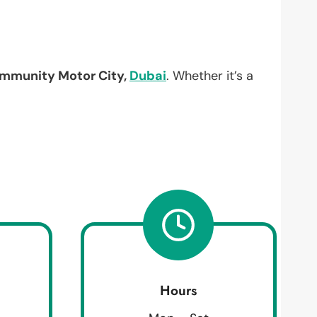
mmunity Motor City,
Dubai
. Whether it’s a
Hours