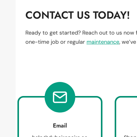
CONTACT US TODAY!
Ready to get started? Reach out to us now 
one-time job or regular
maintenance
, we’v
Email