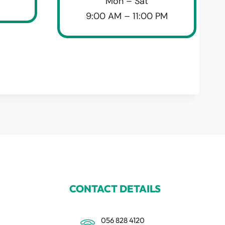
Mon – Sat
9:00 AM – 11:00 PM
CONTACT DETAILS
056 828 4120