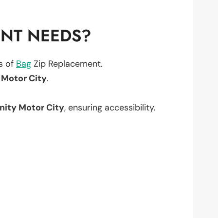
ENT NEEDS?
ts of
Bag
Zip Replacement.
Motor City
.
ity Motor City
, ensuring accessibility.