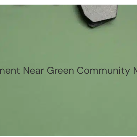
ment Near Green Community M