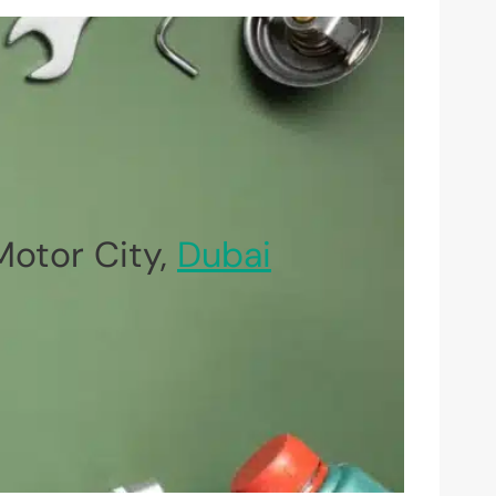
otor City,
Dubai