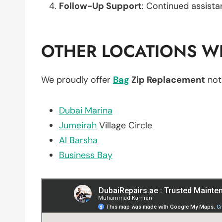
Follow-Up Support
: Continued assista
OTHER LOCATIONS WE
We proudly offer
Bag
Zip Replacement
not
Dubai Marina
Jumeirah
Village Circle
Al Barsha
Business Bay