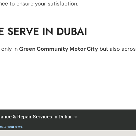
nce to ensure your satisfaction.
 SERVE IN DUBAI
 only in
Green Community Motor City
but also across