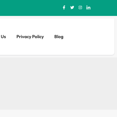
 Us
Privacy Policy
Blog