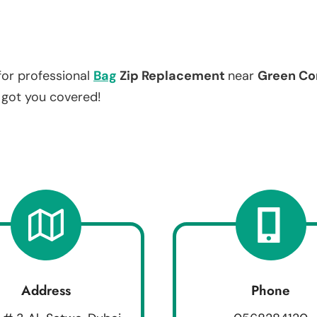
for professional
Bag
Zip Replacement
near
Green Co
e got you covered!
Address
Phone