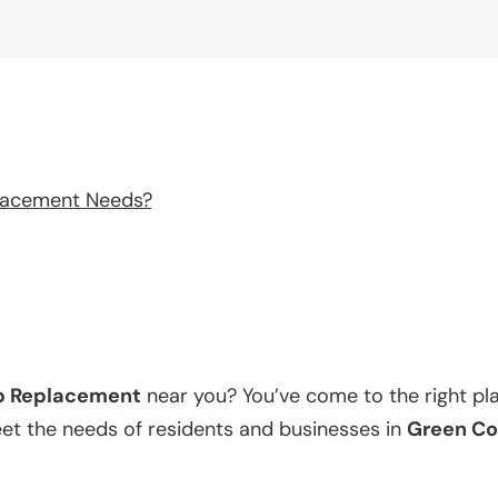
lacement Needs?
p Replacement
near you? You’ve come to the right pl
eet the needs of residents and businesses in
Green Co