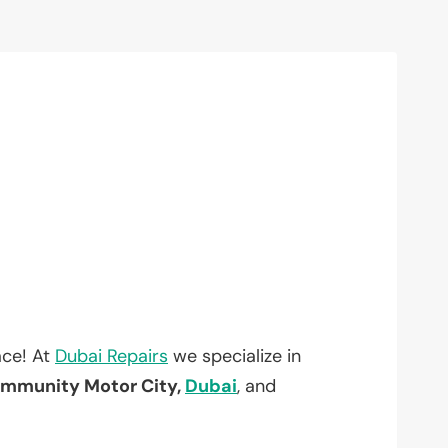
ace! At
Dubai Repairs
we specialize in
mmunity Motor City,
Dubai
, and