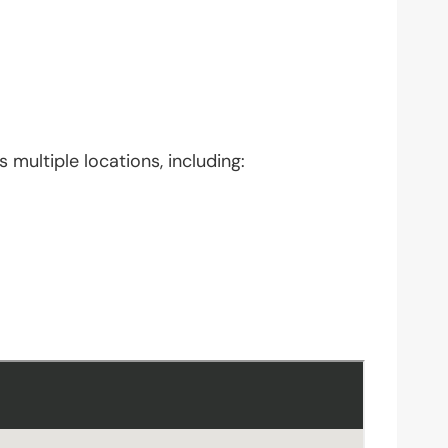
 multiple locations, including: