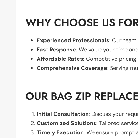
WHY CHOOSE US FOR
Experienced Professionals
: Our team 
Fast Response
: We value your time and
Affordable Rates
: Competitive pricing
Comprehensive Coverage
: Serving mu
OUR BAG ZIP REPLAC
Initial Consultation
: Discuss your req
Customized Solutions
: Tailored servic
Timely Execution
: We ensure prompt an