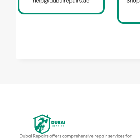
help@dubairepairs.ae
Shop
Dubai Repairs offers comprehensive repair services for