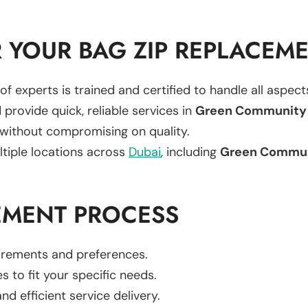
 YOUR BAG ZIP REPLACEM
of experts is trained and certified to handle all aspec
 provide quick, reliable services in
Green Community 
 without compromising on quality.
ltiple locations across
Dubai
, including
Green Commun
EMENT PROCESS
uirements and preferences.
es to fit your specific needs.
d efficient service delivery.