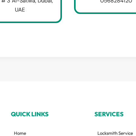
 # 3 Al-Satwa, Dubai,
0568284120
UAE
QUICK LINKS
SERVICES
Home
Locksmith Service