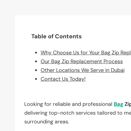
Table of Contents
Why Choose Us for Your Bag Zip Rep
Our Bag Zip Replacement Process
Other Locations We Serve in Dubai
Contact Us Today!
Looking for reliable and professional
Bag
Zi
delivering top-notch services tailored to m
surrounding areas.