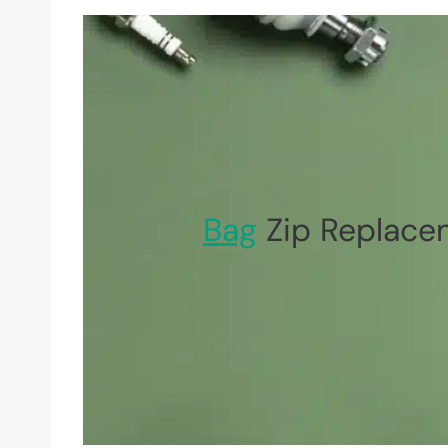
Bag
Zip Replace