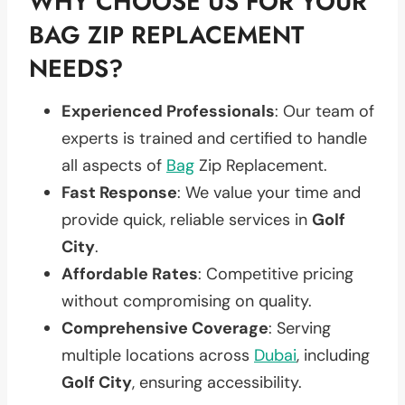
WHY CHOOSE US FOR YOUR
BAG ZIP REPLACEMENT
NEEDS?
Experienced Professionals
: Our team of
experts is trained and certified to handle
all aspects of
Bag
Zip Replacement.
Fast Response
: We value your time and
provide quick, reliable services in
Golf
City
.
Affordable Rates
: Competitive pricing
without compromising on quality.
Comprehensive Coverage
: Serving
multiple locations across
Dubai
, including
Golf City
, ensuring accessibility.