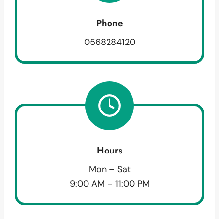
Phone
0568284120
Hours
Mon – Sat
9:00 AM – 11:00 PM