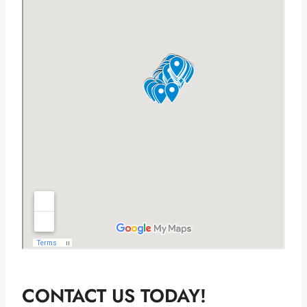
CONTACT US TODAY!