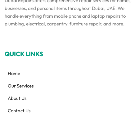
Dubai Repairs offers comprehensive repair services for homes,
businesses, and personal items throughout Dubai, UAE. We
handle everything from mobile phone and laptop repairs to
plumbing, electrical, carpentry, furniture repair, and more.
QUICK LINKS
Home
Our Services
About Us
Contact Us