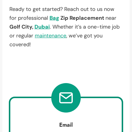
Ready to get started? Reach out to us now
for professional
Bag
Zip Replacement
near
Golf City,
Dubai
. Whether it’s a one-time job
or regular
maintenance
, we’ve got you
covered!
Email