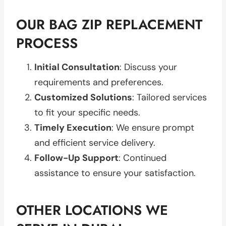
OUR BAG ZIP REPLACEMENT
PROCESS
Initial Consultation
: Discuss your
requirements and preferences.
Customized Solutions
: Tailored services
to fit your specific needs.
Timely Execution
: We ensure prompt
and efficient service delivery.
Follow-Up Support
: Continued
assistance to ensure your satisfaction.
OTHER LOCATIONS WE