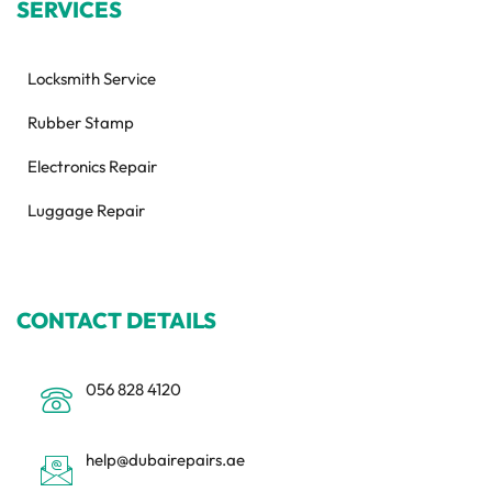
SERVICES
Locksmith Service
Rubber Stamp
Electronics Repair
Luggage Repair
CONTACT DETAILS
056 828 4120
help@dubairepairs.ae