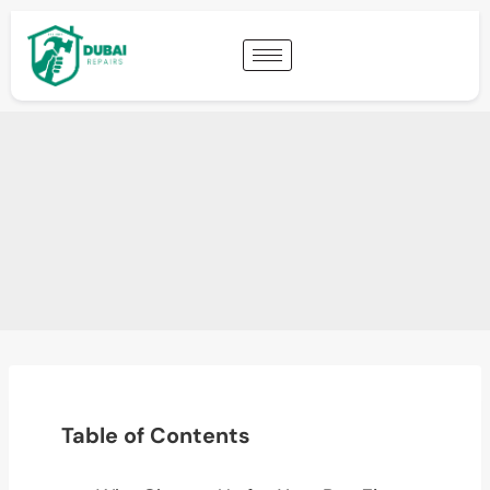
Table of Contents