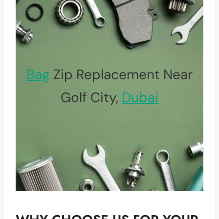
Bag
Zip Replacement Near
Golf City,
Dubai