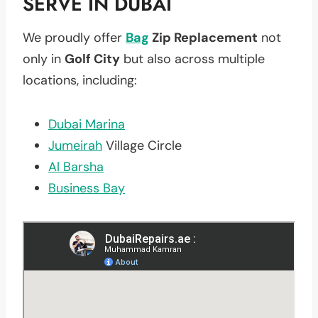
SERVE IN DUBAI
We proudly offer
Bag
Zip Replacement
not
only in
Golf City
but also across multiple
locations, including:
Dubai Marina
Jumeirah
Village Circle
Al Barsha
Business Bay