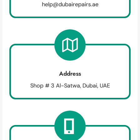
help@dubairepairs.ae
Address
Shop # 3 Al-Satwa, Dubai, UAE