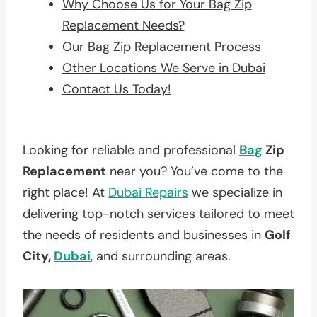
Why Choose Us for Your Bag Zip
Replacement Needs?
Our Bag Zip Replacement Process
Other Locations We Serve in Dubai
Contact Us Today!
Looking for reliable and professional
Bag
Zip
Replacement
near you? You’ve come to the
right place! At
Dubai Repairs
we specialize in
delivering top-notch services tailored to meet
the needs of residents and businesses in
Golf
City,
Dubai
, and surrounding areas.