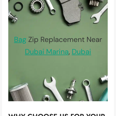
Bag
Zip Replacement Near
Dubai Marina
,
Dubai