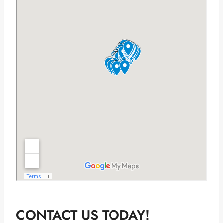
CONTACT US TODAY!