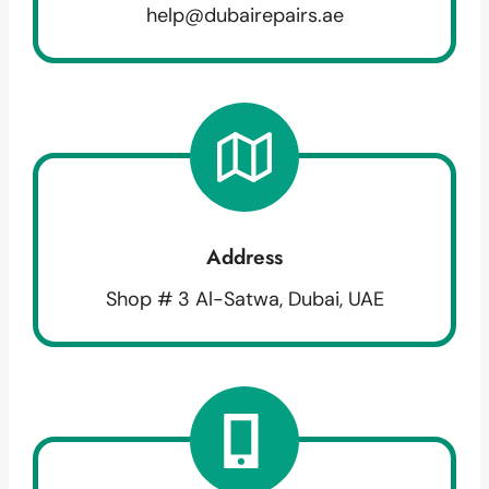
help@dubairepairs.ae
Address
Shop # 3 Al-Satwa, Dubai, UAE