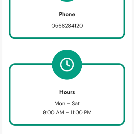
Phone
0568284120
Hours
Mon – Sat
9:00 AM – 11:00 PM