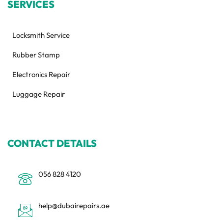
SERVICES
Locksmith Service
Rubber Stamp
Electronics Repair
Luggage Repair
CONTACT DETAILS
056 828 4120
help@dubairepairs.ae