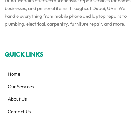
Dubai Repairs offers comprehensive repair services for homes,
businesses, and personal items throughout Dubai, UAE. We
handle everything from mobile phone and laptop repairs to
plumbing, electrical, carpentry, furniture repair, and more.
QUICK LINKS
Home
Our Services
About Us
Contact Us