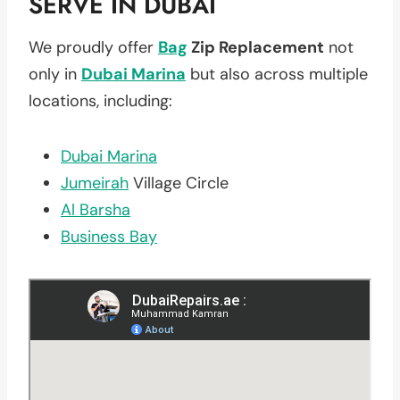
SERVE IN DUBAI
We proudly offer
Bag
Zip Replacement
not
only in
Dubai Marina
but also across multiple
locations, including:
Dubai Marina
Jumeirah
Village Circle
Al Barsha
Business Bay