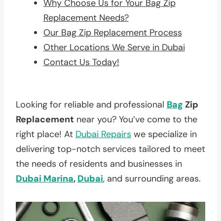
Why Choose Us for Your Bag Zip
Replacement Needs?
Our Bag Zip Replacement Process
Other Locations We Serve in Dubai
Contact Us Today!
Looking for reliable and professional
Bag
Zip
Replacement
near you? You’ve come to the
right place! At
Dubai Repairs
we specialize in
delivering top-notch services tailored to meet
the needs of residents and businesses in
Dubai Marina
,
Dubai
, and surrounding areas.