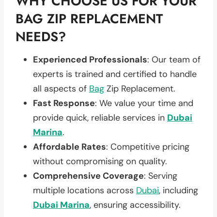
WHY CHOOSE US FOR YOUR
BAG ZIP REPLACEMENT
NEEDS?
Experienced Professionals
: Our team of
experts is trained and certified to handle
all aspects of
Bag
Zip Replacement.
Fast Response
: We value your time and
provide quick, reliable services in
Dubai
Marina
.
Affordable Rates
: Competitive pricing
without compromising on quality.
Comprehensive Coverage
: Serving
multiple locations across
Dubai
, including
Dubai Marina
, ensuring accessibility.