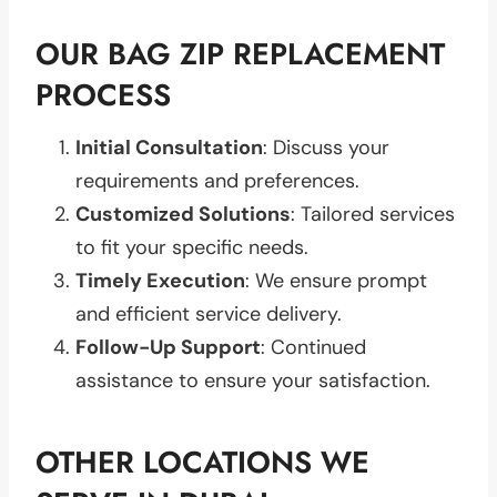
OUR BAG ZIP REPLACEMENT
PROCESS
Initial Consultation
: Discuss your
requirements and preferences.
Customized Solutions
: Tailored services
to fit your specific needs.
Timely Execution
: We ensure prompt
and efficient service delivery.
Follow-Up Support
: Continued
assistance to ensure your satisfaction.
OTHER LOCATIONS WE