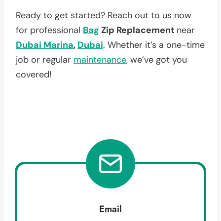
Ready to get started? Reach out to us now
for professional
Bag
Zip Replacement
near
Dubai Marina
,
Dubai
. Whether it’s a one-time
job or regular
maintenance
, we’ve got you
covered!
Email