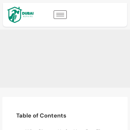
Table of Contents