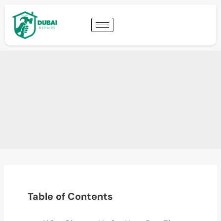
Table of Contents