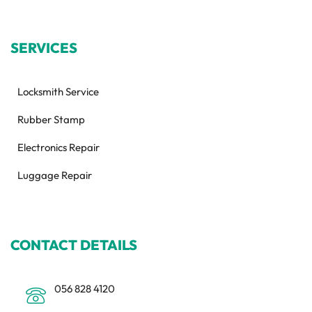
SERVICES
Locksmith Service
Rubber Stamp
Electronics Repair
Luggage Repair
CONTACT DETAILS
056 828 4120