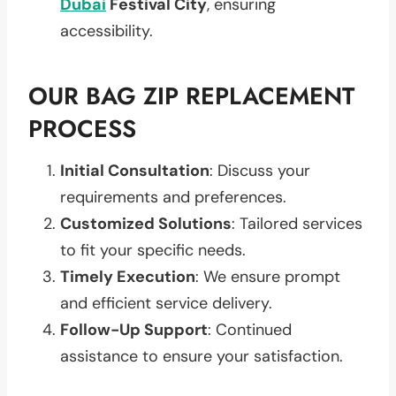
Dubai
Festival City
, ensuring
accessibility.
OUR BAG ZIP REPLACEMENT
PROCESS
Initial Consultation
: Discuss your
requirements and preferences.
Customized Solutions
: Tailored services
to fit your specific needs.
Timely Execution
: We ensure prompt
and efficient service delivery.
Follow-Up Support
: Continued
assistance to ensure your satisfaction.