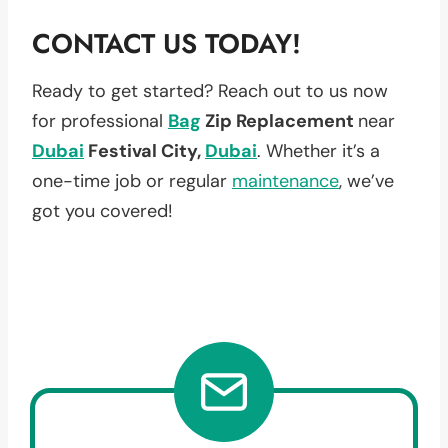
CONTACT US TODAY!
Ready to get started? Reach out to us now
for professional
Bag
Zip Replacement
near
Dubai
Festival City,
Dubai
. Whether it’s a
one-time job or regular
maintenance
, we’ve
got you covered!