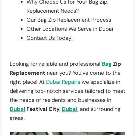
Why Choose Us for Your Bag Zip
Replacement Needs?
Our Bag Zip Replacement Process
Other Locations We Serve in Dubai
Contact Us Today!
Looking for reliable and professional
Bag
Zip
Replacement
near you? You’ve come to the
right place! At
Dubai Repairs
we specialize in
delivering top-notch services tailored to meet
the needs of residents and businesses in
Dubai
Festival City,
Dubai
, and surrounding
areas.