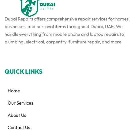
Dubai Repairs offers comprehensive repair services for homes,
businesses, and personal items throughout Dubai, UAE. We
handle everything from mobile phone and laptop repairs to
plumbing, electrical, carpentry, furniture repair, and more.
QUICK LINKS
Home
Our Services
About Us
Contact Us