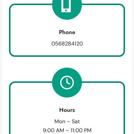
Phone
0568284120
Hours
Mon – Sat
9:00 AM – 11:00 PM