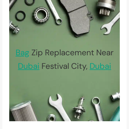
Bag
Zip Replacement Near
Dubai
Festival City,
Dubai