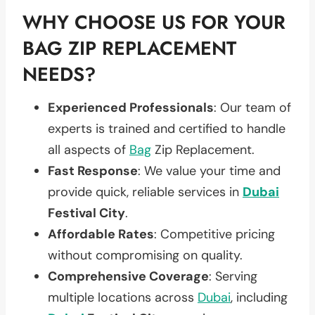
WHY CHOOSE US FOR YOUR
BAG ZIP REPLACEMENT
NEEDS?
Experienced Professionals
: Our team of
experts is trained and certified to handle
all aspects of
Bag
Zip Replacement.
Fast Response
: We value your time and
provide quick, reliable services in
Dubai
Festival City
.
Affordable Rates
: Competitive pricing
without compromising on quality.
Comprehensive Coverage
: Serving
multiple locations across
Dubai
, including