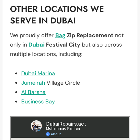
OTHER LOCATIONS WE
SERVE IN DUBAI
We proudly offer
Bag
Zip Replacement
not
only in
Dubai
Festival City
but also across
multiple locations, including:
Dubai Marina
Jumeirah
Village Circle
Al Barsha
Business Bay