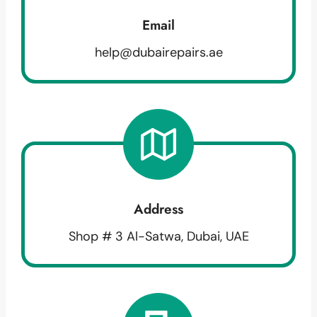
Email
help@dubairepairs.ae
Address
Shop # 3 Al-Satwa, Dubai, UAE