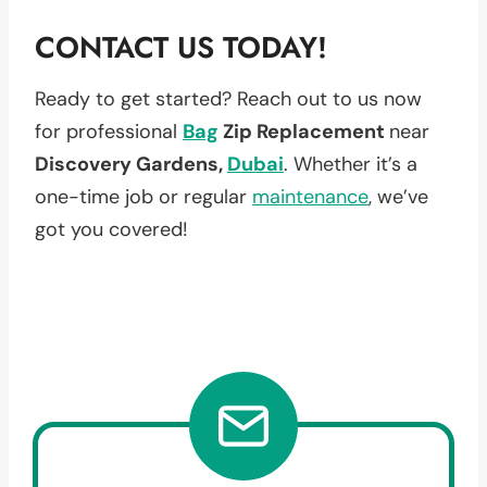
CONTACT US TODAY!
Ready to get started? Reach out to us now
for professional
Bag
Zip Replacement
near
Discovery Gardens,
Dubai
. Whether it’s a
one-time job or regular
maintenance
, we’ve
got you covered!