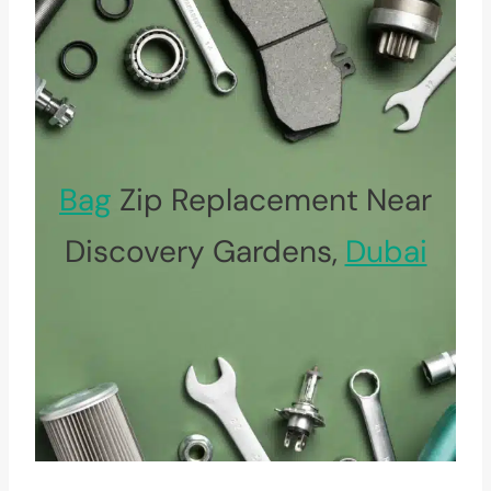
Bag
Zip Replacement Near
Discovery Gardens,
Dubai