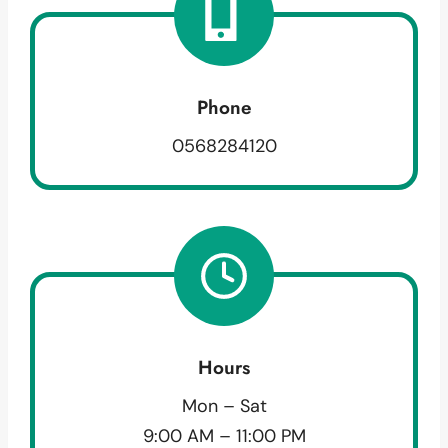
Phone
0568284120
Hours
Mon – Sat
9:00 AM – 11:00 PM