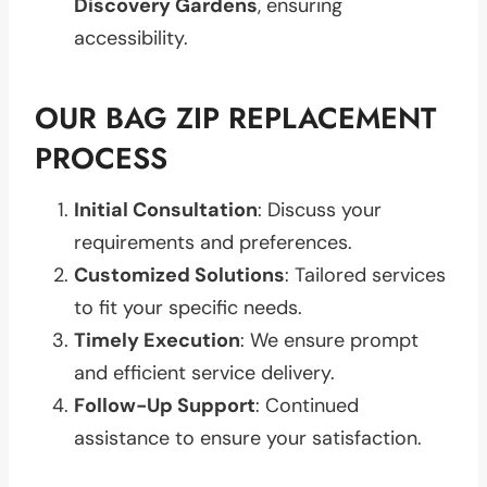
Discovery Gardens
, ensuring
accessibility.
OUR BAG ZIP REPLACEMENT
PROCESS
Initial Consultation
: Discuss your
requirements and preferences.
Customized Solutions
: Tailored services
to fit your specific needs.
Timely Execution
: We ensure prompt
and efficient service delivery.
Follow-Up Support
: Continued
assistance to ensure your satisfaction.