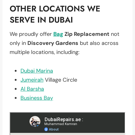
OTHER LOCATIONS WE
SERVE IN DUBAI
We proudly offer
Bag
Zip Replacement
not
only in
Discovery Gardens
but also across
multiple locations, including:
Dubai Marina
Jumeirah
Village Circle
Al Barsha
Business Bay