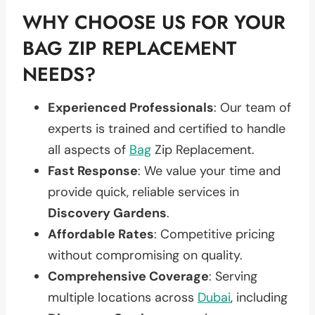
WHY CHOOSE US FOR YOUR
BAG ZIP REPLACEMENT
NEEDS?
Experienced Professionals
: Our team of
experts is trained and certified to handle
all aspects of
Bag
Zip Replacement.
Fast Response
: We value your time and
provide quick, reliable services in
Discovery Gardens
.
Affordable Rates
: Competitive pricing
without compromising on quality.
Comprehensive Coverage
: Serving
multiple locations across
Dubai
, including