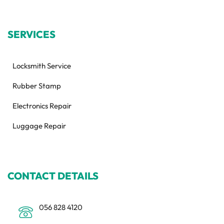
SERVICES
Locksmith Service
Rubber Stamp
Electronics Repair
Luggage Repair
CONTACT DETAILS
056 828 4120