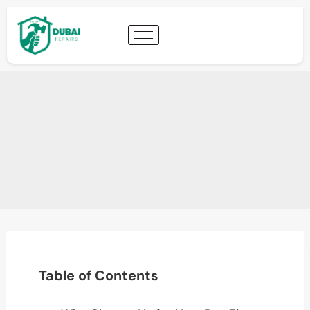
Table of Contents