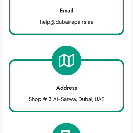
Email
help@dubairepairs.ae
Address
Shop # 3 Al-Satwa, Dubai, UAE