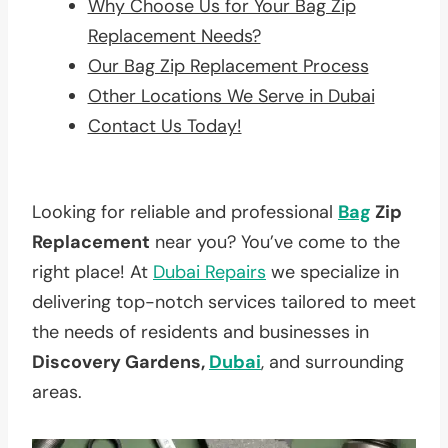
Why Choose Us for Your Bag Zip
Replacement Needs?
Our Bag Zip Replacement Process
Other Locations We Serve in Dubai
Contact Us Today!
Looking for reliable and professional
Bag
Zip
Replacement
near you? You’ve come to the
right place! At
Dubai Repairs
we specialize in
delivering top-notch services tailored to meet
the needs of residents and businesses in
Discovery Gardens,
Dubai
, and surrounding
areas.