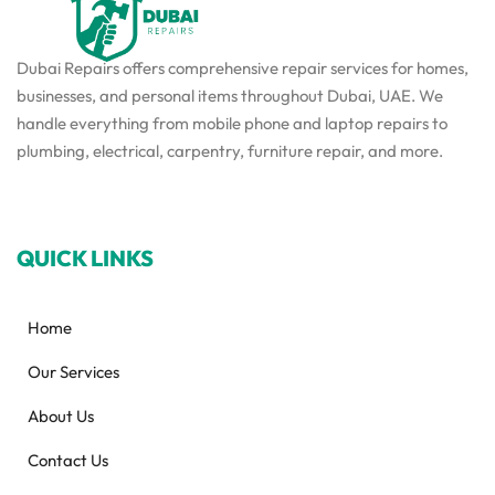
Dubai Repairs offers comprehensive repair services for homes,
businesses, and personal items throughout Dubai, UAE. We
handle everything from mobile phone and laptop repairs to
plumbing, electrical, carpentry, furniture repair, and more.
QUICK LINKS
Home
Our Services
About Us
Contact Us