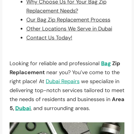
Why Choose Us for Your Bag Zip
Replacement Needs?
Our Bag Zip Replacement Process
Other Locations We Serve in Dubai
Contact Us Today!
Looking for reliable and professional
Bag
Zip
Replacement
near you? You’ve come to the
right place! At
Dubai Repairs
we specialize in
delivering top-notch services tailored to meet
the needs of residents and businesses in
Area
5,
Dubai
, and surrounding areas.