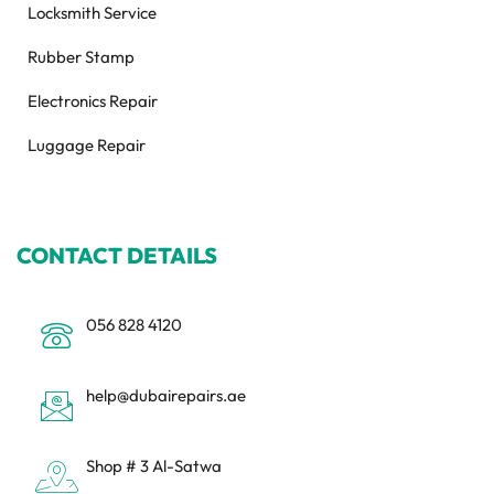
Locksmith Service
Rubber Stamp
Electronics Repair
Luggage Repair
CONTACT DETAILS
056 828 4120
help@dubairepairs.ae
Shop # 3 Al-Satwa