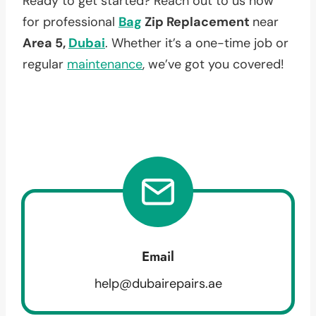
Ready to get started? Reach out to us now
for professional
Bag
Zip Replacement
near
Area 5,
Dubai
. Whether it’s a one-time job or
regular
maintenance
, we’ve got you covered!
Email
help@dubairepairs.ae