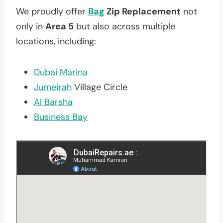
We proudly offer
Bag
Zip Replacement
not
only in
Area 5
but also across multiple
locations, including:
Dubai Marina
Jumeirah
Village Circle
Al Barsha
Business Bay