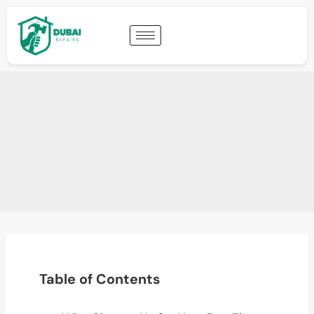
Table of Contents