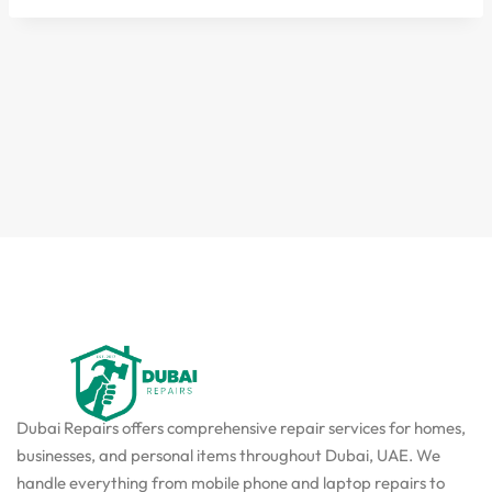
Dubai Repairs offers comprehensive repair services for homes,
businesses, and personal items throughout Dubai, UAE. We
handle everything from mobile phone and laptop repairs to