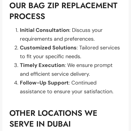
OUR BAG ZIP REPLACEMENT
PROCESS
Initial Consultation
: Discuss your
requirements and preferences.
Customized Solutions
: Tailored services
to fit your specific needs.
Timely Execution
: We ensure prompt
and efficient service delivery.
Follow-Up Support
: Continued
assistance to ensure your satisfaction.
OTHER LOCATIONS WE
SERVE IN DUBAI