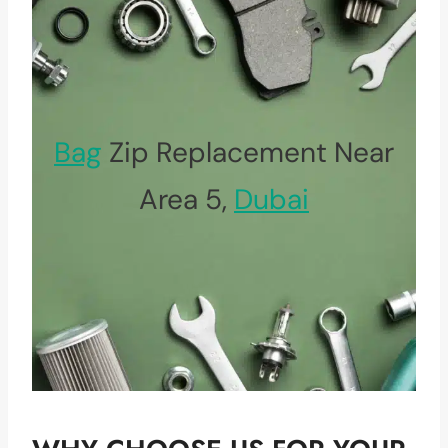
Bag
Zip Replacement Near
Area 5,
Dubai