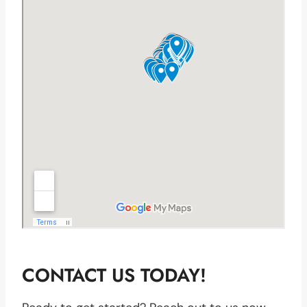
CONTACT US TODAY!