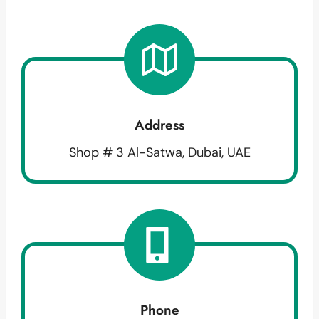
Address
Shop # 3 Al-Satwa, Dubai, UAE
Phone