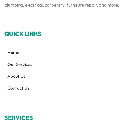
plumbing, electrical, carpentry, furniture repair, and more.
QUICK LINKS
Home
Our Services
About Us
Contact Us
SERVICES