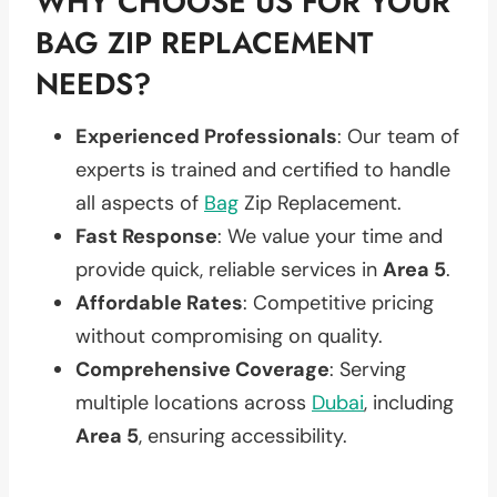
WHY CHOOSE US FOR YOUR
BAG ZIP REPLACEMENT
NEEDS?
Experienced Professionals
: Our team of
experts is trained and certified to handle
all aspects of
Bag
Zip Replacement.
Fast Response
: We value your time and
provide quick, reliable services in
Area 5
.
Affordable Rates
: Competitive pricing
without compromising on quality.
Comprehensive Coverage
: Serving
multiple locations across
Dubai
, including
Area 5
, ensuring accessibility.