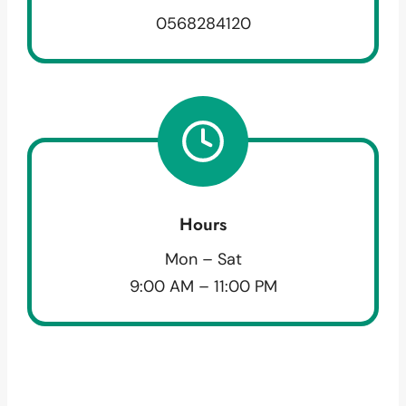
0568284120
Hours
Mon – Sat
9:00 AM – 11:00 PM