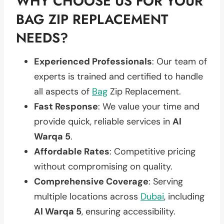
WHY CHOOSE US FOR YOUR
BAG ZIP REPLACEMENT
NEEDS?
Experienced Professionals
: Our team of
experts is trained and certified to handle
all aspects of
Bag
Zip Replacement.
Fast Response
: We value your time and
provide quick, reliable services in
Al
Warqa 5
.
Affordable Rates
: Competitive pricing
without compromising on quality.
Comprehensive Coverage
: Serving
multiple locations across
Dubai
, including
Al Warqa 5
, ensuring accessibility.