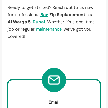
Ready to get started? Reach out to us now
for professional
Bag
Zip Replacement
near
Al Warqa 5,
Dubai
. Whether it’s a one-time
job or regular
maintenance
, we’ve got you
covered!
Email