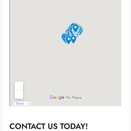
CONTACT US TODAY!