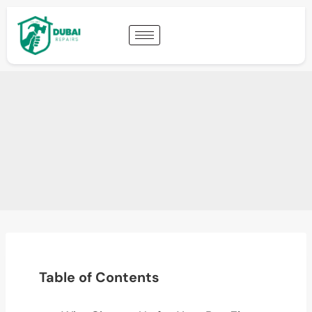
Table of Contents