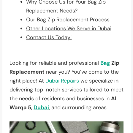
Why Choose Us for Your Bag Zip
Replacement Needs?
Our Bag Zip Replacement Process
Other Locations We Serve in Dubai
Contact Us Today!
Looking for reliable and professional
Bag
Zip
Replacement
near you? You’ve come to the
right place! At
Dubai Repairs
we specialize in
delivering top-notch services tailored to meet
the needs of residents and businesses in
Al
Warqa 5,
Dubai
, and surrounding areas.