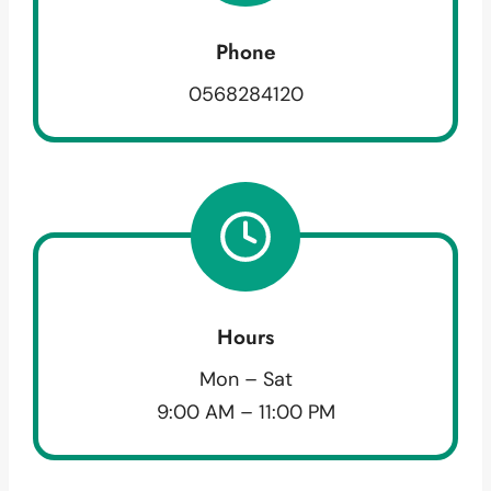
Phone
0568284120
Hours
Mon – Sat
9:00 AM – 11:00 PM