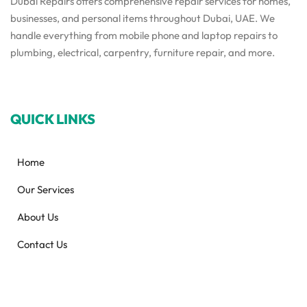
Dubai Repairs offers comprehensive repair services for homes,
businesses, and personal items throughout Dubai, UAE. We
handle everything from mobile phone and laptop repairs to
plumbing, electrical, carpentry, furniture repair, and more.
QUICK LINKS
Home
Our Services
About Us
Contact Us