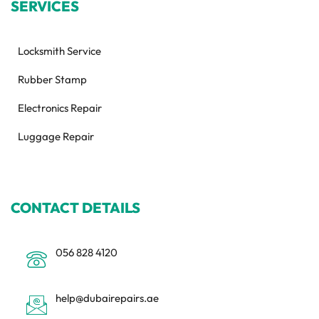
SERVICES
Locksmith Service
Rubber Stamp
Electronics Repair
Luggage Repair
CONTACT DETAILS
056 828 4120
help@dubairepairs.ae