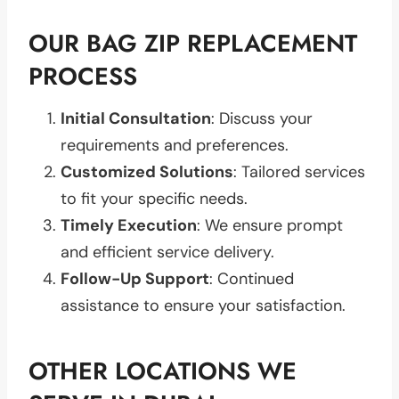
OUR BAG ZIP REPLACEMENT
PROCESS
Initial Consultation
: Discuss your
requirements and preferences.
Customized Solutions
: Tailored services
to fit your specific needs.
Timely Execution
: We ensure prompt
and efficient service delivery.
Follow-Up Support
: Continued
assistance to ensure your satisfaction.
OTHER LOCATIONS WE