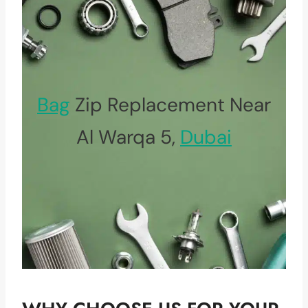
Bag
Zip Replacement Near
Al Warqa 5,
Dubai