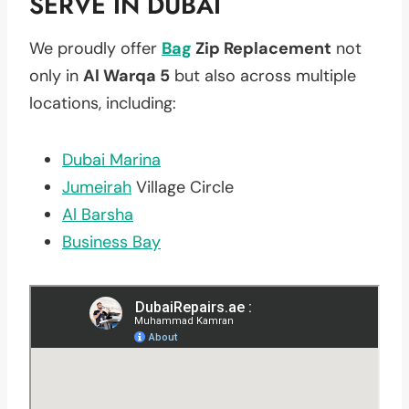
SERVE IN DUBAI
We proudly offer
Bag
Zip Replacement
not
only in
Al Warqa 5
but also across multiple
locations, including:
Dubai Marina
Jumeirah
Village Circle
Al Barsha
Business Bay