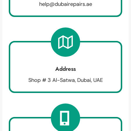
help@dubairepairs.ae
Address
Shop # 3 Al-Satwa, Dubai, UAE