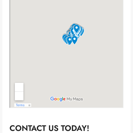
CONTACT US TODAY!