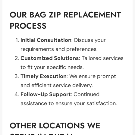
OUR BAG ZIP REPLACEMENT
PROCESS
Initial Consultation
: Discuss your
requirements and preferences.
Customized Solutions
: Tailored services
to fit your specific needs.
Timely Execution
: We ensure prompt
and efficient service delivery.
Follow-Up Support
: Continued
assistance to ensure your satisfaction.
OTHER LOCATIONS WE