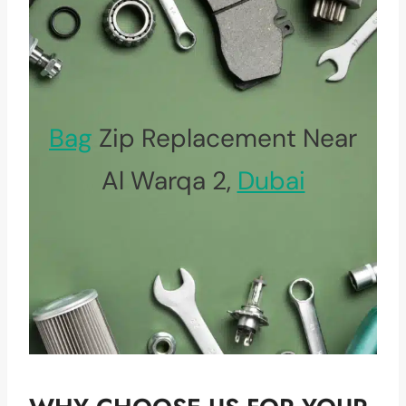
Bag
Zip Replacement Near
Al Warqa 2,
Dubai