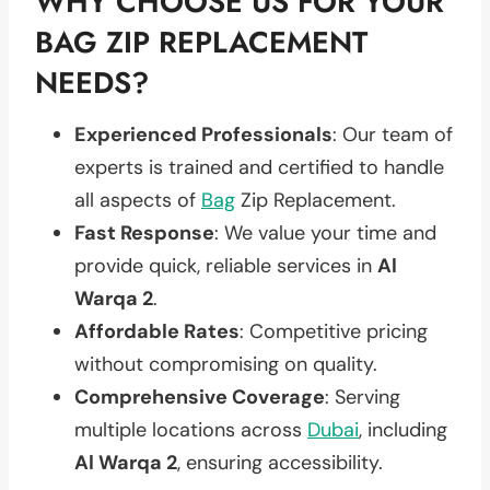
WHY CHOOSE US FOR YOUR
BAG ZIP REPLACEMENT
NEEDS?
Experienced Professionals
: Our team of
experts is trained and certified to handle
all aspects of
Bag
Zip Replacement.
Fast Response
: We value your time and
provide quick, reliable services in
Al
Warqa 2
.
Affordable Rates
: Competitive pricing
without compromising on quality.
Comprehensive Coverage
: Serving
multiple locations across
Dubai
, including
Al Warqa 2
, ensuring accessibility.