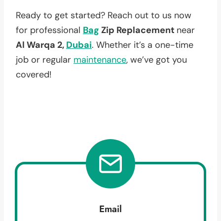
Ready to get started? Reach out to us now
for professional
Bag
Zip Replacement
near
Al Warqa 2,
Dubai
. Whether it’s a one-time
job or regular
maintenance
, we’ve got you
covered!
Email