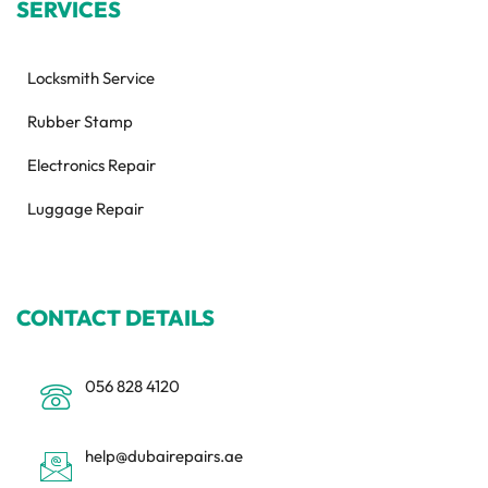
SERVICES
Locksmith Service
Rubber Stamp
Electronics Repair
Luggage Repair
CONTACT DETAILS
056 828 4120
help@dubairepairs.ae