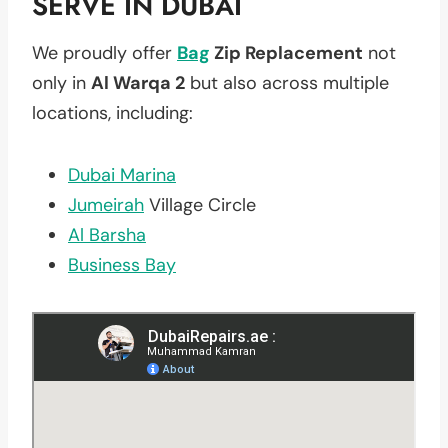
SERVE IN DUBAI
We proudly offer
Bag
Zip Replacement
not
only in
Al Warqa 2
but also across multiple
locations, including:
Dubai Marina
Jumeirah
Village Circle
Al Barsha
Business Bay