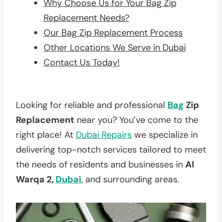
Why Choose Us for Your Bag Zip
Replacement Needs?
Our Bag Zip Replacement Process
Other Locations We Serve in Dubai
Contact Us Today!
Looking for reliable and professional
Bag
Zip
Replacement
near you? You’ve come to the
right place! At
Dubai Repairs
we specialize in
delivering top-notch services tailored to meet
the needs of residents and businesses in
Al
Warqa 2,
Dubai
, and surrounding areas.