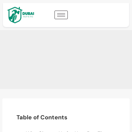
Table of Contents