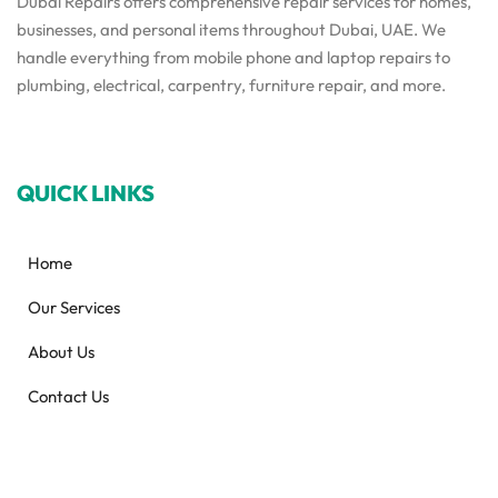
Dubai Repairs offers comprehensive repair services for homes,
businesses, and personal items throughout Dubai, UAE. We
handle everything from mobile phone and laptop repairs to
plumbing, electrical, carpentry, furniture repair, and more.
QUICK LINKS
Home
Our Services
About Us
Contact Us