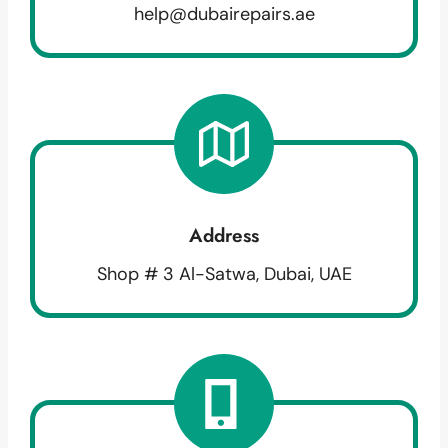
help@dubairepairs.ae
Address
Shop # 3 Al-Satwa, Dubai, UAE