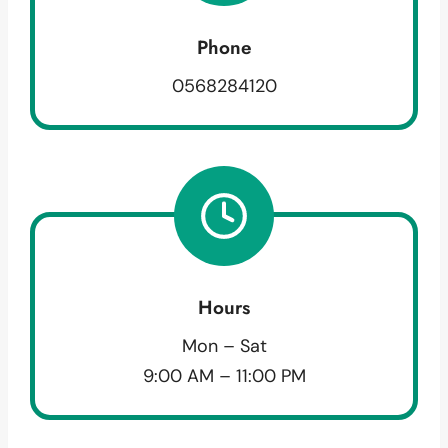
Phone
0568284120
Hours
Mon – Sat
9:00 AM – 11:00 PM