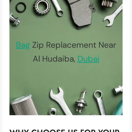
Bag
Zip Replacement Near
Al Hudaiba,
Dubai