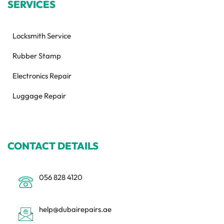
SERVICES
Locksmith Service
Rubber Stamp
Electronics Repair
Luggage Repair
CONTACT DETAILS
056 828 4120
help@dubairepairs.ae