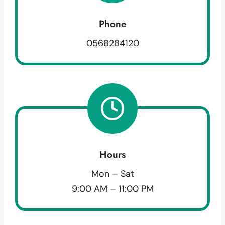
Phone
0568284120
Hours
Mon – Sat
9:00 AM – 11:00 PM