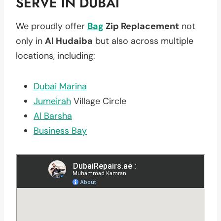
SERVE IN DUBAI
We proudly offer
Bag
Zip Replacement
not
only in
Al Hudaiba
but also across multiple
locations, including:
Dubai Marina
Jumeirah
Village Circle
Al Barsha
Business Bay