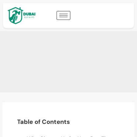
Table of Contents