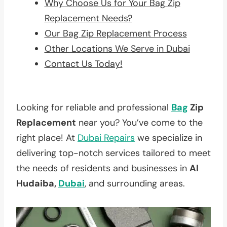
Why Choose Us for Your Bag Zip
Replacement Needs?
Our Bag Zip Replacement Process
Other Locations We Serve in Dubai
Contact Us Today!
Looking for reliable and professional
Bag
Zip
Replacement
near you? You’ve come to the
right place! At
Dubai Repairs
we specialize in
delivering top-notch services tailored to meet
the needs of residents and businesses in
Al
Hudaiba,
Dubai
, and surrounding areas.