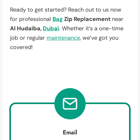
Ready to get started? Reach out to us now
for professional
Bag
Zip Replacement
near
Al Hudaiba,
Dubai
. Whether it’s a one-time
job or regular
maintenance
, we’ve got you
covered!
Email