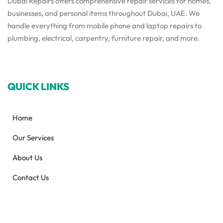
Dubai Repairs offers comprehensive repair services for homes,
businesses, and personal items throughout Dubai, UAE. We
handle everything from mobile phone and laptop repairs to
plumbing, electrical, carpentry, furniture repair, and more.
QUICK LINKS
Home
Our Services
About Us
Contact Us