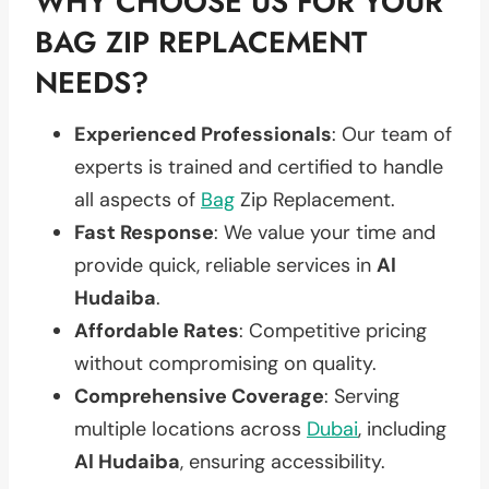
WHY CHOOSE US FOR YOUR
BAG ZIP REPLACEMENT
NEEDS?
Experienced Professionals
: Our team of
experts is trained and certified to handle
all aspects of
Bag
Zip Replacement.
Fast Response
: We value your time and
provide quick, reliable services in
Al
Hudaiba
.
Affordable Rates
: Competitive pricing
without compromising on quality.
Comprehensive Coverage
: Serving
multiple locations across
Dubai
, including
Al Hudaiba
, ensuring accessibility.