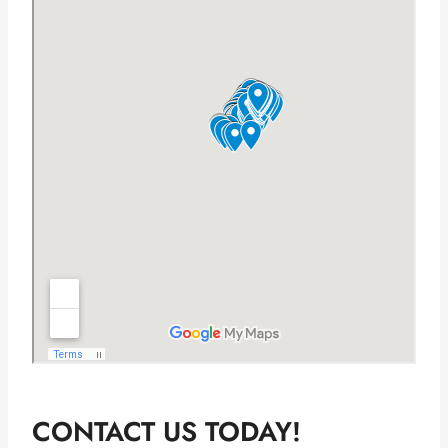
CONTACT US TODAY!