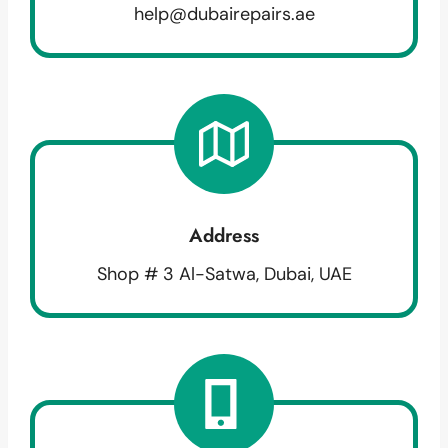
help@dubairepairs.ae
Address
Shop # 3 Al-Satwa, Dubai, UAE