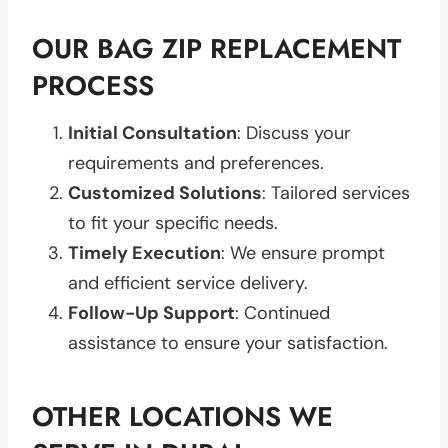
OUR BAG ZIP REPLACEMENT
PROCESS
Initial Consultation
: Discuss your
requirements and preferences.
Customized Solutions
: Tailored services
to fit your specific needs.
Timely Execution
: We ensure prompt
and efficient service delivery.
Follow-Up Support
: Continued
assistance to ensure your satisfaction.
OTHER LOCATIONS WE