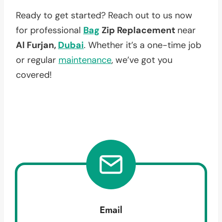
Ready to get started? Reach out to us now
for professional
Bag
Zip Replacement
near
Al Furjan,
Dubai
. Whether it’s a one-time job
or regular
maintenance
, we’ve got you
covered!
Email