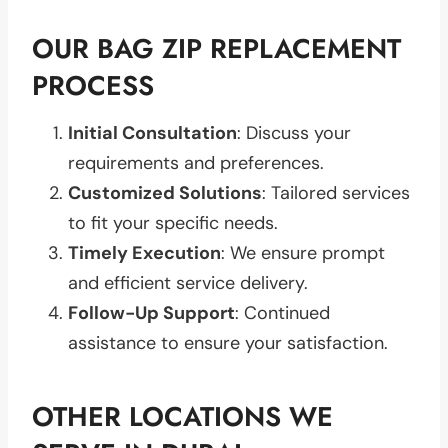
OUR BAG ZIP REPLACEMENT
PROCESS
Initial Consultation
: Discuss your
requirements and preferences.
Customized Solutions
: Tailored services
to fit your specific needs.
Timely Execution
: We ensure prompt
and efficient service delivery.
Follow-Up Support
: Continued
assistance to ensure your satisfaction.
OTHER LOCATIONS WE