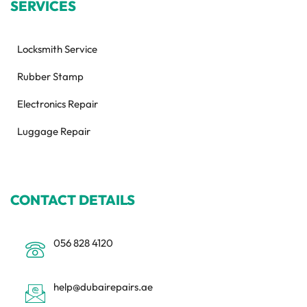
SERVICES
Locksmith Service
Rubber Stamp
Electronics Repair
Luggage Repair
CONTACT DETAILS
056 828 4120
help@dubairepairs.ae