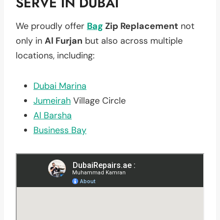
SERVE IN DUBAI
We proudly offer
Bag
Zip Replacement
not
only in
Al Furjan
but also across multiple
locations, including:
Dubai Marina
Jumeirah
Village Circle
Al Barsha
Business Bay