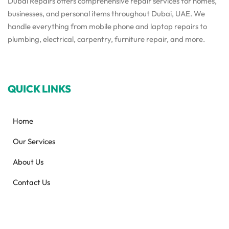
Dubai Repairs offers comprehensive repair services for homes,
businesses, and personal items throughout Dubai, UAE. We
handle everything from mobile phone and laptop repairs to
plumbing, electrical, carpentry, furniture repair, and more.
QUICK LINKS
Home
Our Services
About Us
Contact Us