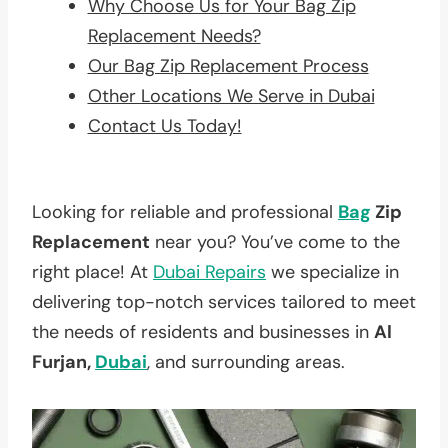
Why Choose Us for Your Bag Zip
Replacement Needs?
Our Bag Zip Replacement Process
Other Locations We Serve in Dubai
Contact Us Today!
Looking for reliable and professional
Bag
Zip
Replacement
near you? You’ve come to the
right place! At
Dubai Repairs
we specialize in
delivering top-notch services tailored to meet
the needs of residents and businesses in
Al
Furjan,
Dubai
, and surrounding areas.