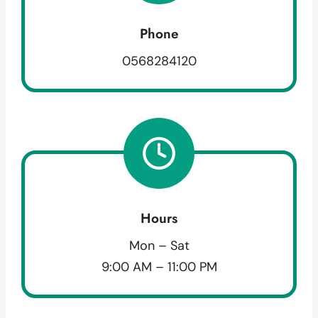
Phone
0568284120
Hours
Mon – Sat
9:00 AM – 11:00 PM