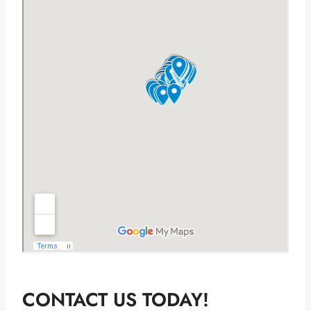
CONTACT US TODAY!