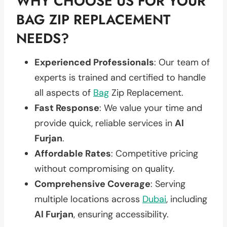
WHY CHOOSE US FOR YOUR
BAG ZIP REPLACEMENT
NEEDS?
Experienced Professionals
: Our team of
experts is trained and certified to handle
all aspects of
Bag
Zip Replacement.
Fast Response
: We value your time and
provide quick, reliable services in
Al
Furjan
.
Affordable Rates
: Competitive pricing
without compromising on quality.
Comprehensive Coverage
: Serving
multiple locations across
Dubai
, including
Al Furjan
, ensuring accessibility.