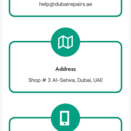
help@dubairepairs.ae
Address
Shop # 3 Al-Satwa, Dubai, UAE