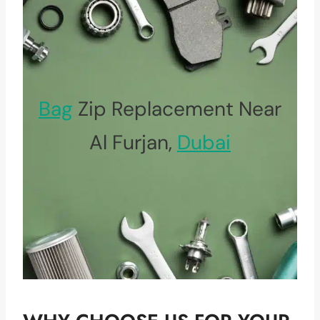
Bag
Zip Replacement Near
Al Furjan,
Dubai