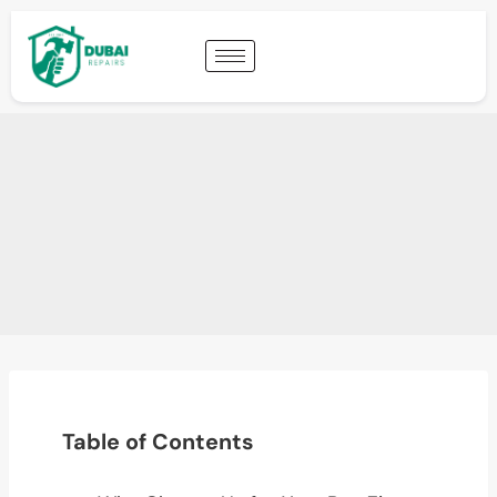
Table of Contents