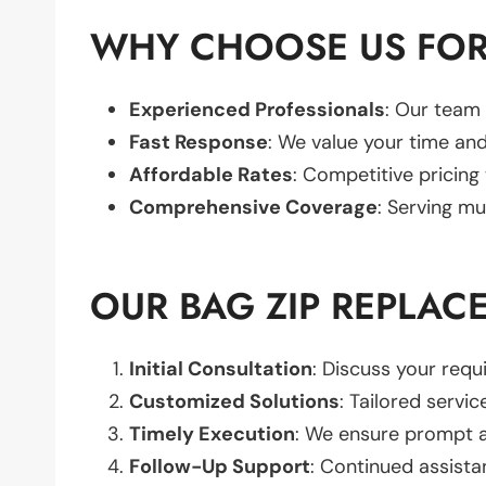
WHY CHOOSE US FOR
Experienced Professionals
: Our team 
Fast Response
: We value your time and
Affordable Rates
: Competitive pricing
Comprehensive Coverage
: Serving mu
OUR BAG ZIP REPLAC
Initial Consultation
: Discuss your req
Customized Solutions
: Tailored servic
Timely Execution
: We ensure prompt an
Follow-Up Support
: Continued assista