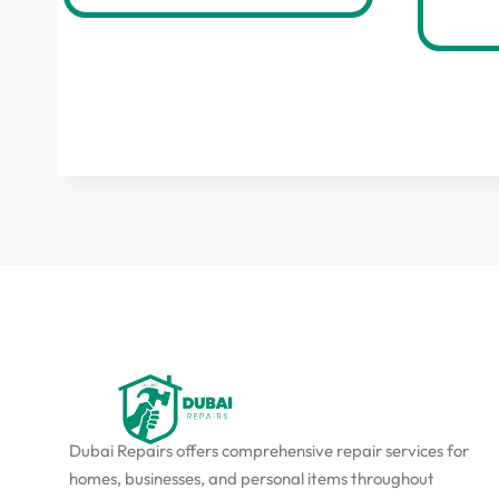
Dubai Repairs offers comprehensive repair services for
homes, businesses, and personal items throughout