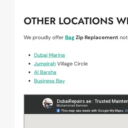
OTHER LOCATIONS WE
We proudly offer
Bag
Zip Replacement
not
Dubai Marina
Jumeirah
Village Circle
Al Barsha
Business Bay