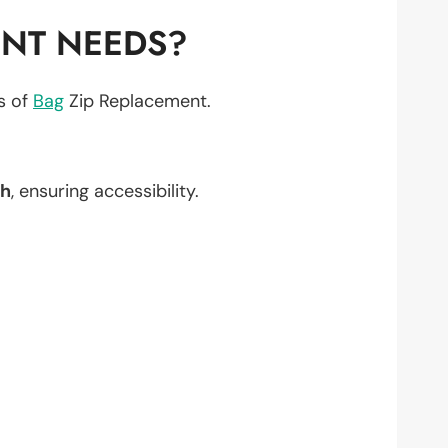
ENT NEEDS?
ts of
Bag
Zip Replacement.
h
, ensuring accessibility.