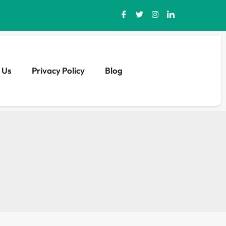
 Us
Privacy Policy
Blog