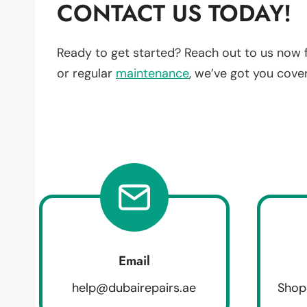
CONTACT US TODAY!
Ready to get started? Reach out to us now 
or regular
maintenance
, we’ve got you cove
Email
help@dubairepairs.ae
Shop