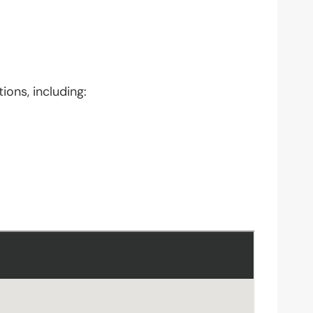
ions, including: