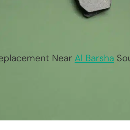
eplacement Near
Al Barsha
So