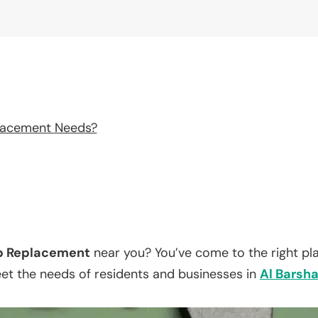
lacement Needs?
p Replacement
near you? You’ve come to the right pl
eet the needs of residents and businesses in
Al Barsh