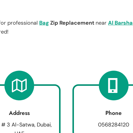
for professional
Bag
Zip Replacement
near
Al Barsha
red!
Address
Phone
 # 3 Al-Satwa, Dubai,
0568284120