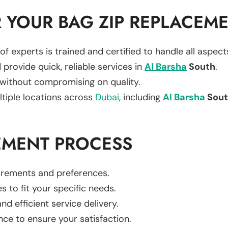
 YOUR BAG ZIP REPLACEM
of experts is trained and certified to handle all aspec
 provide quick, reliable services in
Al Barsha
South
.
 without compromising on quality.
ltiple locations across
Dubai
, including
Al Barsha
Sout
EMENT PROCESS
uirements and preferences.
es to fit your specific needs.
d efficient service delivery.
nce to ensure your satisfaction.