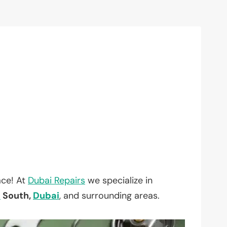
ace! At
Dubai Repairs
we specialize in
a
South,
Dubai
, and surrounding areas.