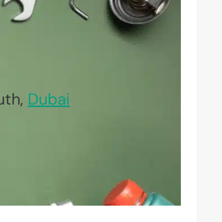
uth,
Dubai