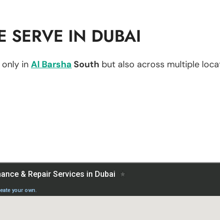
 SERVE IN DUBAI
 only in
Al Barsha
South
but also across multiple locat