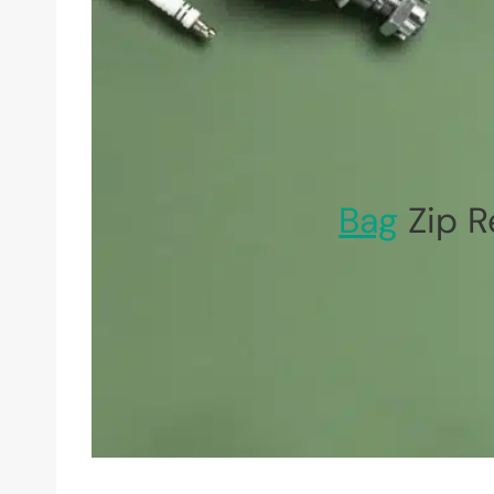
Bag
Zip R