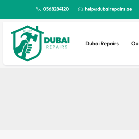
0568284120
help@dubairepairs.ae
Dubai Repairs
Our