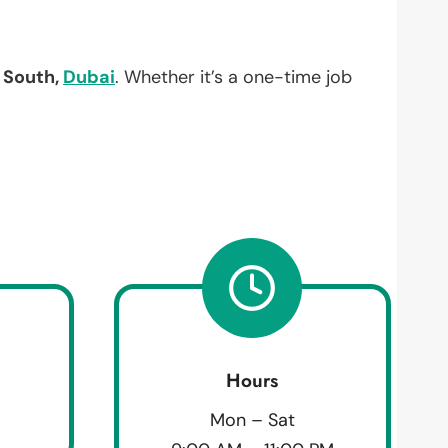
South,
Dubai
. Whether it’s a one-time job
Hours
Mon – Sat