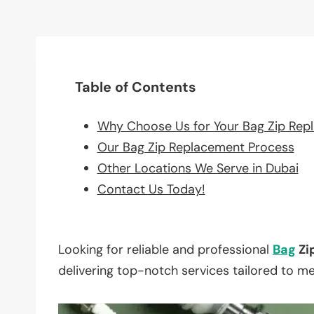
Table of Contents
Why Choose Us for Your Bag Zip Rep
Our Bag Zip Replacement Process
Other Locations We Serve in Dubai
Contact Us Today!
Looking for reliable and professional
Bag
Zi
delivering top-notch services tailored to m