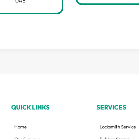
UAE
QUICK LINKS
SERVICES
Home
Locksmith Service