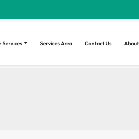
 Services
Services Area
Contact Us
About