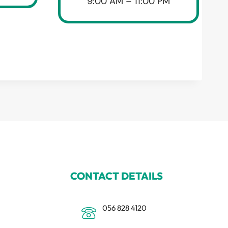
9:00 AM – 11:00 PM
CONTACT DETAILS
056 828 4120