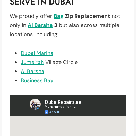
SERVE IN DUBAI
We proudly offer
Bag
Zip Replacement
not
only in
Al Barsha
3
but also across multiple
locations, including:
Dubai Marina
Jumeirah
Village Circle
Al Barsha
Business Bay