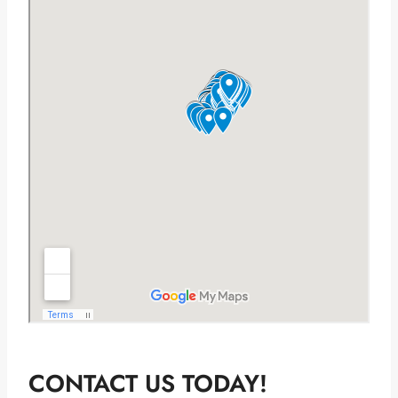
CONTACT US TODAY!