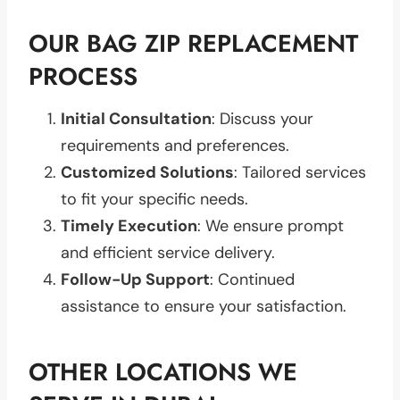
OUR BAG ZIP REPLACEMENT
PROCESS
Initial Consultation
: Discuss your
requirements and preferences.
Customized Solutions
: Tailored services
to fit your specific needs.
Timely Execution
: We ensure prompt
and efficient service delivery.
Follow-Up Support
: Continued
assistance to ensure your satisfaction.
OTHER LOCATIONS WE