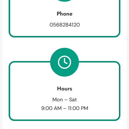
Phone
0568284120
Hours
Mon – Sat
9:00 AM – 11:00 PM