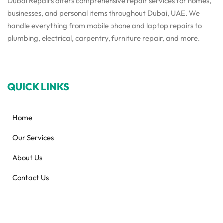
Dubai Repairs offers comprehensive repair services for homes,
businesses, and personal items throughout Dubai, UAE. We
handle everything from mobile phone and laptop repairs to
plumbing, electrical, carpentry, furniture repair, and more.
QUICK LINKS
Home
Our Services
About Us
Contact Us