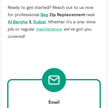
Ready to get started? Reach out to us now
for professional
Bag
Zip Replacement
near
Al Barsha
3,
Dubai
. Whether it’s a one-time
job or regular
maintenance
, we’ve got you
covered!
Email