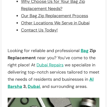
Why Choose Us for Your Bag Zip
Replacement Needs?
Our Bag Zip Replacement Process
Other Locations We Serve in Dubai
Contact Us Today!
Looking for reliable and professional
Bag
Zip
Replacement
near you? You’ve come to the
right place! At
Dubai Repairs
we specialize in
delivering top-notch services tailored to meet
the needs of residents and businesses in
Al
Barsha
3,
Dubai
, and surrounding areas.