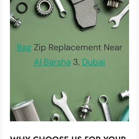
Bag
Zip Replacement Near
Al Barsha
3,
Dubai