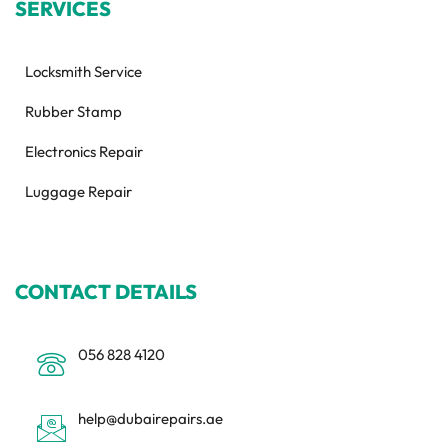
SERVICES
Locksmith Service
Rubber Stamp
Electronics Repair
Luggage Repair
CONTACT DETAILS
056 828 4120
help@dubairepairs.ae