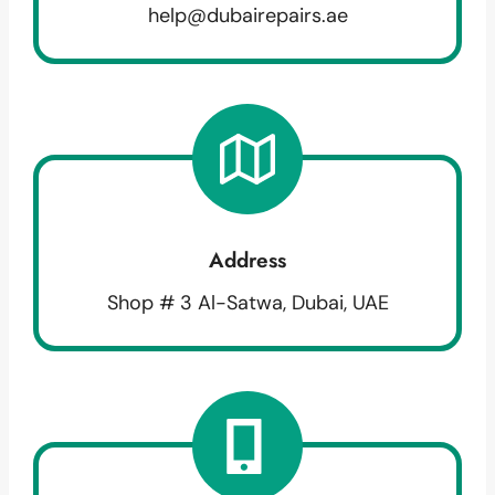
help@dubairepairs.ae
Address
Shop # 3 Al-Satwa, Dubai, UAE