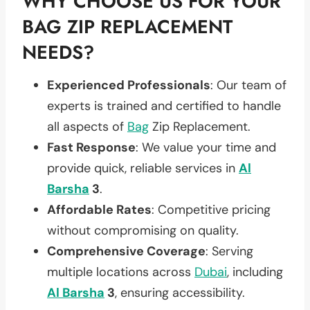
WHY CHOOSE US FOR YOUR
BAG ZIP REPLACEMENT
NEEDS?
Experienced Professionals
: Our team of
experts is trained and certified to handle
all aspects of
Bag
Zip Replacement.
Fast Response
: We value your time and
provide quick, reliable services in
Al
Barsha
3
.
Affordable Rates
: Competitive pricing
without compromising on quality.
Comprehensive Coverage
: Serving
multiple locations across
Dubai
, including
Al Barsha
3
, ensuring accessibility.