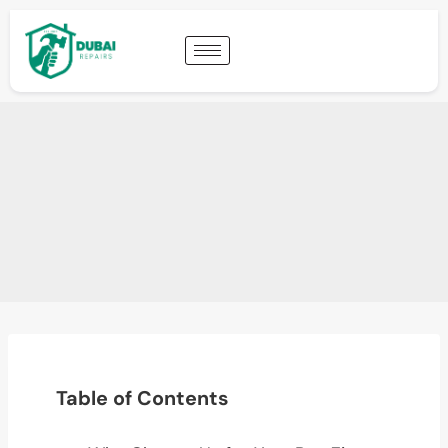
Table of Contents