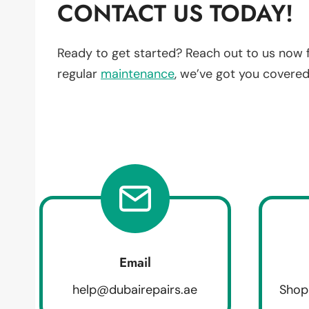
CONTACT US TODAY!
Ready to get started? Reach out to us now 
regular
maintenance
, we’ve got you covered
Email
help@dubairepairs.ae
Shop