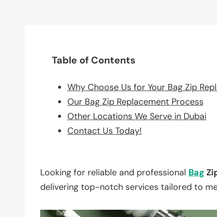
Table of Contents
Why Choose Us for Your Bag Zip Rep
Our Bag Zip Replacement Process
Other Locations We Serve in Dubai
Contact Us Today!
Looking for reliable and professional
Bag
Zi
delivering top-notch services tailored to m