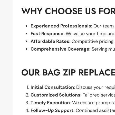
WHY CHOOSE US FOR
Experienced Professionals
: Our team 
Fast Response
: We value your time and
Affordable Rates
: Competitive pricing
Comprehensive Coverage
: Serving mu
OUR BAG ZIP REPLAC
Initial Consultation
: Discuss your req
Customized Solutions
: Tailored servic
Timely Execution
: We ensure prompt an
Follow-Up Support
: Continued assista