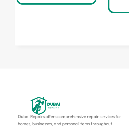
Dubai Repairs offers comprehensive repair services for
homes, businesses, and personal items throughout