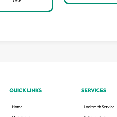
UAE
QUICK LINKS
SERVICES
Home
Locksmith Service