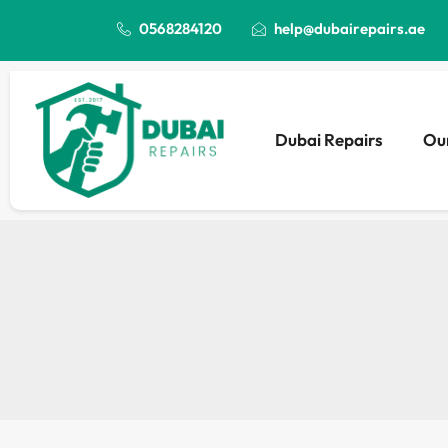
0568284120
help@dubairepairs.ae
Dubai Repairs
Our