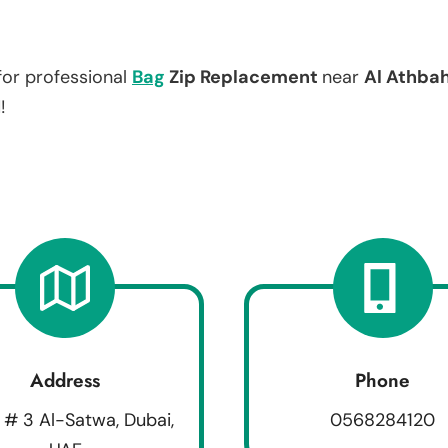
for professional
Bag
Zip Replacement
near
Al Athba
!
Address
Phone
 # 3 Al-Satwa, Dubai,
0568284120