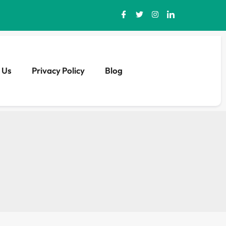
 Us
Privacy Policy
Blog