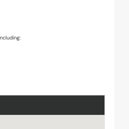
ncluding: