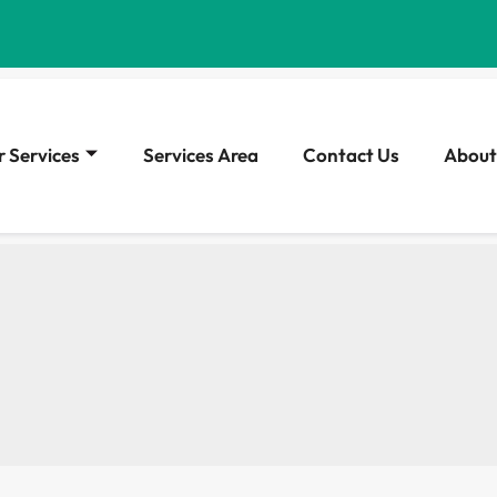
 Services
Services Area
Contact Us
About