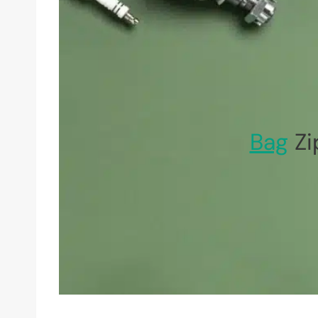
Bag
Zi