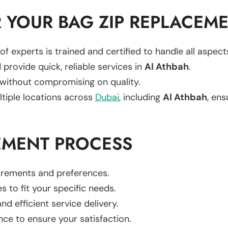
 YOUR BAG ZIP REPLACEM
of experts is trained and certified to handle all aspec
 provide quick, reliable services in
Al Athbah
.
 without compromising on quality.
ltiple locations across
Dubai
, including
Al Athbah
, ens
EMENT PROCESS
uirements and preferences.
es to fit your specific needs.
d efficient service delivery.
nce to ensure your satisfaction.