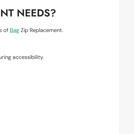
ENT NEEDS?
ts of
Bag
Zip Replacement.
uring accessibility.