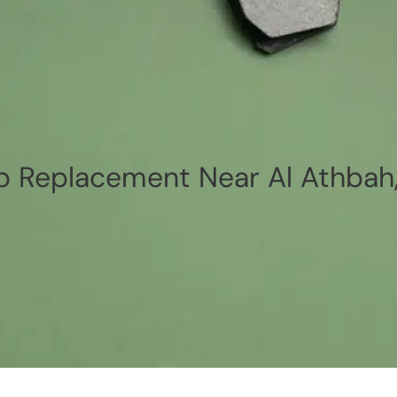
p Replacement Near Al Athbah