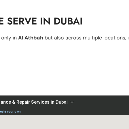
 SERVE IN DUBAI
 only in
Al Athbah
but also across multiple locations, i