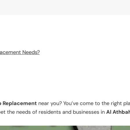
lacement Needs?
p Replacement
near you? You’ve come to the right pl
eet the needs of residents and businesses in
Al Athba