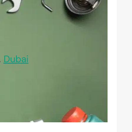
,
Dubai