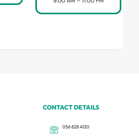
9:00 AM – 11:00 PM
CONTACT DETAILS
056 828 4120