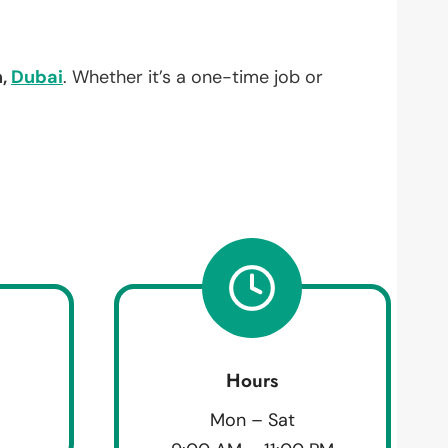
h,
Dubai
. Whether it’s a one-time job or
Hours
Mon – Sat