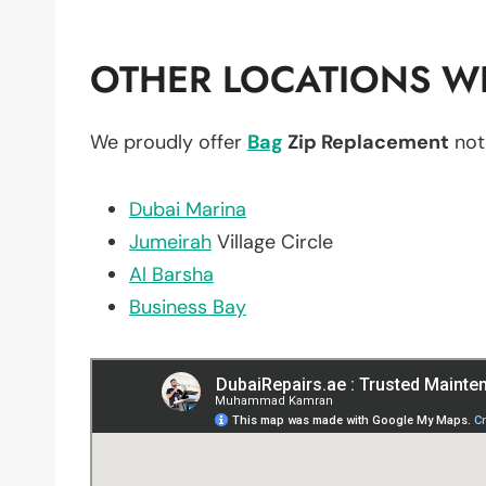
OTHER LOCATIONS WE
We proudly offer
Bag
Zip Replacement
not
Dubai Marina
Jumeirah
Village Circle
Al Barsha
Business Bay