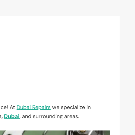
ace! At
Dubai Repairs
we specialize in
h,
Dubai
, and surrounding areas.