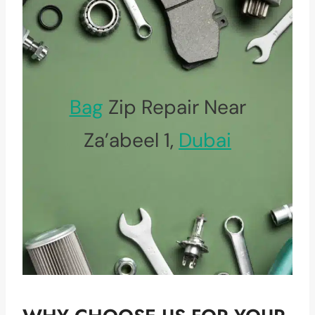
Bag
Zip Repair Near
Za’abeel 1,
Dubai