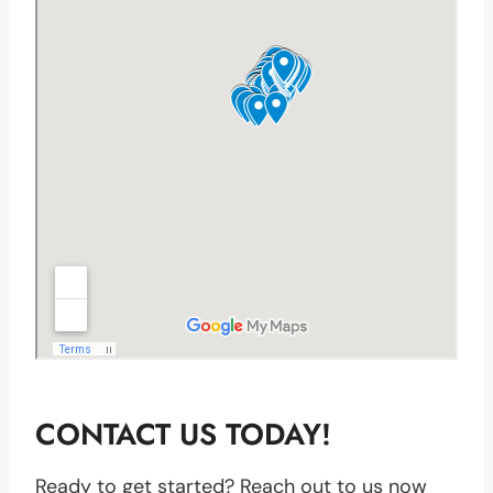
CONTACT US TODAY!
Ready to get started? Reach out to us now