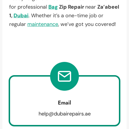
for professional
Bag
Zip Repair
near
Za’abeel
1,
Dubai
. Whether it’s a one-time job or
regular
maintenance
, we’ve got you covered!
Email
help@dubairepairs.ae