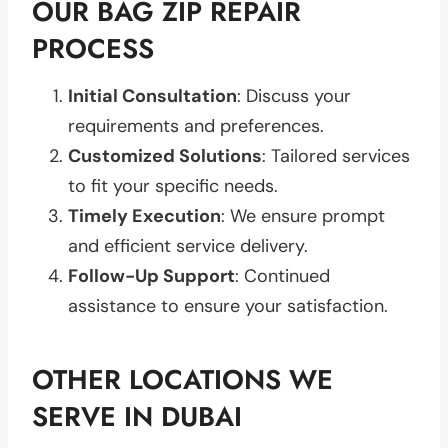
OUR BAG ZIP REPAIR
PROCESS
Initial Consultation
: Discuss your
requirements and preferences.
Customized Solutions
: Tailored services
to fit your specific needs.
Timely Execution
: We ensure prompt
and efficient service delivery.
Follow-Up Support
: Continued
assistance to ensure your satisfaction.
OTHER LOCATIONS WE
SERVE IN DUBAI