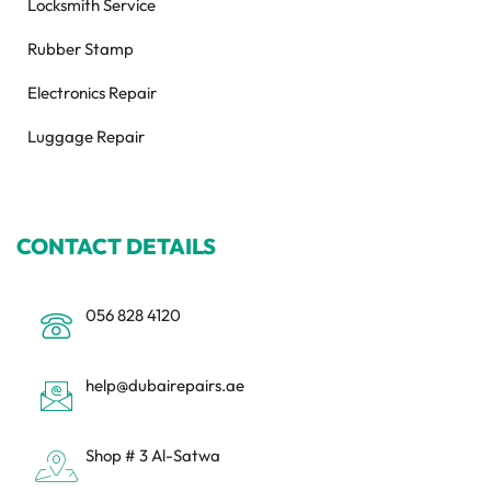
Locksmith Service
Rubber Stamp
Electronics Repair
Luggage Repair
CONTACT DETAILS
056 828 4120
help@dubairepairs.ae
Shop # 3 Al-Satwa