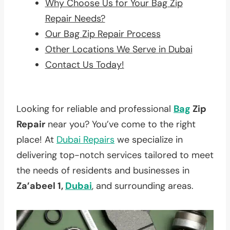
Why Choose Us for Your Bag Zip
Repair Needs?
Our Bag Zip Repair Process
Other Locations We Serve in Dubai
Contact Us Today!
Looking for reliable and professional
Bag
Zip
Repair
near you? You’ve come to the right
place! At
Dubai Repairs
we specialize in
delivering top-notch services tailored to meet
the needs of residents and businesses in
Za’abeel 1,
Dubai
, and surrounding areas.