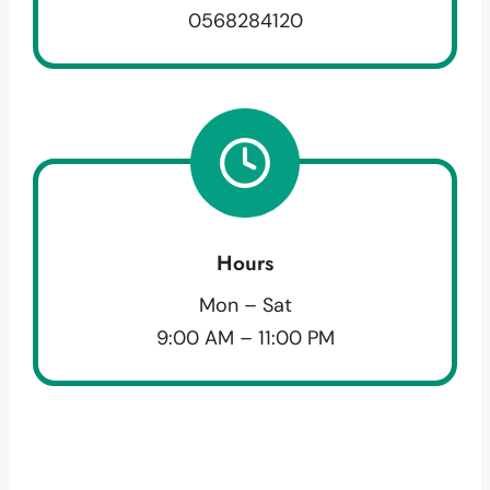
0568284120
Hours
Mon – Sat
9:00 AM – 11:00 PM