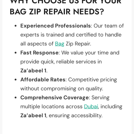
WHY CHOOSE US FOR YOUR
BAG ZIP REPAIR NEEDS?
Experienced Professionals
: Our team of
experts is trained and certified to handle
all aspects of
Bag
Zip Repair.
Fast Response
: We value your time and
provide quick, reliable services in
Za’abeel 1
.
Affordable Rates
: Competitive pricing
without compromising on quality.
Comprehensive Coverage
: Serving
multiple locations across
Dubai
, including
Za’abeel 1
, ensuring accessibility.