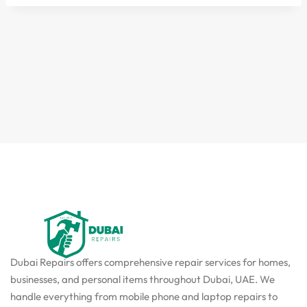
Dubai Repairs offers comprehensive repair services for homes,
businesses, and personal items throughout Dubai, UAE. We
handle everything from mobile phone and laptop repairs to