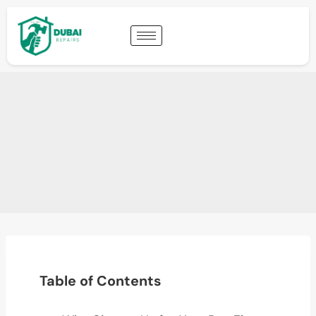
Table of Contents