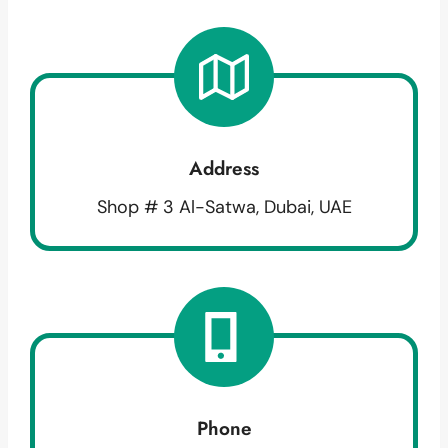
Address
Shop # 3 Al-Satwa, Dubai, UAE
Phone