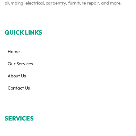
plumbing, electrical, carpentry, furniture repair, and more.
QUICK LINKS
Home
Our Services
About Us
Contact Us
SERVICES