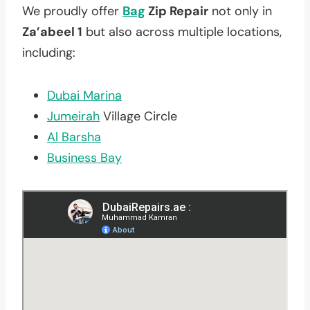
We proudly offer
Bag
Zip Repair
not only in
Za’abeel 1
but also across multiple locations,
including:
Dubai Marina
Jumeirah
Village Circle
Al Barsha
Business Bay