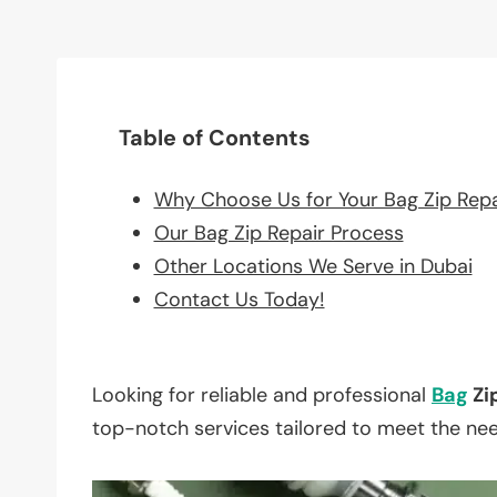
Table of Contents
Why Choose Us for Your Bag Zip Rep
Our Bag Zip Repair Process
Other Locations We Serve in Dubai
Contact Us Today!
Looking for reliable and professional
Bag
Zi
top-notch services tailored to meet the ne