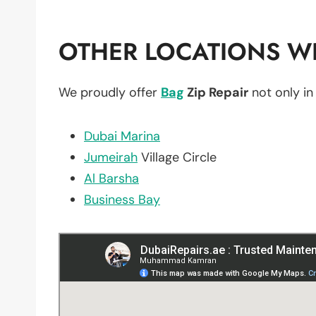
OTHER LOCATIONS WE
We proudly offer
Bag
Zip Repair
not only i
Dubai Marina
Jumeirah
Village Circle
Al Barsha
Business Bay