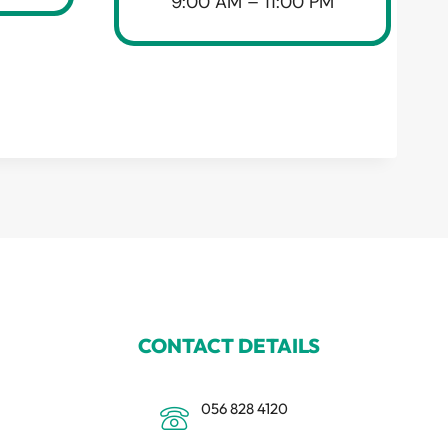
9:00 AM – 11:00 PM
CONTACT DETAILS
056 828 4120