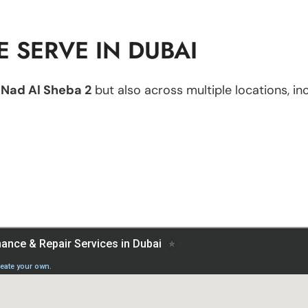
 SERVE IN DUBAI
n
Nad Al Sheba 2
but also across multiple locations, inc