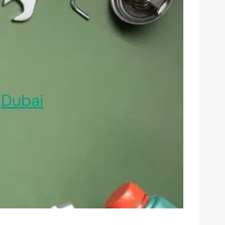
,
Dubai