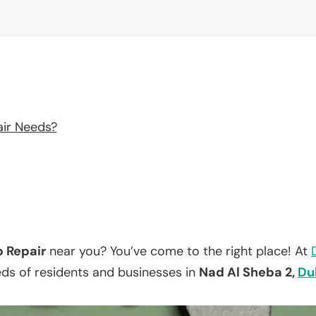
air Needs?
p Repair
near you? You’ve come to the right place! At
eds of residents and businesses in
Nad Al Sheba 2,
Du