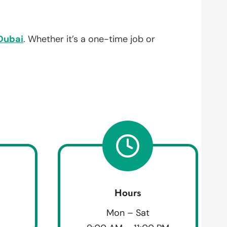
Dubai
. Whether it’s a one-time job or
Hours
Mon – Sat