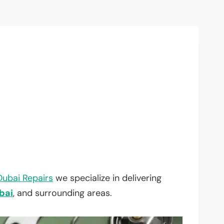
Dubai Repairs
we specialize in delivering
bai
, and surrounding areas.