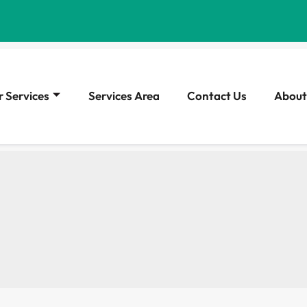
 Services
Services Area
Contact Us
About