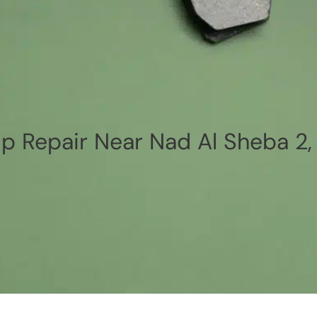
p Repair Near Nad Al Sheba 2