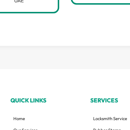
UAE
QUICK LINKS
SERVICES
Home
Locksmith Service