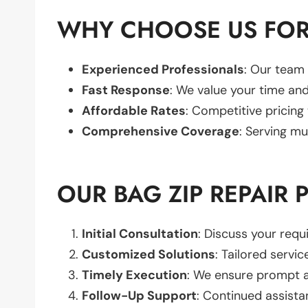
WHY CHOOSE US FOR 
Experienced Professionals
: Our team 
Fast Response
: We value your time and
Affordable Rates
: Competitive pricing
Comprehensive Coverage
: Serving mu
OUR BAG ZIP REPAIR 
Initial Consultation
: Discuss your req
Customized Solutions
: Tailored servic
Timely Execution
: We ensure prompt an
Follow-Up Support
: Continued assista