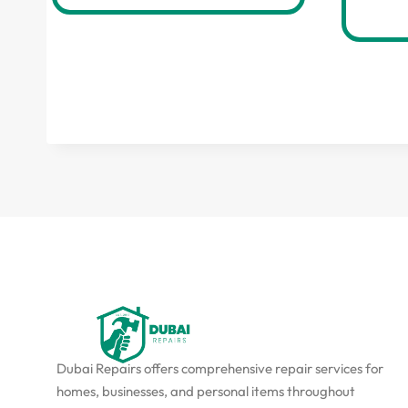
Dubai Repairs offers comprehensive repair services for
homes, businesses, and personal items throughout