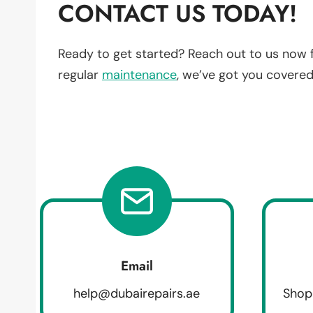
CONTACT US TODAY!
Ready to get started? Reach out to us now 
regular
maintenance
, we’ve got you covered
Email
help@dubairepairs.ae
Shop