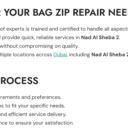
YOUR BAG ZIP REPAIR NE
of experts is trained and certified to handle all aspec
 provide quick, reliable services in
Nad Al Sheba 2
.
 without compromising on quality.
ltiple locations across
Dubai
, including
Nad Al Sheba 
PROCESS
uirements and preferences.
es to fit your specific needs.
d efficient service delivery.
nce to ensure your satisfaction.