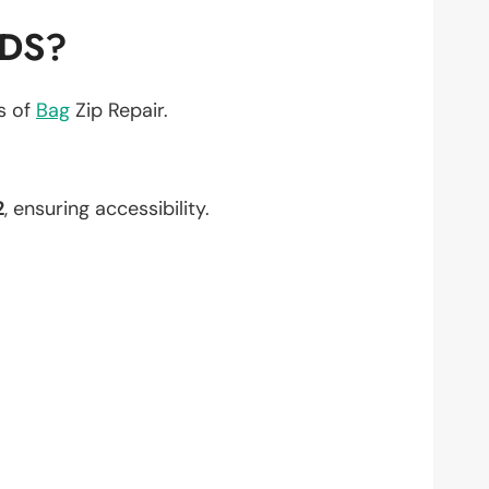
EDS?
ts of
Bag
Zip Repair.
2
, ensuring accessibility.