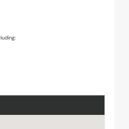
luding: