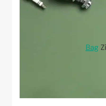
Bag
Zi