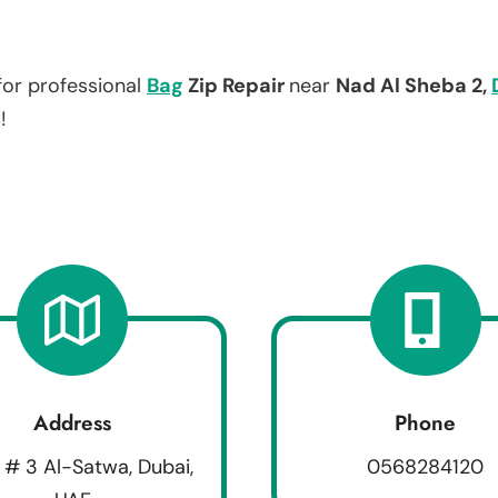
for professional
Bag
Zip Repair
near
Nad Al Sheba 2,
!
Address
Phone
 # 3 Al-Satwa, Dubai,
0568284120