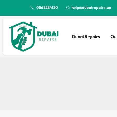
0568284120
help@dubairepairs.ae
Dubai Repairs
Our