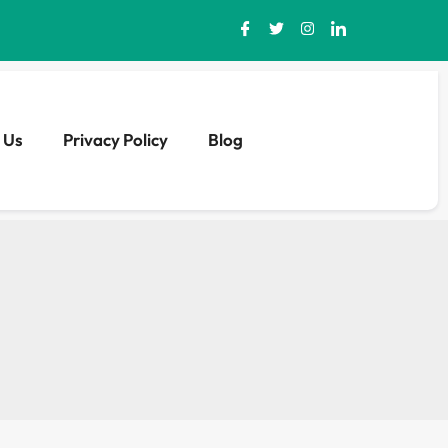
 Us
Privacy Policy
Blog