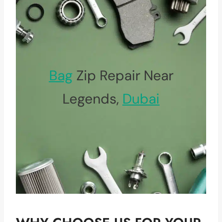
Bag
Zip Repair Near
Legends,
Dubai