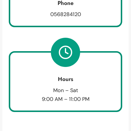
Phone
0568284120
Hours
Mon – Sat
9:00 AM – 11:00 PM