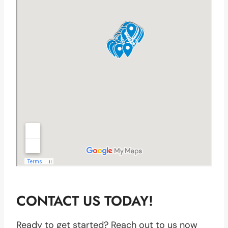
CONTACT US TODAY!
Ready to get started? Reach out to us now