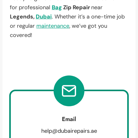
for professional
Bag
Zip Repair
near
Legends,
Dubai
. Whether it’s a one-time job
or regular
maintenance
, we’ve got you
covered!
Email
help@dubairepairs.ae