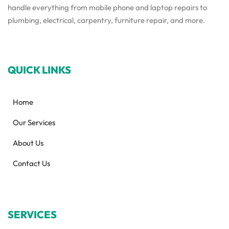
handle everything from mobile phone and laptop repairs to
plumbing, electrical, carpentry, furniture repair, and more.
QUICK LINKS
Home
Our Services
About Us
Contact Us
SERVICES