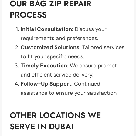
OUR BAG ZIP REPAIR
PROCESS
Initial Consultation
: Discuss your
requirements and preferences.
Customized Solutions
: Tailored services
to fit your specific needs.
Timely Execution
: We ensure prompt
and efficient service delivery.
Follow-Up Support
: Continued
assistance to ensure your satisfaction.
OTHER LOCATIONS WE
SERVE IN DUBAI