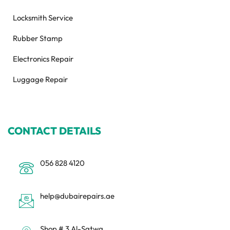
Locksmith Service
Rubber Stamp
Electronics Repair
Luggage Repair
CONTACT DETAILS
056 828 4120
help@dubairepairs.ae
Shop # 3 Al-Satwa