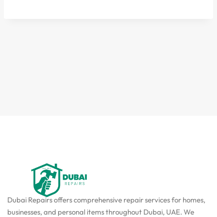
Dubai Repairs offers comprehensive repair services for homes,
businesses, and personal items throughout Dubai, UAE. We