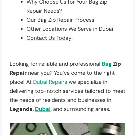
Why Choose Us for Your Bag Zip
Repair Needs?
Our Bag Zip Repair Process
Other Locations We Serve in Dubai
Contact Us Today!
Looking for reliable and professional
Bag
Zip
Repair
near you? You’ve come to the right
place! At
Dubai Repairs
we specialize in
delivering top-notch services tailored to meet
the needs of residents and businesses in
Legends,
Dubai
, and surrounding areas.