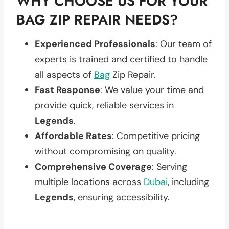
WHY CHOOSE US FOR YOUR
BAG ZIP REPAIR NEEDS?
Experienced Professionals
: Our team of
experts is trained and certified to handle
all aspects of
Bag
Zip Repair.
Fast Response
: We value your time and
provide quick, reliable services in
Legends
.
Affordable Rates
: Competitive pricing
without compromising on quality.
Comprehensive Coverage
: Serving
multiple locations across
Dubai
, including
Legends
, ensuring accessibility.