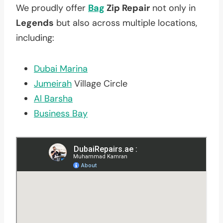
We proudly offer
Bag
Zip Repair
not only in
Legends
but also across multiple locations,
including:
Dubai Marina
Jumeirah
Village Circle
Al Barsha
Business Bay