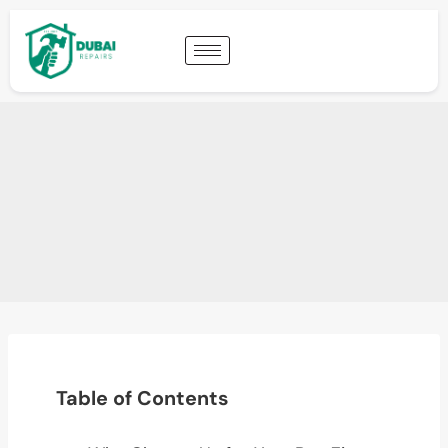
Table of Contents