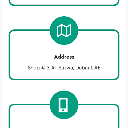
Address
Shop # 3 Al-Satwa, Dubai, UAE