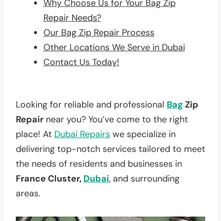
Why Choose Us for Your Bag Zip
Repair Needs?
Our Bag Zip Repair Process
Other Locations We Serve in Dubai
Contact Us Today!
Looking for reliable and professional
Bag
Zip
Repair
near you? You’ve come to the right
place! At
Dubai Repairs
we specialize in
delivering top-notch services tailored to meet
the needs of residents and businesses in
France Cluster,
Dubai
, and surrounding
areas.