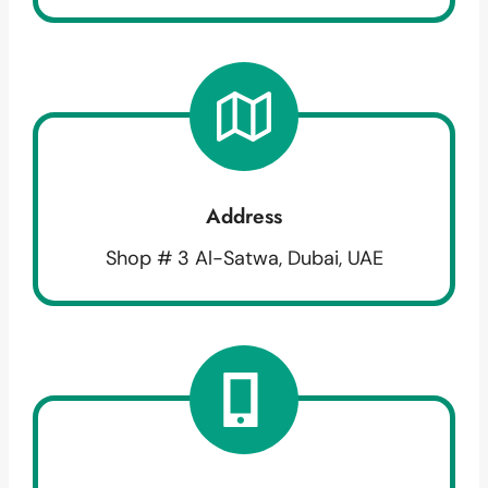
Address
Shop # 3 Al-Satwa, Dubai, UAE