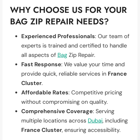
WHY CHOOSE US FOR YOUR
BAG ZIP REPAIR NEEDS?
Experienced Professionals
: Our team of
experts is trained and certified to handle
all aspects of
Bag
Zip Repair.
Fast Response
: We value your time and
provide quick, reliable services in
France
Cluster
.
Affordable Rates
: Competitive pricing
without compromising on quality.
Comprehensive Coverage
: Serving
multiple locations across
Dubai
, including
France Cluster
, ensuring accessibility.