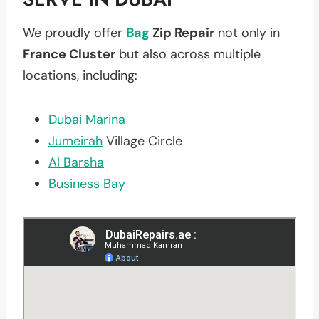
We proudly offer
Bag
Zip Repair
not only in
France Cluster
but also across multiple
locations, including:
Dubai Marina
Jumeirah
Village Circle
Al Barsha
Business Bay