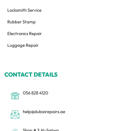
Locksmith Service
Rubber Stamp
Electronics Repair
Luggage Repair
CONTACT DETAILS
056 828 4120
help@dubairepairs.ae
Shop # 3 Al-Satwa