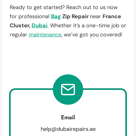
Ready to get started? Reach out to us now
for professional
Bag
Zip Repair
near
France
Cluster,
Dubai
. Whether it’s a one-time job or
regular
maintenance
, we’ve got you covered!
Email
help@dubairepairs.ae