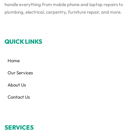
handle everything from mobile phone and laptop repairs to
plumbing, electrical, carpentry, furniture repair, and more.
QUICK LINKS
Home
Our Services
About Us
Contact Us
SERVICES