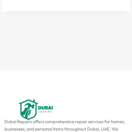
Dubai Repairs offers comprehensive repair services for homes,
businesses, and personal items throughout Dubai, UAE. We