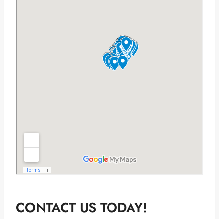
CONTACT US TODAY!