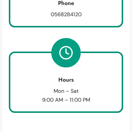
Phone
0568284120
Hours
Mon – Sat
9:00 AM – 11:00 PM