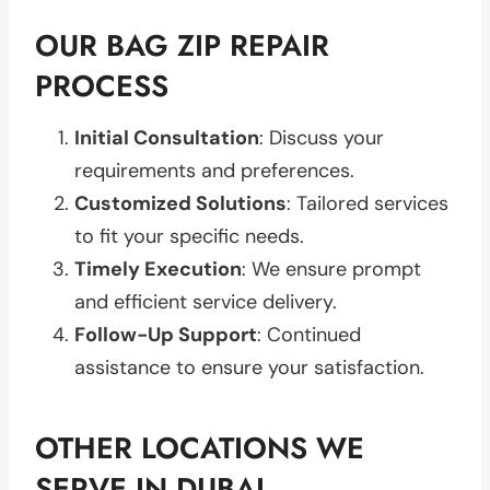
OUR BAG ZIP REPAIR
PROCESS
Initial Consultation
: Discuss your
requirements and preferences.
Customized Solutions
: Tailored services
to fit your specific needs.
Timely Execution
: We ensure prompt
and efficient service delivery.
Follow-Up Support
: Continued
assistance to ensure your satisfaction.
OTHER LOCATIONS WE
SERVE IN DUBAI