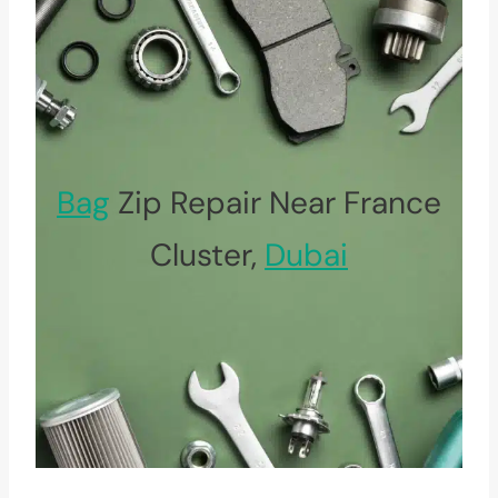
Bag
Zip Repair Near France
Cluster,
Dubai