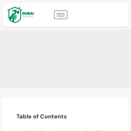
Table of Contents