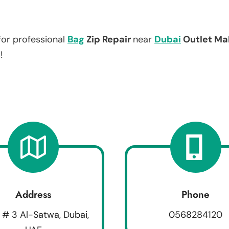
for professional
Bag
Zip Repair
near
Dubai
Outlet Mal
!
Address
Phone
 # 3 Al-Satwa, Dubai,
0568284120