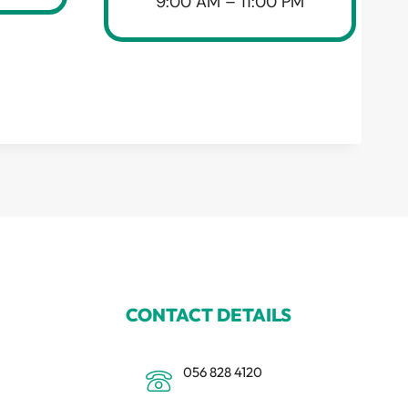
9:00 AM – 11:00 PM
CONTACT DETAILS
056 828 4120