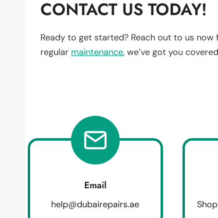
CONTACT US TODAY!
Ready to get started? Reach out to us now 
regular
maintenance
, we’ve got you covered
Email
help@dubairepairs.ae
Shop