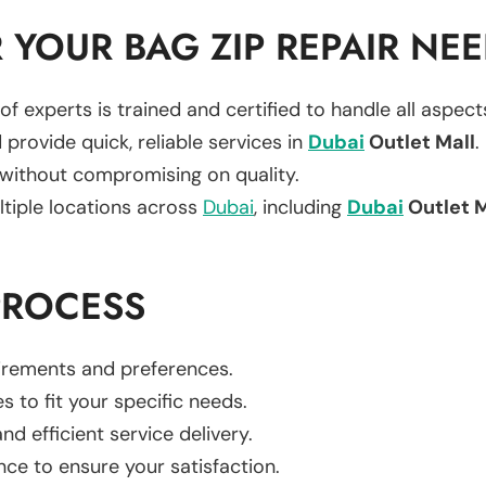
YOUR BAG ZIP REPAIR NE
of experts is trained and certified to handle all aspec
 provide quick, reliable services in
Dubai
Outlet Mall
.
 without compromising on quality.
ltiple locations across
Dubai
, including
Dubai
Outlet M
PROCESS
uirements and preferences.
es to fit your specific needs.
d efficient service delivery.
nce to ensure your satisfaction.