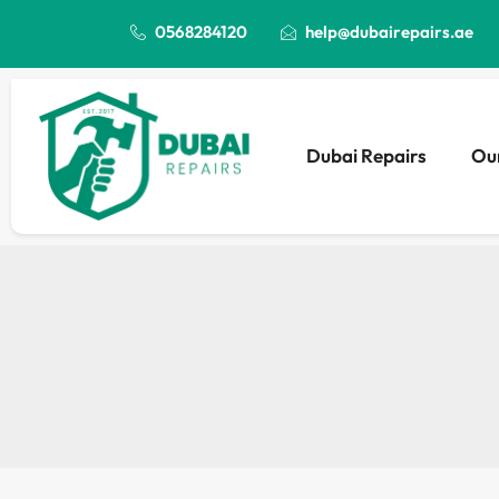
0568284120
help@dubairepairs.ae
Dubai Repairs
Our