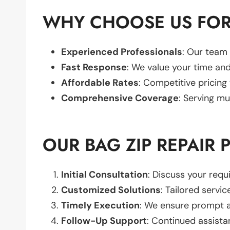
WHY CHOOSE US FOR 
Experienced Professionals
: Our team 
Fast Response
: We value your time and
Affordable Rates
: Competitive pricing
Comprehensive Coverage
: Serving mu
OUR BAG ZIP REPAIR 
Initial Consultation
: Discuss your req
Customized Solutions
: Tailored servic
Timely Execution
: We ensure prompt an
Follow-Up Support
: Continued assista