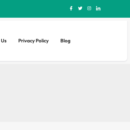
 Us
Privacy Policy
Blog