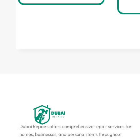
Dubai Repairs offers comprehensive repair services for
homes, businesses, and personal items throughout