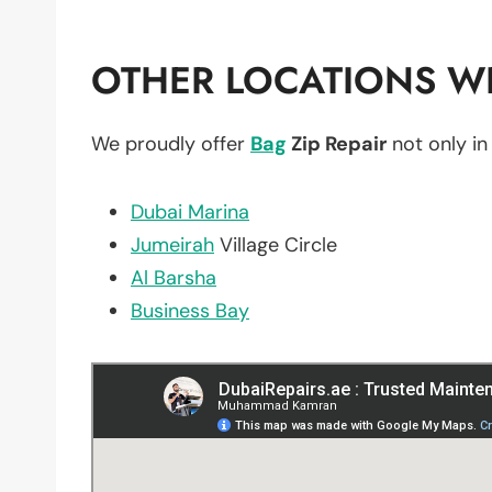
OTHER LOCATIONS WE
We proudly offer
Bag
Zip Repair
not only i
Dubai Marina
Jumeirah
Village Circle
Al Barsha
Business Bay