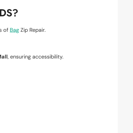
EDS?
ts of
Bag
Zip Repair.
all
, ensuring accessibility.