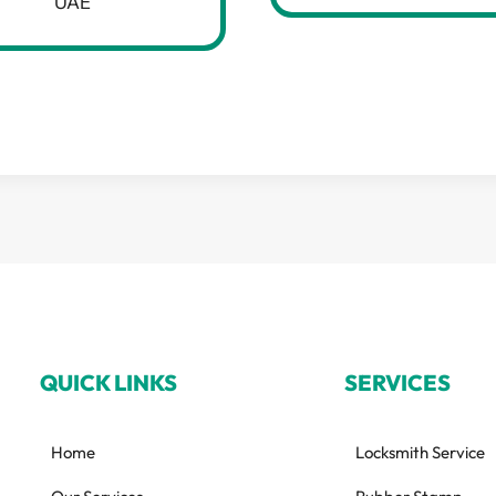
UAE
QUICK LINKS
SERVICES
Home
Locksmith Service