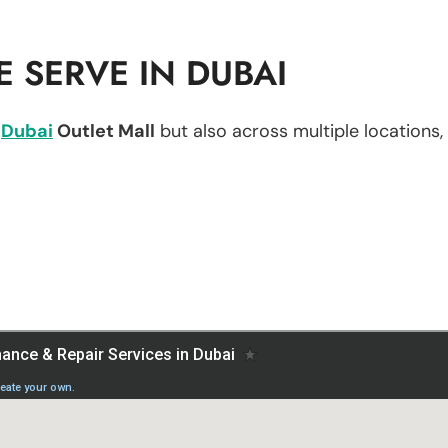
 SERVE IN DUBAI
n
Dubai
Outlet Mall
but also across multiple locations, 