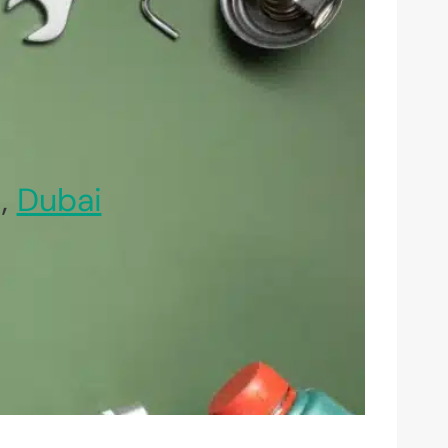
l,
Dubai