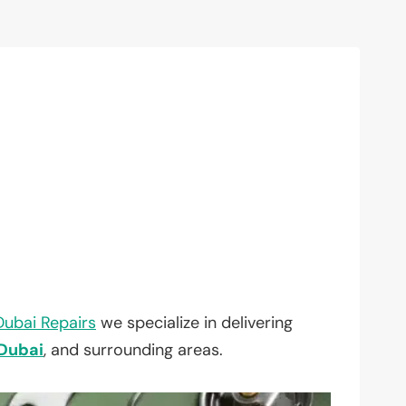
Dubai Repairs
we specialize in delivering
Dubai
, and surrounding areas.