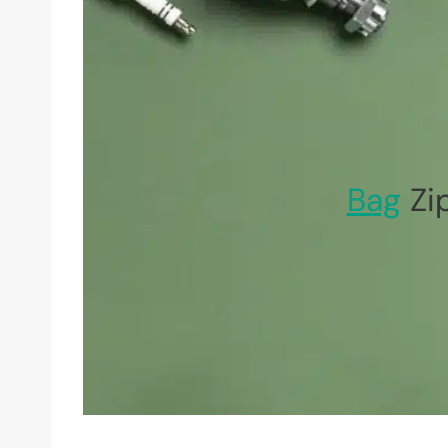
Bag
Zi