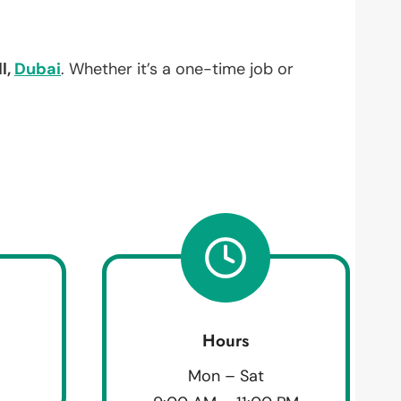
l,
Dubai
. Whether it’s a one-time job or
Hours
Mon – Sat