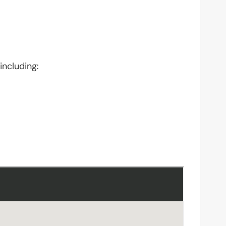
including: