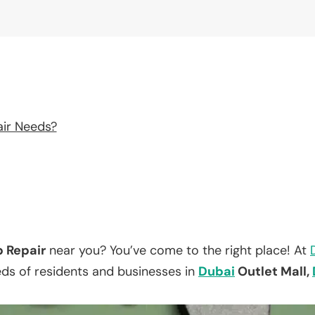
air Needs?
p Repair
near you? You’ve come to the right place! At
eds of residents and businesses in
Dubai
Outlet Mall,