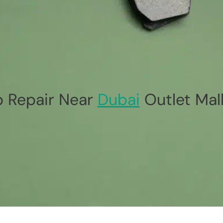
p Repair Near
Dubai
Outlet Mal