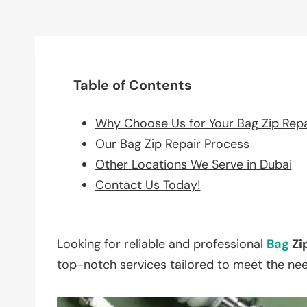
Table of Contents
Why Choose Us for Your Bag Zip Rep
Our Bag Zip Repair Process
Other Locations We Serve in Dubai
Contact Us Today!
Looking for reliable and professional
Bag
Zi
top-notch services tailored to meet the ne