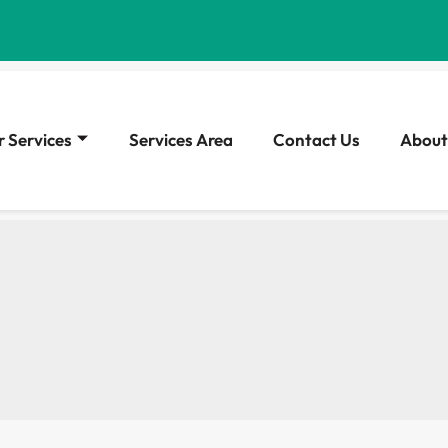
 Services
Services Area
Contact Us
About