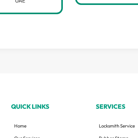
UAE
QUICK LINKS
SERVICES
Home
Locksmith Service