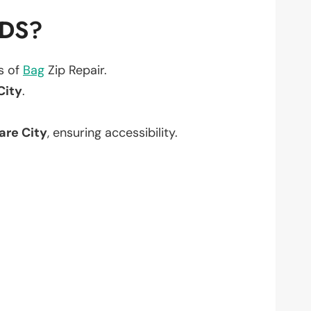
EDS?
ts of
Bag
Zip Repair.
City
.
are City
, ensuring accessibility.