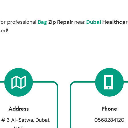
for professional
Bag
Zip Repair
near
Dubai
Healthcar
red!
Address
Phone
 # 3 Al-Satwa, Dubai,
0568284120