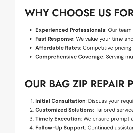
WHY CHOOSE US FOR 
Experienced Professionals
: Our team 
Fast Response
: We value your time and
Affordable Rates
: Competitive pricing
Comprehensive Coverage
: Serving mu
OUR BAG ZIP REPAIR 
Initial Consultation
: Discuss your req
Customized Solutions
: Tailored servic
Timely Execution
: We ensure prompt an
Follow-Up Support
: Continued assista