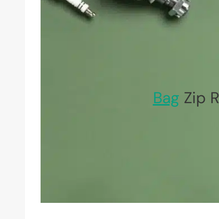
Bag
Zip R