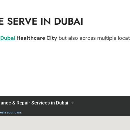
 SERVE IN DUBAI
n
Dubai
Healthcare City
but also across multiple locati