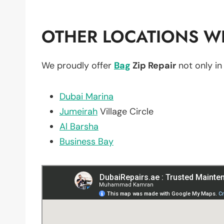
OTHER LOCATIONS WE
We proudly offer
Bag
Zip Repair
not only i
Dubai Marina
Jumeirah
Village Circle
Al Barsha
Business Bay