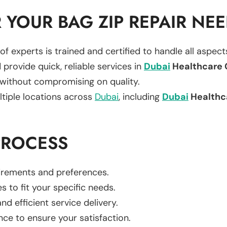
YOUR BAG ZIP REPAIR NE
of experts is trained and certified to handle all aspec
 provide quick, reliable services in
Dubai
Healthcare 
 without compromising on quality.
ltiple locations across
Dubai
, including
Dubai
Healthc
PROCESS
uirements and preferences.
es to fit your specific needs.
d efficient service delivery.
nce to ensure your satisfaction.