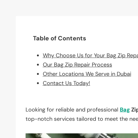
Table of Contents
Why Choose Us for Your Bag Zip Rep
Our Bag Zip Repair Process
Other Locations We Serve in Dubai
Contact Us Today!
Looking for reliable and professional
Bag
Zi
top-notch services tailored to meet the ne