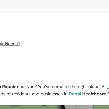
air Needs?
p Repair
near you? You’ve come to the right place! At
eds of residents and businesses in
Dubai
Healthcare C