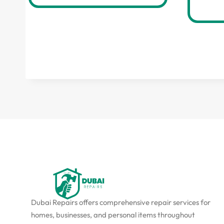
Dubai Repairs offers comprehensive repair services for
homes, businesses, and personal items throughout