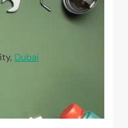
ity,
Dubai