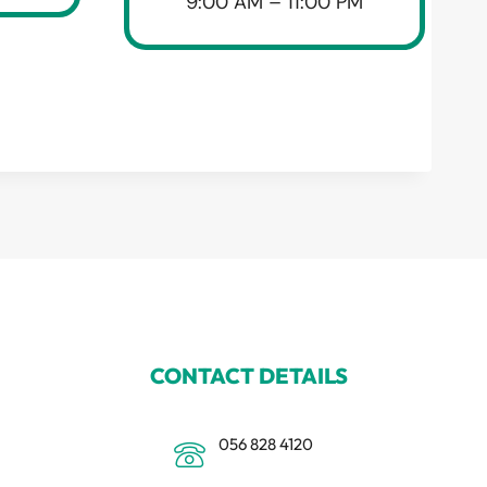
9:00 AM – 11:00 PM
CONTACT DETAILS
056 828 4120