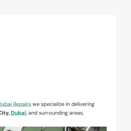
Dubai Repairs
we specialize in delivering
ity,
Dubai
, and surrounding areas.