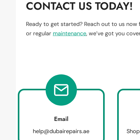
CONTACT US TODAY!
Ready to get started? Reach out to us now 
or regular
maintenance
, we’ve got you cove
Email
help@dubairepairs.ae
Shop