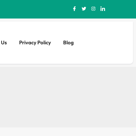
 Us
Privacy Policy
Blog