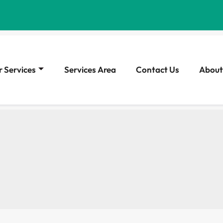
 Services
Services Area
Contact Us
About