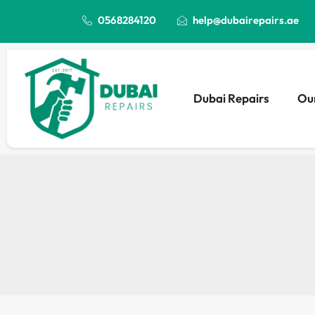
0568284120
help@dubairepairs.ae
Dubai Repairs
Our