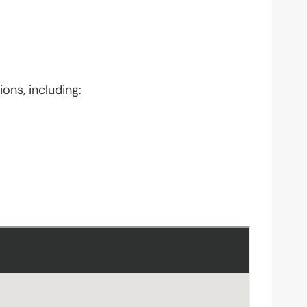
ons, including: