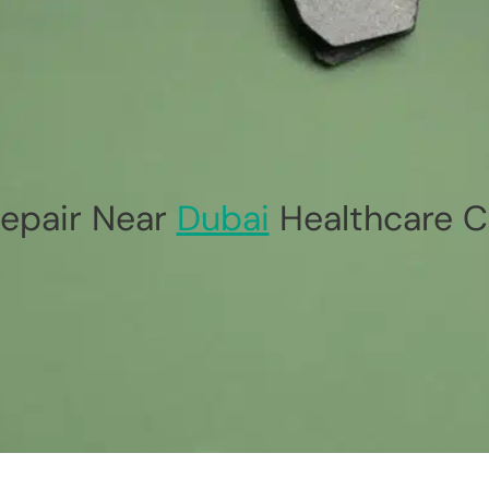
epair Near
Dubai
Healthcare C