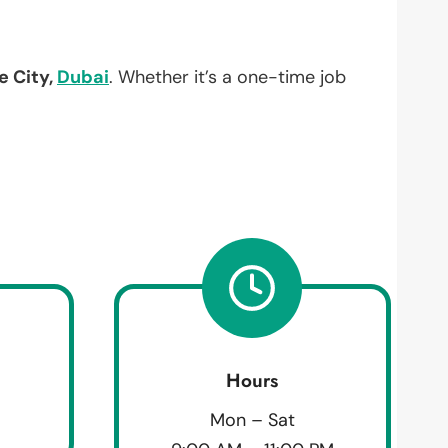
e City,
Dubai
. Whether it’s a one-time job
Hours
Mon – Sat