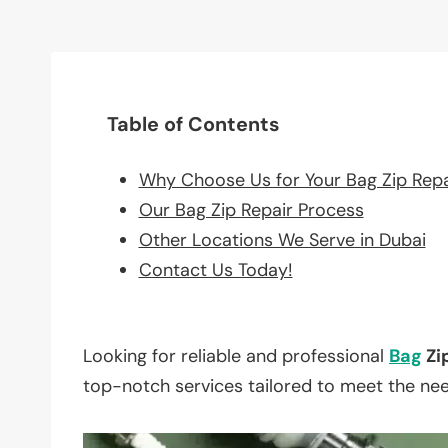
Table of Contents
Why Choose Us for Your Bag Zip Rep
Our Bag Zip Repair Process
Other Locations We Serve in Dubai
Contact Us Today!
Looking for reliable and professional
Bag
Zi
top-notch services tailored to meet the ne