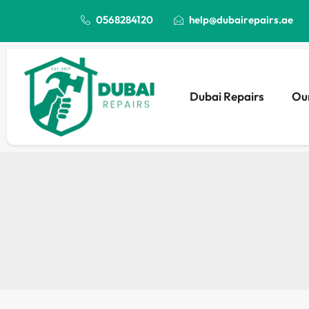
0568284120
help@dubairepairs.ae
Dubai Repairs
Our