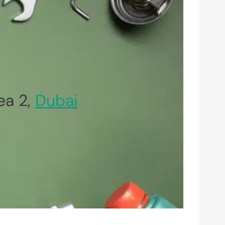
ea 2,
Dubai