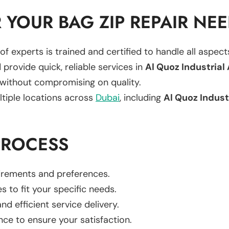
YOUR BAG ZIP REPAIR NE
of experts is trained and certified to handle all aspec
 provide quick, reliable services in
Al Quoz Industrial
 without compromising on quality.
ltiple locations across
Dubai
, including
Al Quoz Indust
PROCESS
uirements and preferences.
es to fit your specific needs.
d efficient service delivery.
nce to ensure your satisfaction.