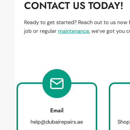
CONTACT US TODAY!
Ready to get started? Reach out to us now 
job or regular
maintenance
, we’ve got you 
Email
help@dubairepairs.ae
Shop