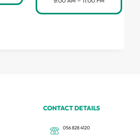
9:00 AM – 11:00 PM
CONTACT DETAILS
056 828 4120