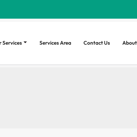
 Services
Services Area
Contact Us
About