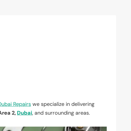
Dubai Repairs
we specialize in delivering
Area 2,
Dubai
, and surrounding areas.