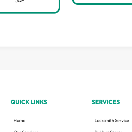
UAE
QUICK LINKS
SERVICES
Home
Locksmith Service