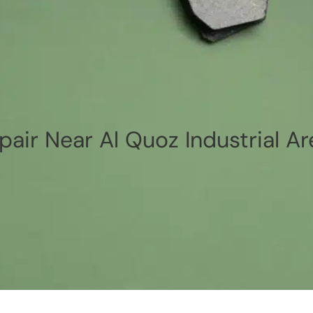
pair Near Al Quoz Industrial Ar