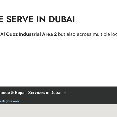
 SERVE IN DUBAI
n
Al Quoz Industrial Area 2
but also across multiple loc