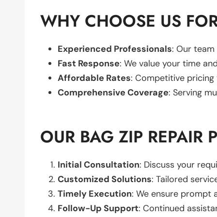
WHY CHOOSE US FOR 
Experienced Professionals
: Our team 
Fast Response
: We value your time and
Affordable Rates
: Competitive pricing
Comprehensive Coverage
: Serving mu
OUR BAG ZIP REPAIR 
Initial Consultation
: Discuss your req
Customized Solutions
: Tailored servic
Timely Execution
: We ensure prompt an
Follow-Up Support
: Continued assista