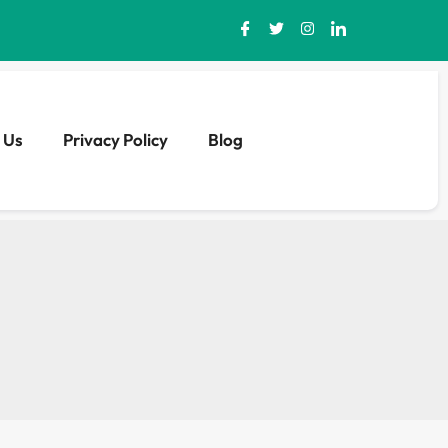
 Us
Privacy Policy
Blog