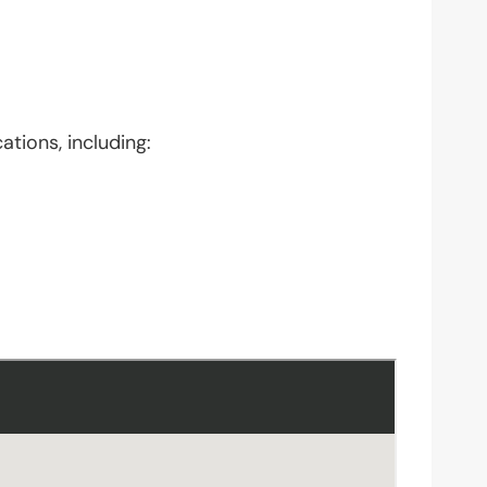
ations, including: