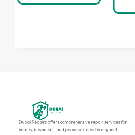
Dubai Repairs offers comprehensive repair services for
homes, businesses, and personal items throughout