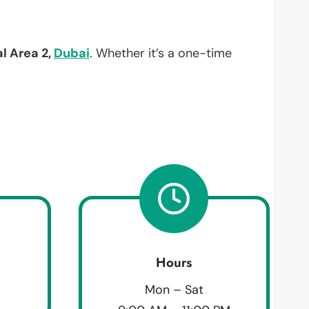
al Area 2,
Dubai
. Whether it’s a one-time
Hours
Mon – Sat