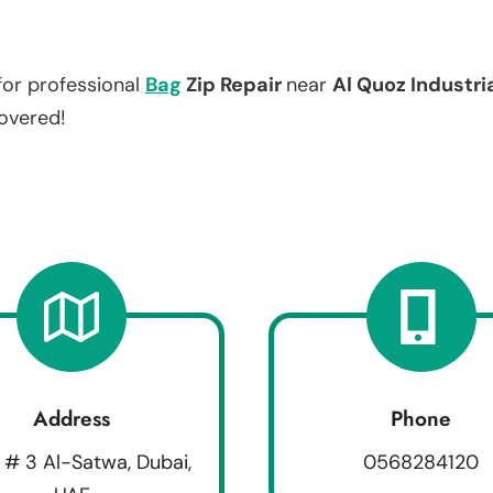
for professional
Bag
Zip Repair
near
Al Quoz Industri
covered!
Address
Phone
 # 3 Al-Satwa, Dubai,
0568284120