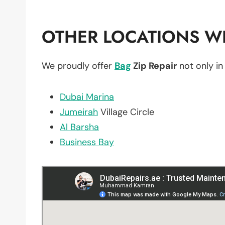
OTHER LOCATIONS WE
We proudly offer
Bag
Zip Repair
not only i
Dubai Marina
Jumeirah
Village Circle
Al Barsha
Business Bay