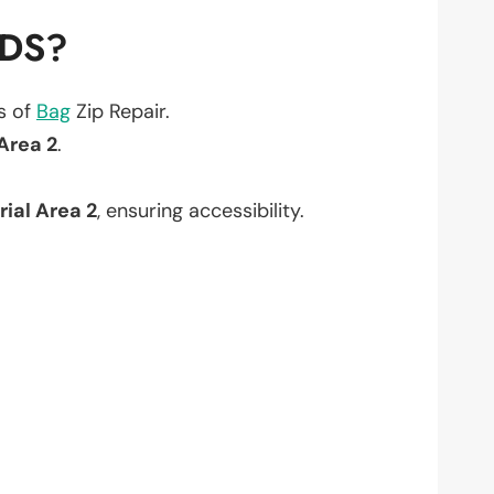
EDS?
ts of
Bag
Zip Repair.
 Area 2
.
rial Area 2
, ensuring accessibility.