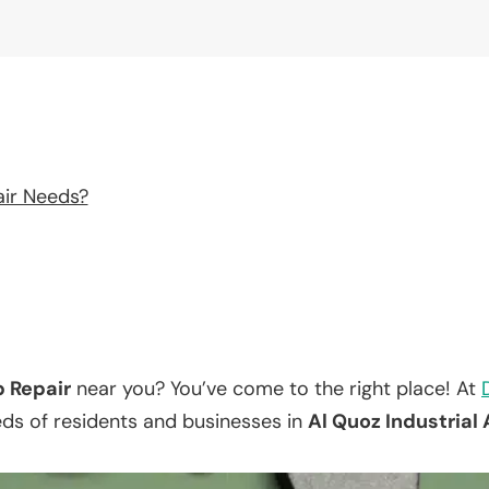
air Needs?
p Repair
near you? You’ve come to the right place! At
eds of residents and businesses in
Al Quoz Industrial 