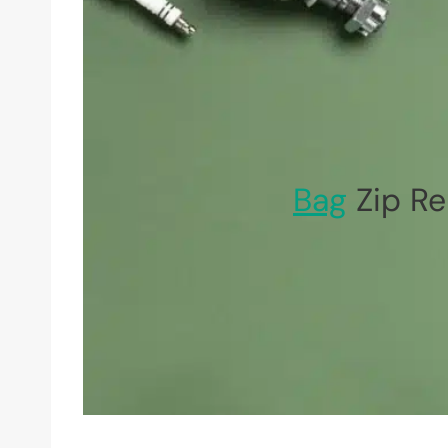
Bag
Zip Re