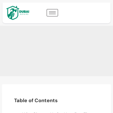
Table of Contents