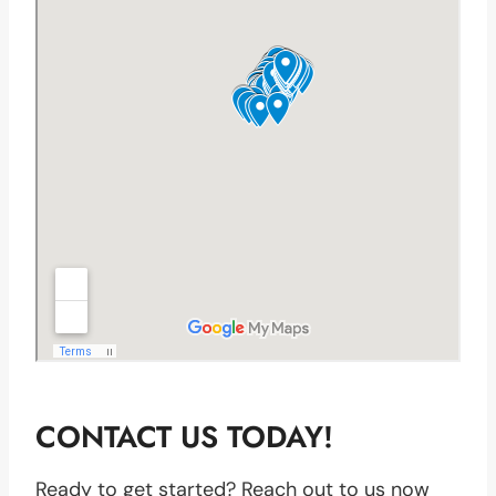
CONTACT US TODAY!
Ready to get started? Reach out to us now