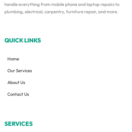
handle everything from mobile phone and laptop repairs to
plumbing, electrical, carpentry, furniture repair, and more.
QUICK LINKS
Home
Our Services
About Us
Contact Us
SERVICES