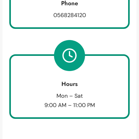
Phone
0568284120
Hours
Mon – Sat
9:00 AM – 11:00 PM