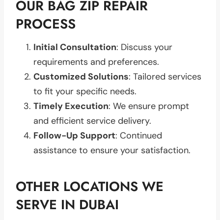
OUR BAG ZIP REPAIR
PROCESS
Initial Consultation
: Discuss your
requirements and preferences.
Customized Solutions
: Tailored services
to fit your specific needs.
Timely Execution
: We ensure prompt
and efficient service delivery.
Follow-Up Support
: Continued
assistance to ensure your satisfaction.
OTHER LOCATIONS WE
SERVE IN DUBAI