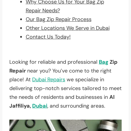
Why Choose Us for Your Bag Zip
Repair Needs?
Our Bag Zip Repair Process
Other Locations We Serve in Dubai
Contact Us Today!
Looking for reliable and professional
Bag
Zip
Repair
near you? You’ve come to the right
place! At
Dubai Repairs
we specialize in
delivering top-notch services tailored to meet
the needs of residents and businesses in
Al
Jaffiliya,
Dubai
, and surrounding areas.