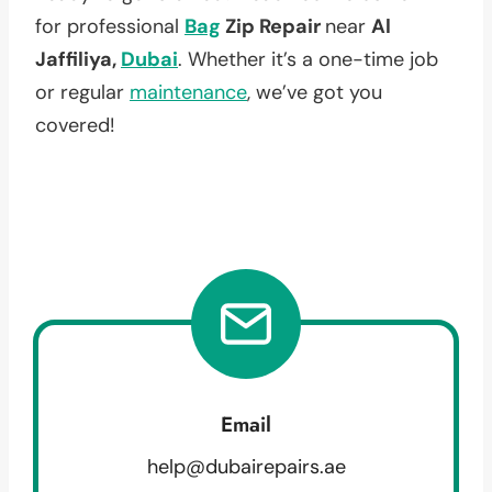
for professional
Bag
Zip Repair
near
Al
Jaffiliya,
Dubai
. Whether it’s a one-time job
or regular
maintenance
, we’ve got you
covered!
Email
help@dubairepairs.ae