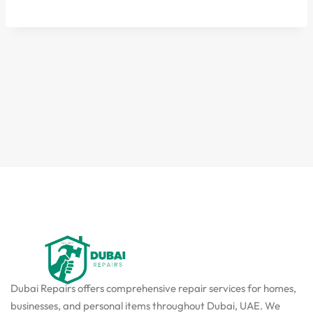
Dubai Repairs offers comprehensive repair services for homes,
businesses, and personal items throughout Dubai, UAE. We