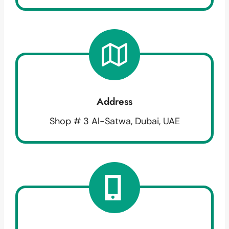
Address
Shop # 3 Al-Satwa, Dubai, UAE