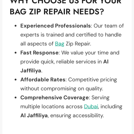
WHY CHOOSE US FOR YOUR
BAG ZIP REPAIR NEEDS?
Experienced Professionals
: Our team of
experts is trained and certified to handle
all aspects of
Bag
Zip Repair.
Fast Response
: We value your time and
provide quick, reliable services in
Al
Jaffiliya
.
Affordable Rates
: Competitive pricing
without compromising on quality.
Comprehensive Coverage
: Serving
multiple locations across
Dubai
, including
Al Jaffiliya
, ensuring accessibility.