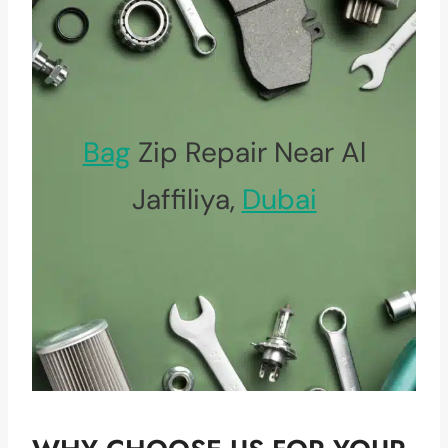
Bag
Zip Repair Near Al
Jaffiliya,
Dubai