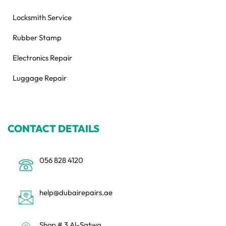
Locksmith Service
Rubber Stamp
Electronics Repair
Luggage Repair
CONTACT DETAILS
056 828 4120
help@dubairepairs.ae
Shop # 3 Al-Satwa