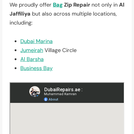
We proudly offer
Bag
Zip Repair
not only in
Al
Jaffiliya
but also across multiple locations,
including:
Dubai Marina
Jumeirah
Village Circle
Al Barsha
Business Bay