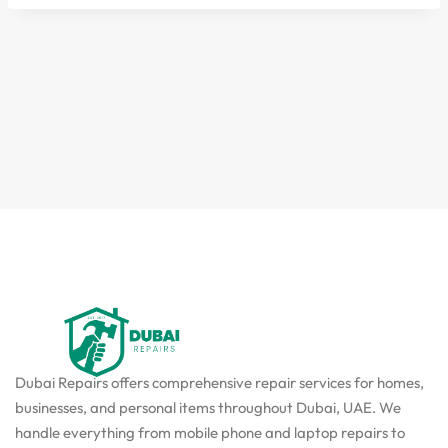
Dubai Repairs offers comprehensive repair services for homes,
businesses, and personal items throughout Dubai, UAE. We
handle everything from mobile phone and laptop repairs to