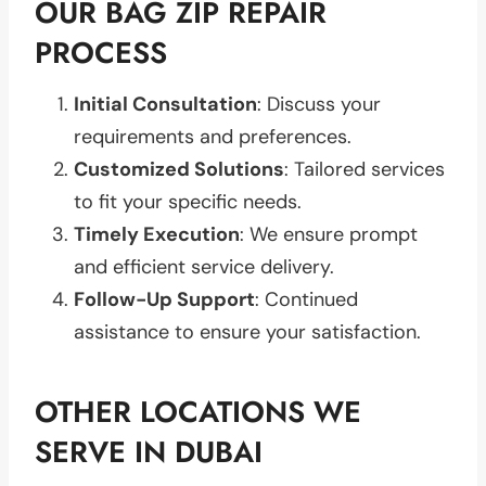
OUR BAG ZIP REPAIR
PROCESS
Initial Consultation
: Discuss your
requirements and preferences.
Customized Solutions
: Tailored services
to fit your specific needs.
Timely Execution
: We ensure prompt
and efficient service delivery.
Follow-Up Support
: Continued
assistance to ensure your satisfaction.
OTHER LOCATIONS WE
SERVE IN DUBAI