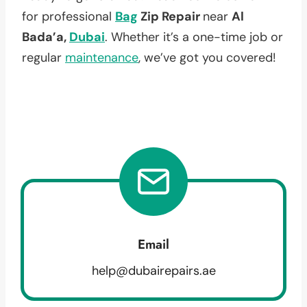
for professional
Bag
Zip Repair
near
Al
Bada’a,
Dubai
. Whether it’s a one-time job or
regular
maintenance
, we’ve got you covered!
Email
help@dubairepairs.ae