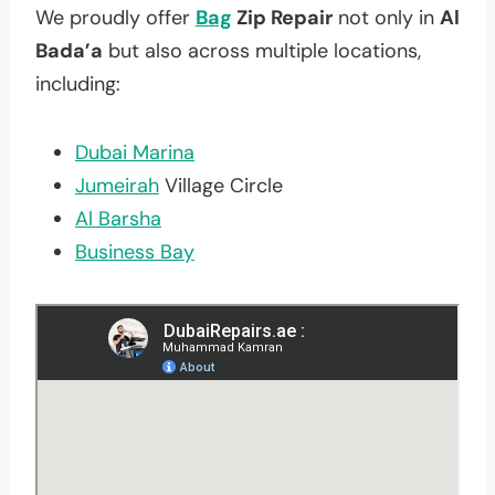
We proudly offer
Bag
Zip Repair
not only in
Al
Bada’a
but also across multiple locations,
including:
Dubai Marina
Jumeirah
Village Circle
Al Barsha
Business Bay