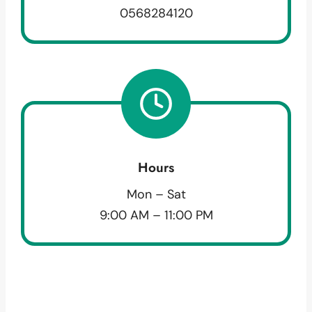
0568284120
Hours
Mon – Sat
9:00 AM – 11:00 PM