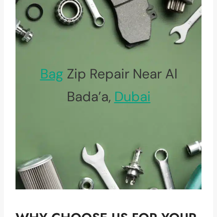
Bag
Zip Repair Near Al
Bada’a,
Dubai