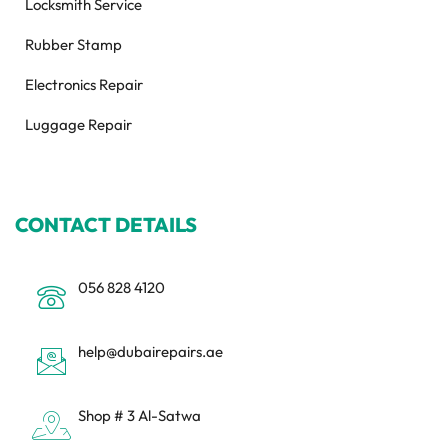
Locksmith Service
Rubber Stamp
Electronics Repair
Luggage Repair
CONTACT DETAILS
056 828 4120
help@dubairepairs.ae
Shop # 3 Al-Satwa