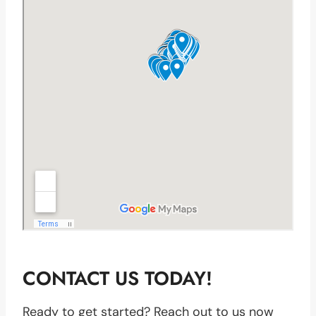
CONTACT US TODAY!
Ready to get started? Reach out to us now