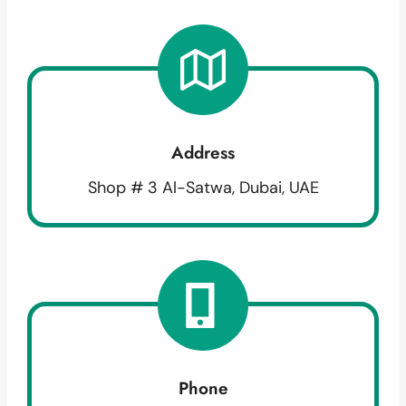
Address
Shop # 3 Al-Satwa, Dubai, UAE
Phone