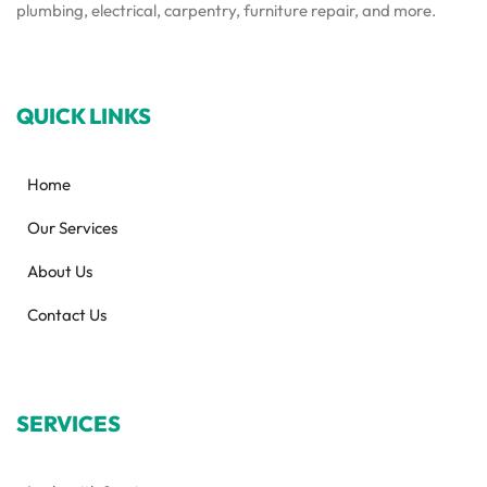
plumbing, electrical, carpentry, furniture repair, and more.
QUICK LINKS
Home
Our Services
About Us
Contact Us
SERVICES