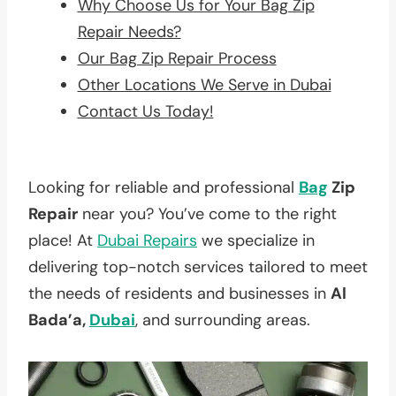
Why Choose Us for Your Bag Zip
Repair Needs?
Our Bag Zip Repair Process
Other Locations We Serve in Dubai
Contact Us Today!
Looking for reliable and professional
Bag
Zip
Repair
near you? You’ve come to the right
place! At
Dubai Repairs
we specialize in
delivering top-notch services tailored to meet
the needs of residents and businesses in
Al
Bada’a,
Dubai
, and surrounding areas.