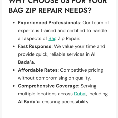
WHY CHOOSE US FOR YOUR
BAG ZIP REPAIR NEEDS?
Experienced Professionals
: Our team of
experts is trained and certified to handle
all aspects of
Bag
Zip Repair.
Fast Response
: We value your time and
provide quick, reliable services in
Al
Bada’a
.
Affordable Rates
: Competitive pricing
without compromising on quality.
Comprehensive Coverage
: Serving
multiple locations across
Dubai
, including
Al Bada’a
, ensuring accessibility.