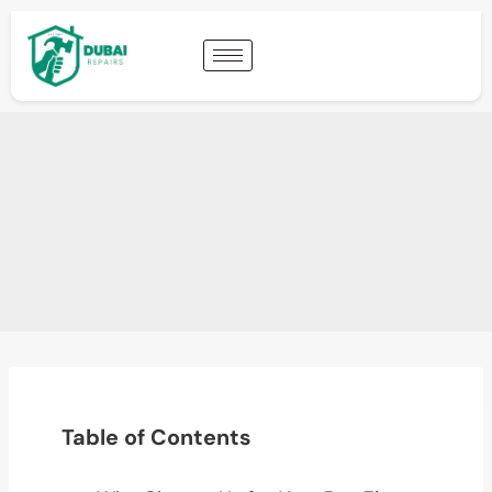
Table of Contents