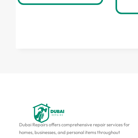
Dubai Repairs offers comprehensive repair services for
homes, businesses, and personal items throughout