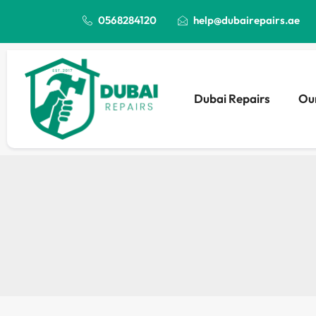
0568284120
help@dubairepairs.ae
Dubai Repairs
Our