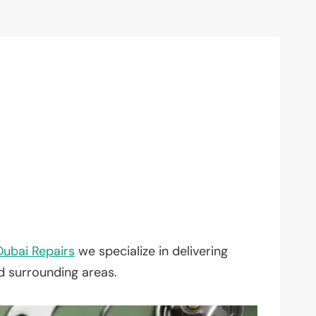
Dubai Repairs
we specialize in delivering
nd surrounding areas.