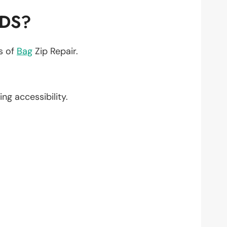
EDS?
ts of
Bag
Zip Repair.
ing accessibility.