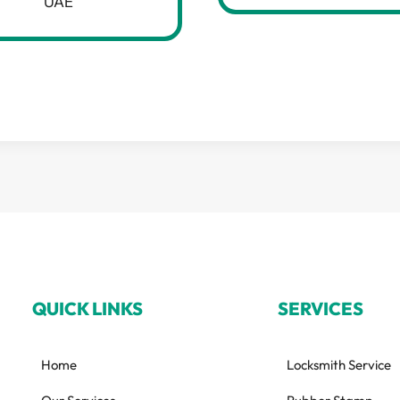
UAE
QUICK LINKS
SERVICES
Home
Locksmith Service