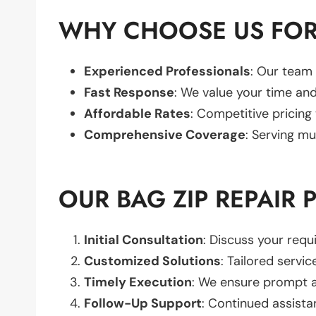
WHY CHOOSE US FOR 
Experienced Professionals
: Our team 
Fast Response
: We value your time and
Affordable Rates
: Competitive pricing
Comprehensive Coverage
: Serving mu
OUR BAG ZIP REPAIR 
Initial Consultation
: Discuss your req
Customized Solutions
: Tailored servic
Timely Execution
: We ensure prompt an
Follow-Up Support
: Continued assista