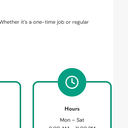
 Whether it’s a one-time job or regular
Hours
Mon – Sat