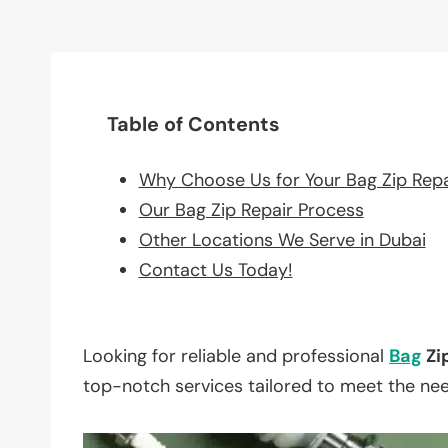
Table of Contents
Why Choose Us for Your Bag Zip Rep
Our Bag Zip Repair Process
Other Locations We Serve in Dubai
Contact Us Today!
Looking for reliable and professional
Bag
Zi
top-notch services tailored to meet the ne