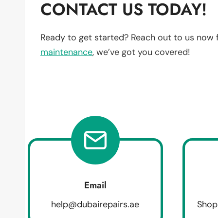
CONTACT US TODAY!
Ready to get started? Reach out to us now 
maintenance
, we’ve got you covered!
Email
help@dubairepairs.ae
Shop