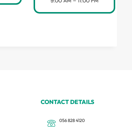
9:00 AM – 11:00 PM
CONTACT DETAILS
056 828 4120