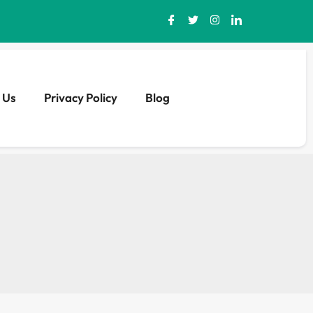
 Us
Privacy Policy
Blog