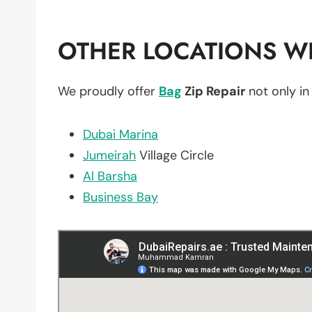
OTHER LOCATIONS WE
We proudly offer
Bag
Zip Repair
not only i
Dubai Marina
Jumeirah
Village Circle
Al Barsha
Business Bay