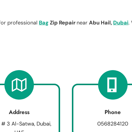
for professional
Bag
Zip Repair
near
Abu Hail,
Dubai
.
Address
Phone
 # 3 Al-Satwa, Dubai,
0568284120