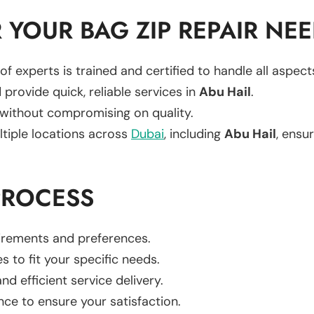
YOUR BAG ZIP REPAIR NE
of experts is trained and certified to handle all aspec
 provide quick, reliable services in
Abu Hail
.
 without compromising on quality.
ltiple locations across
Dubai
, including
Abu Hail
, ensur
PROCESS
uirements and preferences.
es to fit your specific needs.
d efficient service delivery.
nce to ensure your satisfaction.