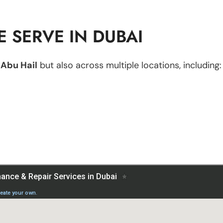
 SERVE IN DUBAI
n
Abu Hail
but also across multiple locations, including: