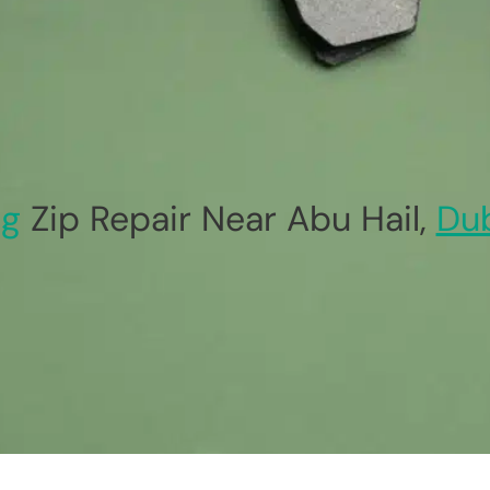
ag
Zip Repair Near Abu Hail,
Du