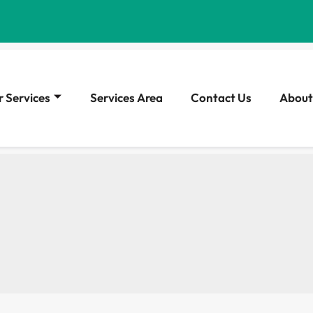
 Services
Services Area
Contact Us
About