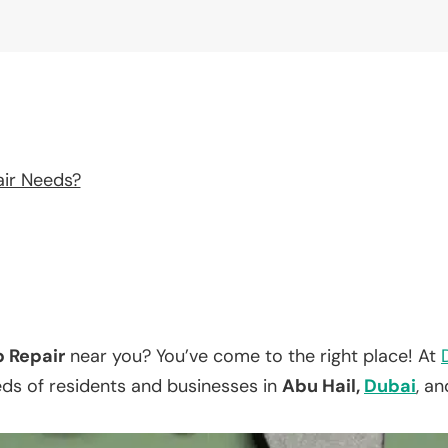
air Needs?
p Repair
near you? You’ve come to the right place! At
eds of residents and businesses in
Abu Hail,
Dubai
, a