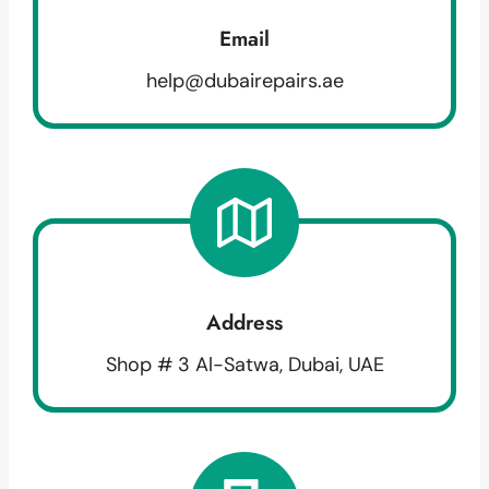
Email
help@dubairepairs.ae
Address
Shop # 3 Al-Satwa, Dubai, UAE