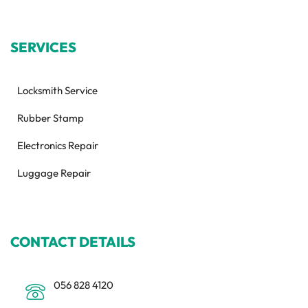
SERVICES
Locksmith Service
Rubber Stamp
Electronics Repair
Luggage Repair
CONTACT DETAILS
056 828 4120