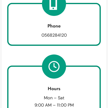
Phone
0568284120
Hours
Mon – Sat
9:00 AM – 11:00 PM