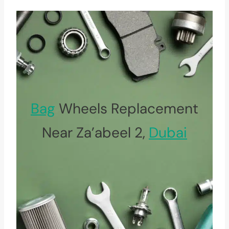
Bag
Wheels Replacement
Near Za’abeel 2,
Dubai