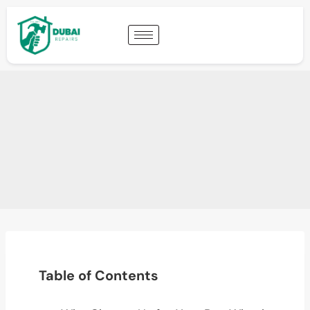
Table of Contents