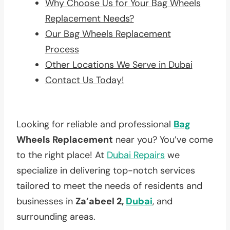
Why Choose Us for Your Bag Wheels
Replacement Needs?
Our Bag Wheels Replacement
Process
Other Locations We Serve in Dubai
Contact Us Today!
Looking for reliable and professional
Bag
Wheels Replacement
near you? You’ve come
to the right place! At
Dubai Repairs
we
specialize in delivering top-notch services
tailored to meet the needs of residents and
businesses in
Za’abeel 2,
Dubai
, and
surrounding areas.