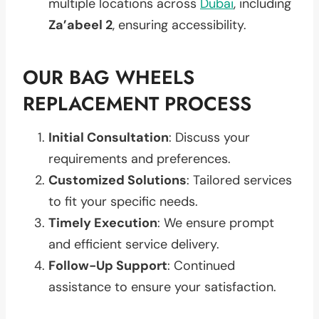
multiple locations across
Dubai
, including
Za’abeel 2
, ensuring accessibility.
OUR BAG WHEELS
REPLACEMENT PROCESS
Initial Consultation
: Discuss your
requirements and preferences.
Customized Solutions
: Tailored services
to fit your specific needs.
Timely Execution
: We ensure prompt
and efficient service delivery.
Follow-Up Support
: Continued
assistance to ensure your satisfaction.