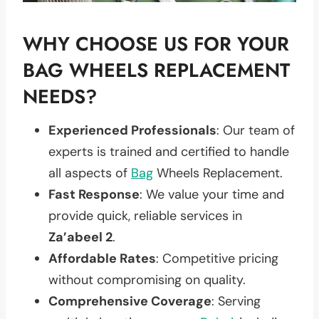
WHY CHOOSE US FOR YOUR
BAG WHEELS REPLACEMENT
NEEDS?
Experienced Professionals
: Our team of
experts is trained and certified to handle
all aspects of
Bag
Wheels Replacement.
Fast Response
: We value your time and
provide quick, reliable services in
Za’abeel 2
.
Affordable Rates
: Competitive pricing
without compromising on quality.
Comprehensive Coverage
: Serving