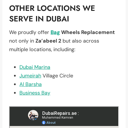
OTHER LOCATIONS WE
SERVE IN DUBAI
We proudly offer
Bag
Wheels Replacement
not only in
Za’abeel 2
but also across
multiple locations, including:
Dubai Marina
Jumeirah
Village Circle
Al Barsha
Business Bay