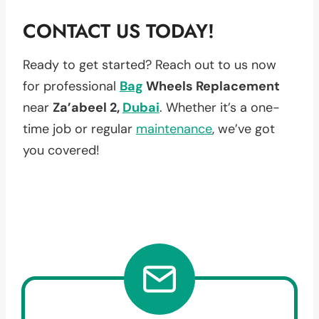
CONTACT US TODAY!
Ready to get started? Reach out to us now
for professional
Bag
Wheels Replacement
near
Za’abeel 2,
Dubai
. Whether it’s a one-
time job or regular
maintenance
, we’ve got
you covered!