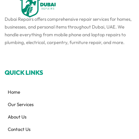
Dubai Repairs offers comprehensive repair services for homes,
businesses, and personal items throughout Dubai, UAE. We
handle everything from mobile phone and laptop repairs to
plumbing, electrical, carpentry, furniture repair, and more.
QUICK LINKS
Home
Our Services
About Us
Contact Us