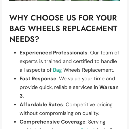
WHY CHOOSE US FOR YOUR
BAG WHEELS REPLACEMENT
NEEDS?
Experienced Professionals
: Our team of
experts is trained and certified to handle
all aspects of
Bag
Wheels Replacement.
Fast Response
: We value your time and
provide quick, reliable services in
Warsan
3
.
Affordable Rates
: Competitive pricing
without compromising on quality.
Comprehensive Coverage
: Serving