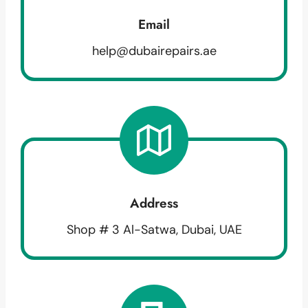
Email
help@dubairepairs.ae
Address
Shop # 3 Al-Satwa, Dubai, UAE