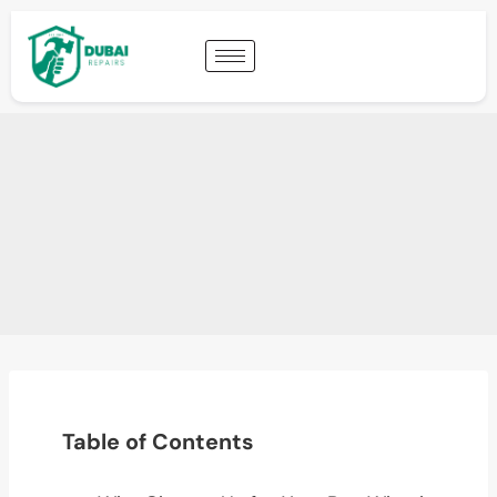
Table of Contents