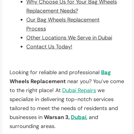
Why Choose Us for Your Bag Wheels
Replacement Needs?
Our Bag Wheels Replacement
Process
Other Locations We Serve in Dubai
Contact Us Today!
Looking for reliable and professional
Bag
Wheels Replacement
near you? You’ve come
to the right place! At
Dubai Repairs
we
specialize in delivering top-notch services
tailored to meet the needs of residents and
businesses in
Warsan 3,
Dubai
, and
surrounding areas.