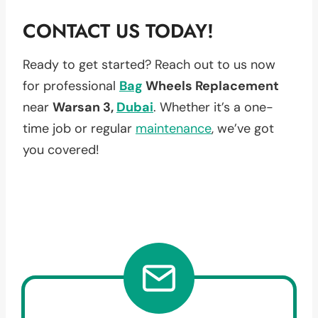
CONTACT US TODAY!
Ready to get started? Reach out to us now
for professional
Bag
Wheels Replacement
near
Warsan 3,
Dubai
. Whether it’s a one-
time job or regular
maintenance
, we’ve got
you covered!