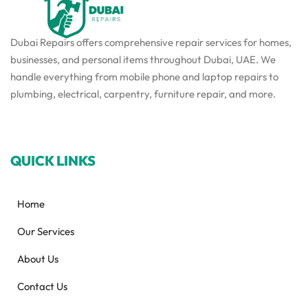
Dubai Repairs offers comprehensive repair services for homes,
businesses, and personal items throughout Dubai, UAE. We
handle everything from mobile phone and laptop repairs to
plumbing, electrical, carpentry, furniture repair, and more.
QUICK LINKS
Home
Our Services
About Us
Contact Us