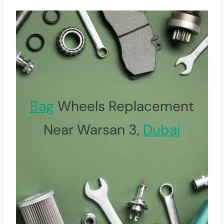
Bag
Wheels Replacement
Near Warsan 3,
Dubai