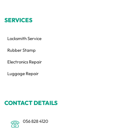
SERVICES
Locksmith Service
Rubber Stamp
Electronics Repair
Luggage Repair
CONTACT DETAILS
056 828 4120