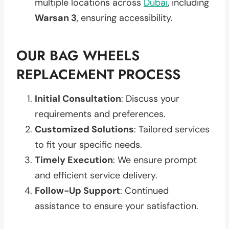
multiple locations across
Dubai
, including
Warsan 3
, ensuring accessibility.
OUR BAG WHEELS
REPLACEMENT PROCESS
Initial Consultation
: Discuss your
requirements and preferences.
Customized Solutions
: Tailored services
to fit your specific needs.
Timely Execution
: We ensure prompt
and efficient service delivery.
Follow-Up Support
: Continued
assistance to ensure your satisfaction.