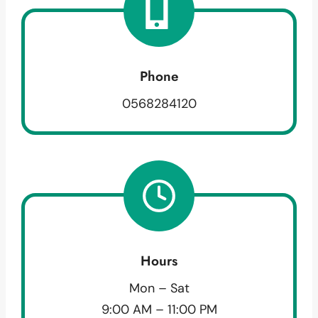
Phone
0568284120
Hours
Mon – Sat
9:00 AM – 11:00 PM