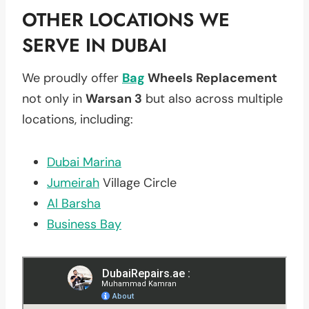
OTHER LOCATIONS WE
SERVE IN DUBAI
We proudly offer
Bag
Wheels Replacement
not only in
Warsan 3
but also across multiple
locations, including:
Dubai Marina
Jumeirah
Village Circle
Al Barsha
Business Bay