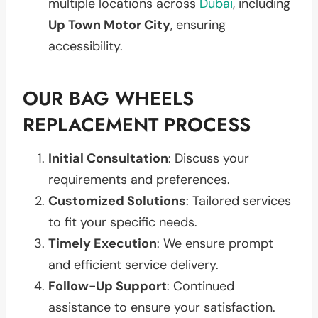
multiple locations across
Dubai
, including
Up Town Motor City
, ensuring
accessibility.
OUR BAG WHEELS
REPLACEMENT PROCESS
Initial Consultation
: Discuss your
requirements and preferences.
Customized Solutions
: Tailored services
to fit your specific needs.
Timely Execution
: We ensure prompt
and efficient service delivery.
Follow-Up Support
: Continued
assistance to ensure your satisfaction.