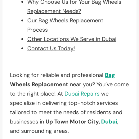
Why Choose Us for Your Bag Wheels
Replacement Needs?
Our Bag Wheels Replacement
Process
Other Locations We Serve in Dubai
Contact Us Today!
Looking for reliable and professional
Bag
Wheels Replacement
near you? You’ve come
to the right place! At
Dubai Repairs
we
specialize in delivering top-notch services
tailored to meet the needs of residents and
businesses in
Up Town Motor City,
Dubai
,
and surrounding areas.