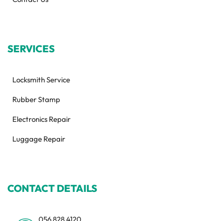
SERVICES
Locksmith Service
Rubber Stamp
Electronics Repair
Luggage Repair
CONTACT DETAILS
056 828 4120