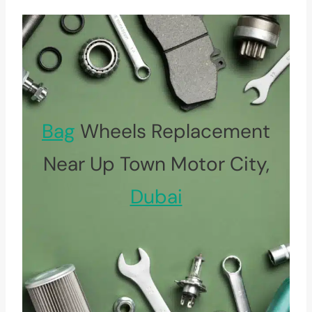
Bag
Wheels Replacement
Near Up Town Motor City,
Dubai