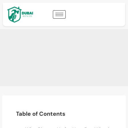
Table of Contents