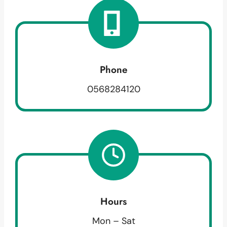
Phone
0568284120
Hours
Mon – Sat