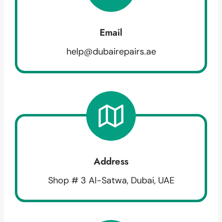
Email
help@dubairepairs.ae
Address
Shop # 3 Al-Satwa, Dubai, UAE