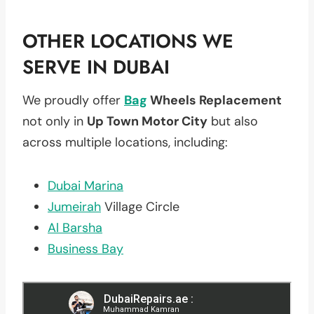
OTHER LOCATIONS WE
SERVE IN DUBAI
We proudly offer
Bag
Wheels Replacement
not only in
Up Town Motor City
but also
across multiple locations, including:
Dubai Marina
Jumeirah
Village Circle
Al Barsha
Business Bay