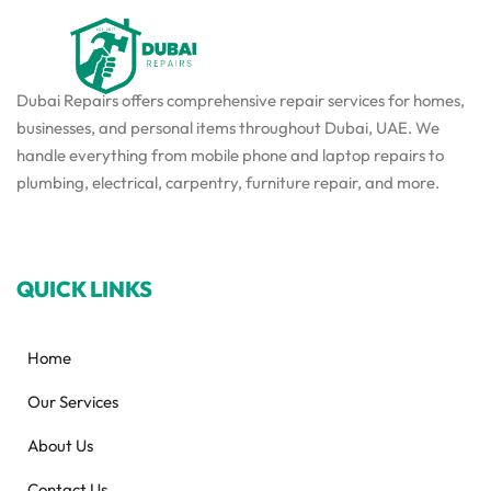
Dubai Repairs offers comprehensive repair services for homes,
businesses, and personal items throughout Dubai, UAE. We
handle everything from mobile phone and laptop repairs to
plumbing, electrical, carpentry, furniture repair, and more.
QUICK LINKS
Home
Our Services
About Us
Contact Us