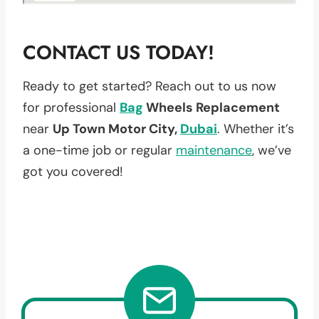
CONTACT US TODAY!
Ready to get started? Reach out to us now
for professional
Bag
Wheels Replacement
near
Up Town Motor City,
Dubai
. Whether it’s
a one-time job or regular
maintenance
, we’ve
got you covered!