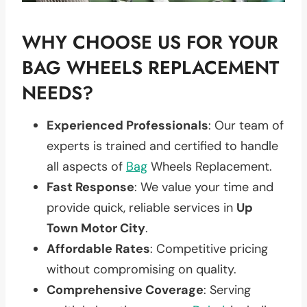
WHY CHOOSE US FOR YOUR
BAG WHEELS REPLACEMENT
NEEDS?
Experienced Professionals
: Our team of
experts is trained and certified to handle
all aspects of
Bag
Wheels Replacement.
Fast Response
: We value your time and
provide quick, reliable services in
Up
Town Motor City
.
Affordable Rates
: Competitive pricing
without compromising on quality.
Comprehensive Coverage
: Serving