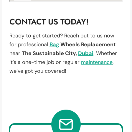
CONTACT US TODAY!
Ready to get started? Reach out to us now
for professional
Bag
Wheels Replacement
near
The Sustainable City,
Dubai
. Whether
it’s a one-time job or regular
maintenance
,
we’ve got you covered!