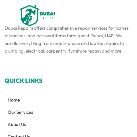
Dubai Repairs offers comprehensive repair services for homes,
businesses, and personal items throughout Dubai, UAE. We
handle everything from mobile phone and laptop repairs to
plumbing, electrical, carpentry, furniture repair, and more.
QUICK LINKS
Home
Our Services
About Us
Contact Us