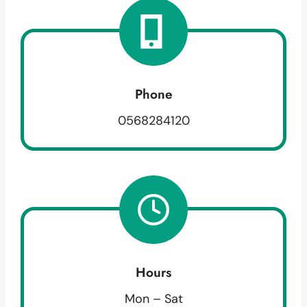
Phone
0568284120
Hours
Mon – Sat