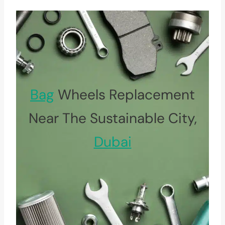
Bag
Wheels Replacement
Near The Sustainable City,
Dubai