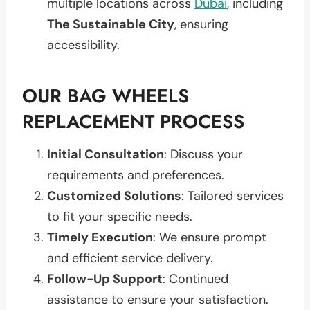
multiple locations across
Dubai
, including
The Sustainable City
, ensuring
accessibility.
OUR BAG WHEELS
REPLACEMENT PROCESS
Initial Consultation
: Discuss your
requirements and preferences.
Customized Solutions
: Tailored services
to fit your specific needs.
Timely Execution
: We ensure prompt
and efficient service delivery.
Follow-Up Support
: Continued
assistance to ensure your satisfaction.