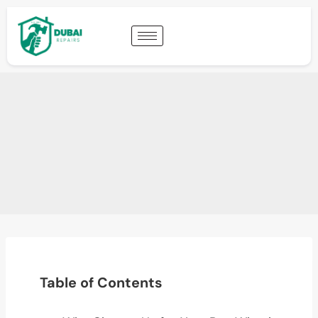
Table of Contents