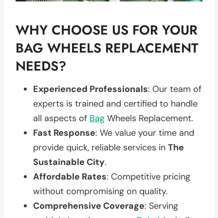
WHY CHOOSE US FOR YOUR
BAG WHEELS REPLACEMENT
NEEDS?
Experienced Professionals
: Our team of
experts is trained and certified to handle
all aspects of
Bag
Wheels Replacement.
Fast Response
: We value your time and
provide quick, reliable services in
The
Sustainable City
.
Affordable Rates
: Competitive pricing
without compromising on quality.
Comprehensive Coverage
: Serving