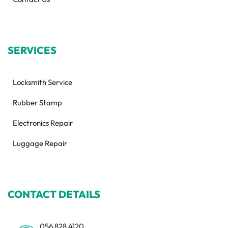
SERVICES
Locksmith Service
Rubber Stamp
Electronics Repair
Luggage Repair
CONTACT DETAILS
056 828 4120