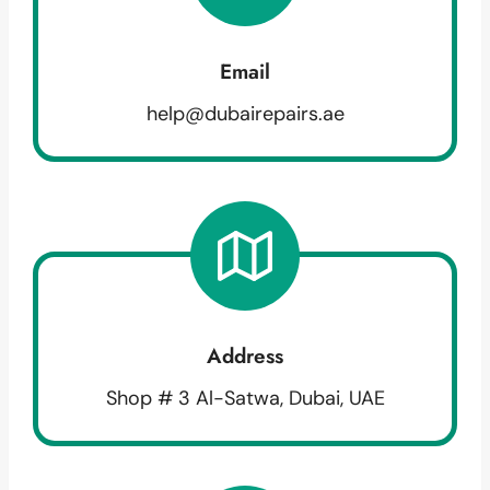
Email
help@dubairepairs.ae
Address
Shop # 3 Al-Satwa, Dubai, UAE