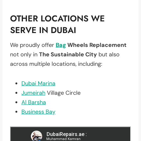
OTHER LOCATIONS WE
SERVE IN DUBAI
We proudly offer
Bag
Wheels Replacement
not only in
The Sustainable City
but also
across multiple locations, including:
Dubai Marina
Jumeirah
Village Circle
Al Barsha
Business Bay