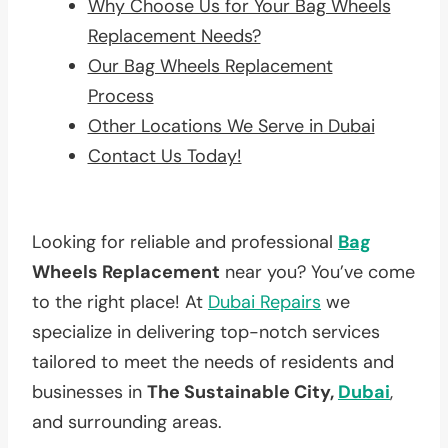
Why Choose Us for Your Bag Wheels
Replacement Needs?
Our Bag Wheels Replacement
Process
Other Locations We Serve in Dubai
Contact Us Today!
Looking for reliable and professional
Bag
Wheels Replacement
near you? You’ve come
to the right place! At
Dubai Repairs
we
specialize in delivering top-notch services
tailored to meet the needs of residents and
businesses in
The Sustainable City,
Dubai
,
and surrounding areas.