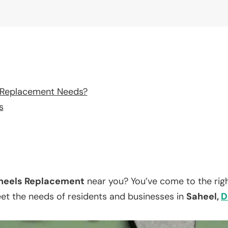
 Replacement Needs?
s
eels Replacement
near you? You’ve come to the righ
eet the needs of residents and businesses in
Saheel,
D