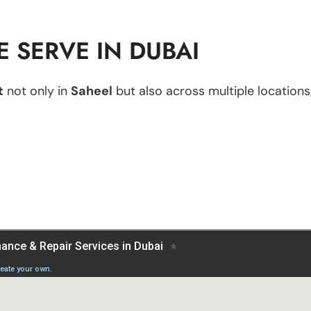
 SERVE IN DUBAI
t
not only in
Saheel
but also across multiple locations,