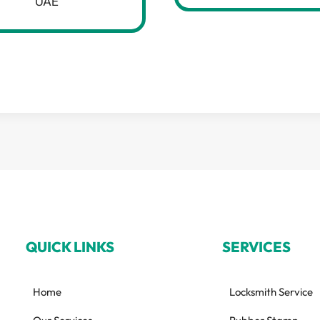
UAE
QUICK LINKS
SERVICES
Home
Locksmith Service