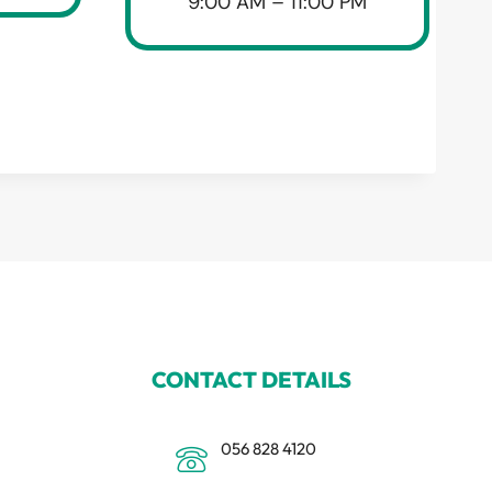
9:00 AM – 11:00 PM
CONTACT DETAILS
056 828 4120