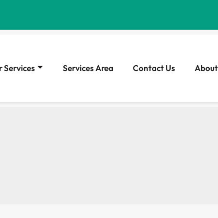
 Services
Services Area
Contact Us
About