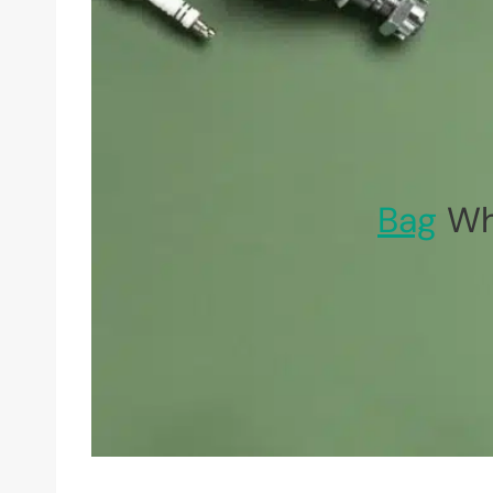
Bag
Whe