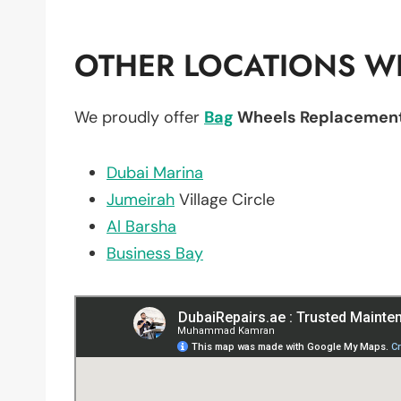
OTHER LOCATIONS WE
We proudly offer
Bag
Wheels Replacemen
Dubai Marina
Jumeirah
Village Circle
Al Barsha
Business Bay