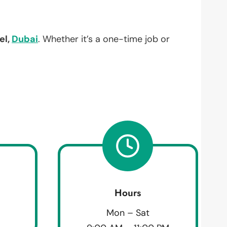
el,
Dubai
. Whether it’s a one-time job or
Hours
Mon – Sat