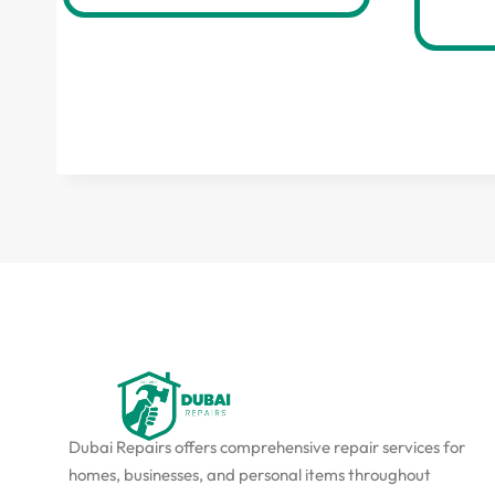
Dubai Repairs offers comprehensive repair services for
homes, businesses, and personal items throughout