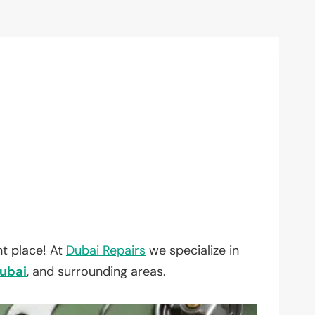
t place! At
Dubai Repairs
we specialize in
ubai
, and surrounding areas.