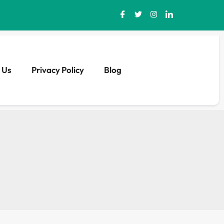
 Us
Privacy Policy
Blog