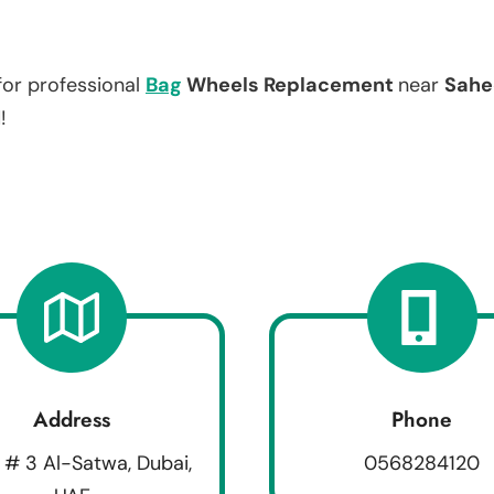
for professional
Bag
Wheels Replacement
near
Sahe
!
Address
Phone
 # 3 Al-Satwa, Dubai,
0568284120