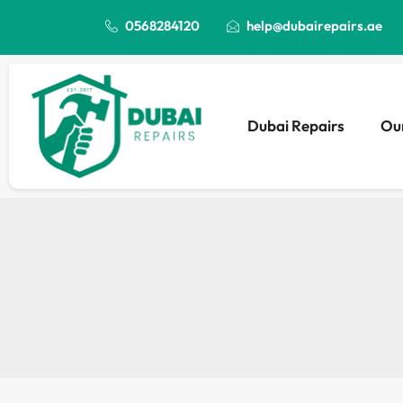
0568284120
help@dubairepairs.ae
Dubai Repairs
Our