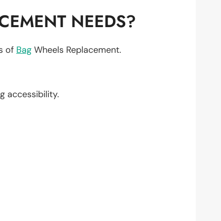
ACEMENT NEEDS?
ts of
Bag
Wheels Replacement.
g accessibility.