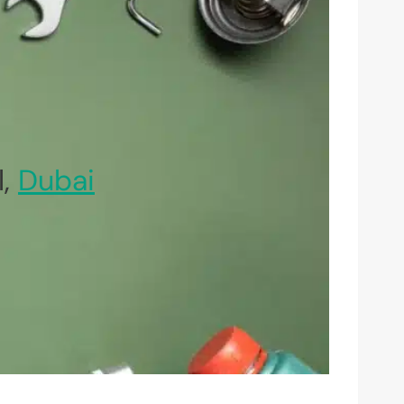
l,
Dubai