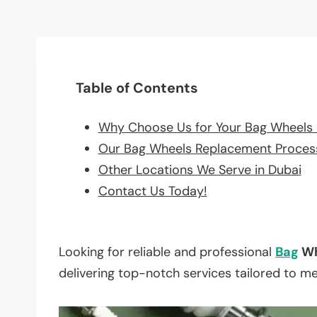
Table of Contents
Why Choose Us for Your Bag Wheels
Our Bag Wheels Replacement Proces
Other Locations We Serve in Dubai
Contact Us Today!
Looking for reliable and professional
Bag
Wh
delivering top-notch services tailored to m