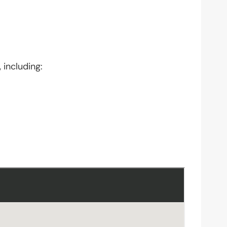
 including: