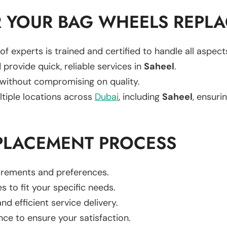
 YOUR BAG WHEELS REPL
of experts is trained and certified to handle all aspec
 provide quick, reliable services in
Saheel
.
 without compromising on quality.
ltiple locations across
Dubai
, including
Saheel
, ensurin
PLACEMENT PROCESS
uirements and preferences.
es to fit your specific needs.
d efficient service delivery.
nce to ensure your satisfaction.