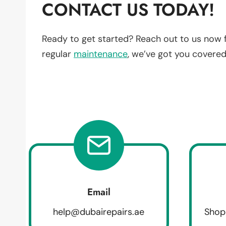
CONTACT US TODAY!
Ready to get started? Reach out to us now 
regular
maintenance
, we’ve got you covered
Email
help@dubairepairs.ae
Shop