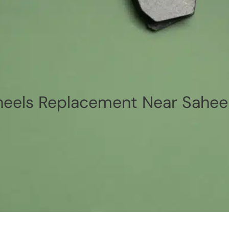
els Replacement Near Sahee