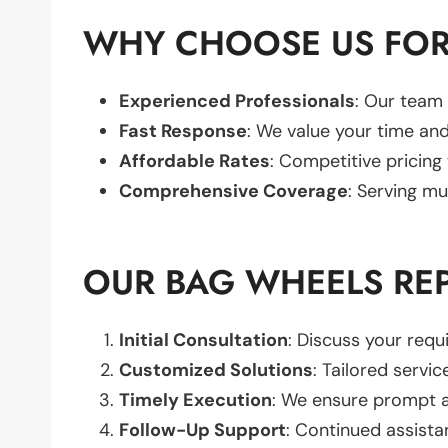
WHY CHOOSE US FOR
Experienced Professionals
: Our team 
Fast Response
: We value your time and
Affordable Rates
: Competitive pricing
Comprehensive Coverage
: Serving mu
OUR BAG WHEELS RE
Initial Consultation
: Discuss your req
Customized Solutions
: Tailored servic
Timely Execution
: We ensure prompt an
Follow-Up Support
: Continued assista