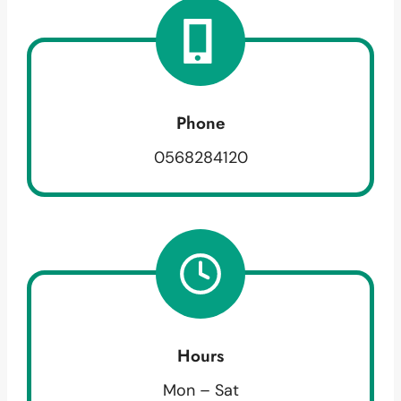
Phone
0568284120
Hours
Mon – Sat