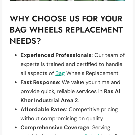
WHY CHOOSE US FOR YOUR
BAG WHEELS REPLACEMENT
NEEDS?
Experienced Professionals
: Our team of
experts is trained and certified to handle
all aspects of
Bag
Wheels Replacement.
Fast Response
: We value your time and
provide quick, reliable services in
Ras Al
Khor Industrial Area 2
.
Affordable Rates
: Competitive pricing
without compromising on quality.
Comprehensive Coverage
: Serving