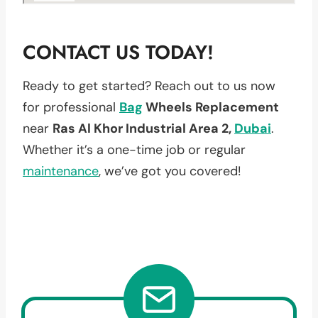
CONTACT US TODAY!
Ready to get started? Reach out to us now
for professional
Bag
Wheels Replacement
near
Ras Al Khor Industrial Area 2,
Dubai
.
Whether it’s a one-time job or regular
maintenance
, we’ve got you covered!