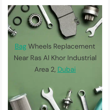
Bag
Wheels Replacement
Near Ras Al Khor Industrial
Area 2,
Dubai