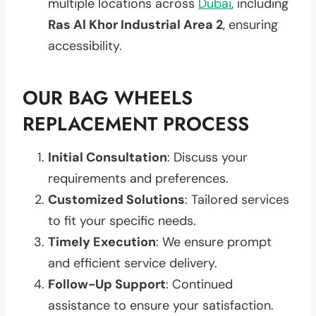
multiple locations across
Dubai
, including
Ras Al Khor Industrial Area 2
, ensuring
accessibility.
OUR BAG WHEELS
REPLACEMENT PROCESS
Initial Consultation
: Discuss your
requirements and preferences.
Customized Solutions
: Tailored services
to fit your specific needs.
Timely Execution
: We ensure prompt
and efficient service delivery.
Follow-Up Support
: Continued
assistance to ensure your satisfaction.