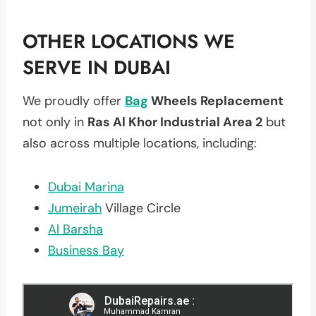
OTHER LOCATIONS WE
SERVE IN DUBAI
We proudly offer
Bag
Wheels Replacement
not only in
Ras Al Khor Industrial Area 2
but
also across multiple locations, including:
Dubai Marina
Jumeirah
Village Circle
Al Barsha
Business Bay