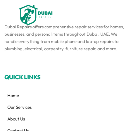
Dubai Repairs offers comprehensive repair services for homes,
businesses, and personal items throughout Dubai, UAE. We
handle everything from mobile phone and laptop repairs to
plumbing, electrical, carpentry, furniture repair, and more.
QUICK LINKS
Home
Our Services
About Us
Contact Us