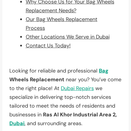
Why Choose Us for Your Bag Wheels
Replacement Needs?
Our Bag Wheels Replacement
Process
Other Locations We Serve in Dubai
Contact Us Today!
Looking for reliable and professional
Bag
Wheels Replacement
near you? You’ve come
to the right place! At
Dubai Repairs
we
specialize in delivering top-notch services
tailored to meet the needs of residents and
businesses in
Ras Al Khor Industrial Area 2,
Dubai
, and surrounding areas.