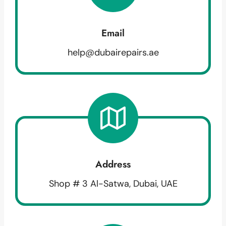
Email
help@dubairepairs.ae
Address
Shop # 3 Al-Satwa, Dubai, UAE