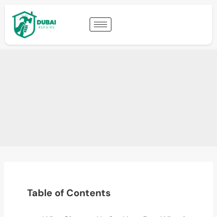
Table of Contents