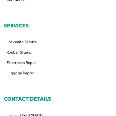
SERVICES
Locksmith Service
Rubber Stamp
Electronics Repair
Luggage Repair
CONTACT DETAILS
056 828 4120