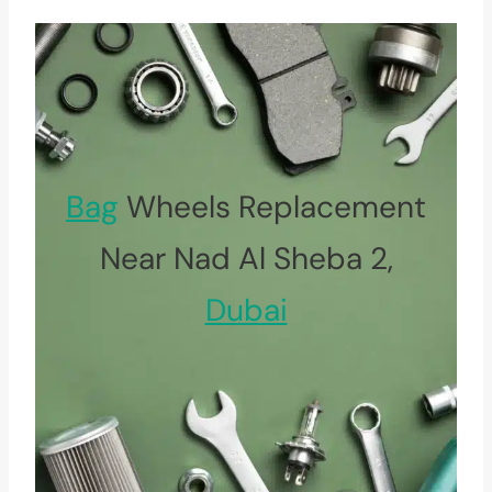
Bag
Wheels Replacement
Near Nad Al Sheba 2,
Dubai