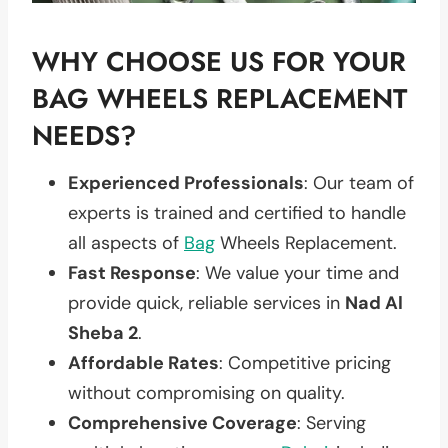
WHY CHOOSE US FOR YOUR
BAG WHEELS REPLACEMENT
NEEDS?
Experienced Professionals
: Our team of
experts is trained and certified to handle
all aspects of
Bag
Wheels Replacement.
Fast Response
: We value your time and
provide quick, reliable services in
Nad Al
Sheba 2
.
Affordable Rates
: Competitive pricing
without compromising on quality.
Comprehensive Coverage
: Serving