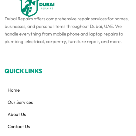
Dubai Repairs offers comprehensive repair services for homes,
businesses, and personal items throughout Dubai, UAE. We
handle everything from mobile phone and laptop repairs to
plumbing, electrical, carpentry, furniture repair, and more.
QUICK LINKS
Home
Our Services
About Us
Contact Us