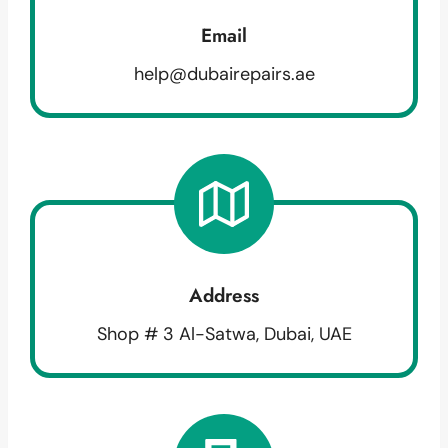
Email
help@dubairepairs.ae
Address
Shop # 3 Al-Satwa, Dubai, UAE