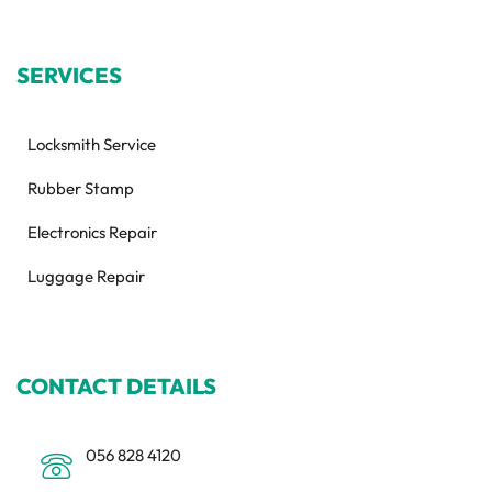
SERVICES
Locksmith Service
Rubber Stamp
Electronics Repair
Luggage Repair
CONTACT DETAILS
056 828 4120