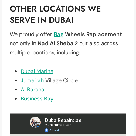
OTHER LOCATIONS WE
SERVE IN DUBAI
We proudly offer
Bag
Wheels Replacement
not only in
Nad Al Sheba 2
but also across
multiple locations, including:
Dubai Marina
Jumeirah
Village Circle
Al Barsha
Business Bay