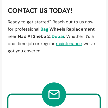
CONTACT US TODAY!
Ready to get started? Reach out to us now
for professional
Bag
Wheels Replacement
near
Nad Al Sheba 2,
Dubai
. Whether it’s a
one-time job or regular
maintenance
, we’ve
got you covered!