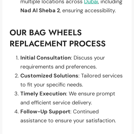
multiple locations across
Dubai
, including
Nad Al Sheba 2
, ensuring accessibility.
OUR BAG WHEELS
REPLACEMENT PROCESS
Initial Consultation
: Discuss your
requirements and preferences.
Customized Solutions
: Tailored services
to fit your specific needs.
Timely Execution
: We ensure prompt
and efficient service delivery.
Follow-Up Support
: Continued
assistance to ensure your satisfaction.