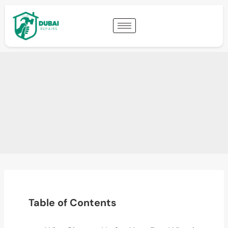
Table of Contents