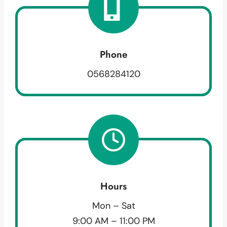
Phone
0568284120
Hours
Mon – Sat
9:00 AM – 11:00 PM