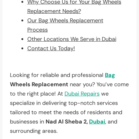
Why Choose Us for Your Bag Wheels
Replacement Needs?
Our Bag Wheels Replacement
Process
Other Locations We Serve in Dubai
Contact Us Today!
Looking for reliable and professional
Bag
Wheels Replacement
near you? You’ve come
to the right place! At
Dubai Repairs
we
specialize in delivering top-notch services
tailored to meet the needs of residents and
businesses in
Nad Al Sheba 2,
Dubai
, and
surrounding areas.