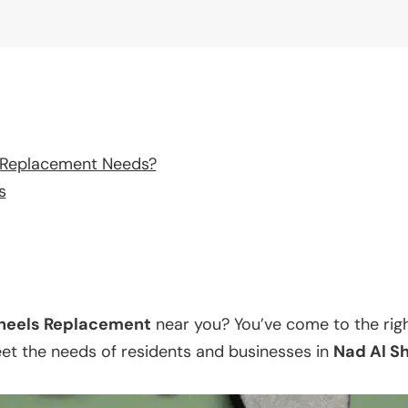
 Replacement Needs?
s
eels Replacement
near you? You’ve come to the righ
eet the needs of residents and businesses in
Nad Al S