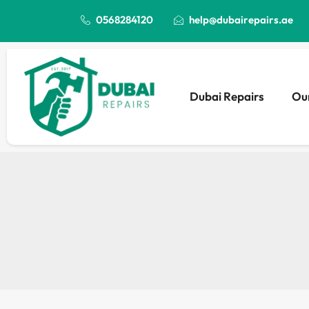
0568284120
help@dubairepairs.ae
Dubai Repairs
Our