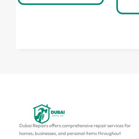
Dubai Repairs offers comprehensive repair services for
homes, businesses, and personal items throughout