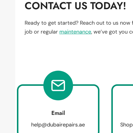
CONTACT US TODAY!
Ready to get started? Reach out to us now 
job or regular
maintenance
, we’ve got you 
Email
help@dubairepairs.ae
Shop