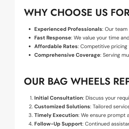
WHY CHOOSE US FOR
Experienced Professionals
: Our team 
Fast Response
: We value your time and
Affordable Rates
: Competitive pricing
Comprehensive Coverage
: Serving mu
OUR BAG WHEELS RE
Initial Consultation
: Discuss your req
Customized Solutions
: Tailored servic
Timely Execution
: We ensure prompt an
Follow-Up Support
: Continued assista