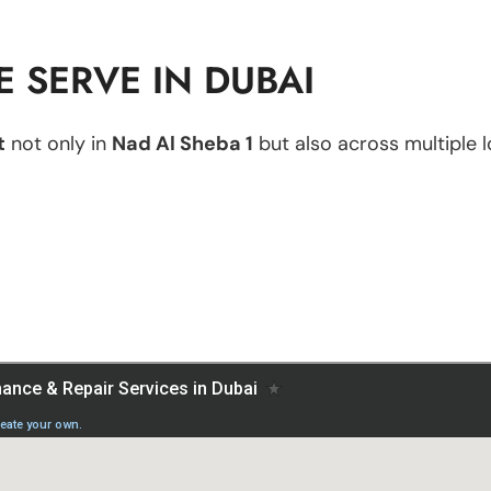
 SERVE IN DUBAI
t
not only in
Nad Al Sheba 1
but also across multiple l