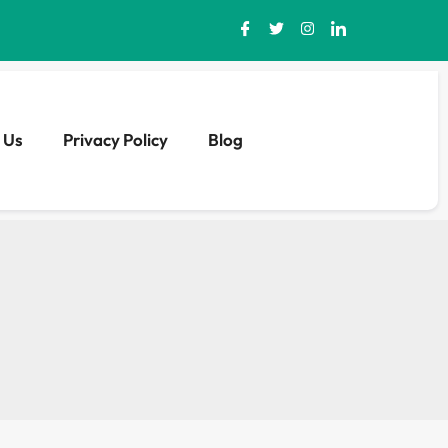
 Us
Privacy Policy
Blog