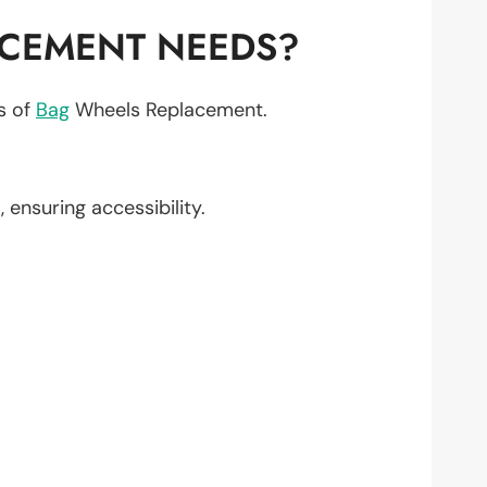
ACEMENT NEEDS?
ts of
Bag
Wheels Replacement.
1
, ensuring accessibility.