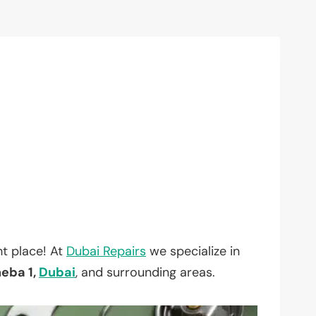
t place! At
Dubai Repairs
we specialize in
heba 1,
Dubai
, and surrounding areas.