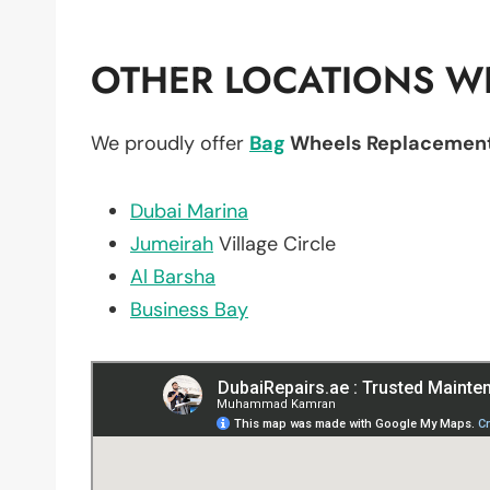
OTHER LOCATIONS WE
We proudly offer
Bag
Wheels Replacemen
Dubai Marina
Jumeirah
Village Circle
Al Barsha
Business Bay