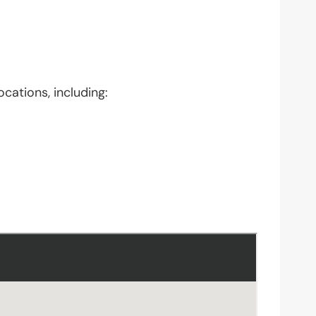
ocations, including: