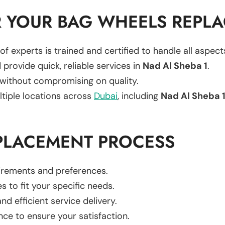
 YOUR BAG WHEELS REPL
of experts is trained and certified to handle all aspec
 provide quick, reliable services in
Nad Al Sheba 1
.
 without compromising on quality.
ltiple locations across
Dubai
, including
Nad Al Sheba 
PLACEMENT PROCESS
uirements and preferences.
es to fit your specific needs.
d efficient service delivery.
nce to ensure your satisfaction.