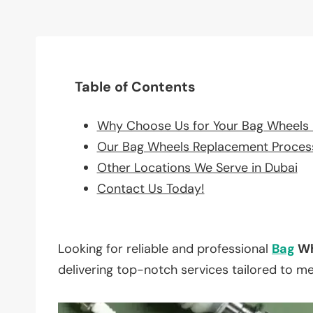
Table of Contents
Why Choose Us for Your Bag Wheels
Our Bag Wheels Replacement Proces
Other Locations We Serve in Dubai
Contact Us Today!
Looking for reliable and professional
Bag
Wh
delivering top-notch services tailored to m