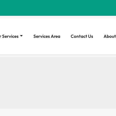
 Services
Services Area
Contact Us
About