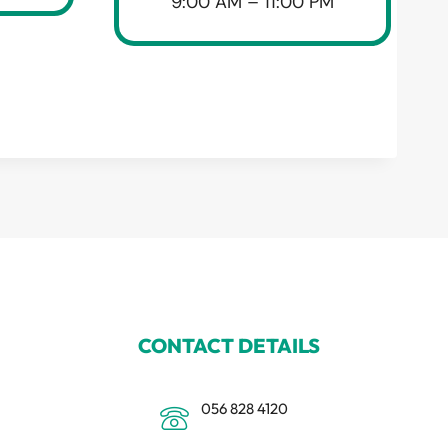
9:00 AM – 11:00 PM
CONTACT DETAILS
056 828 4120