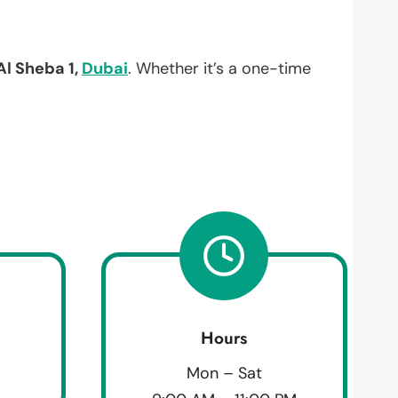
Al Sheba 1,
Dubai
. Whether it’s a one-time
Hours
Mon – Sat