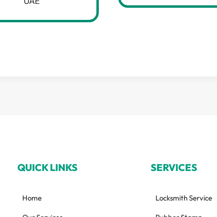
UAE
QUICK LINKS
SERVICES
Home
Locksmith Service