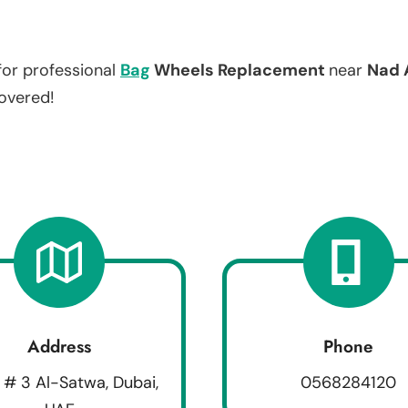
for professional
Bag
Wheels Replacement
near
Nad 
covered!
Address
Phone
 # 3 Al-Satwa, Dubai,
0568284120