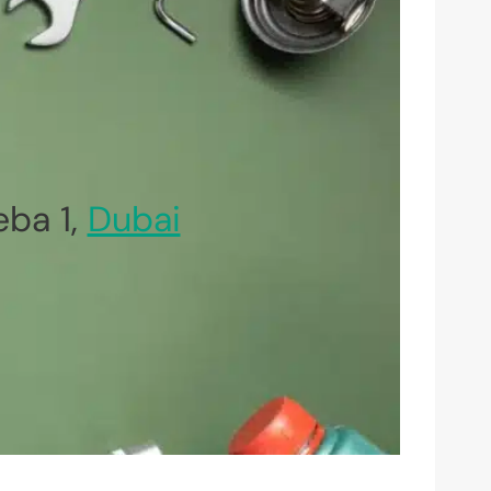
ba 1,
Dubai