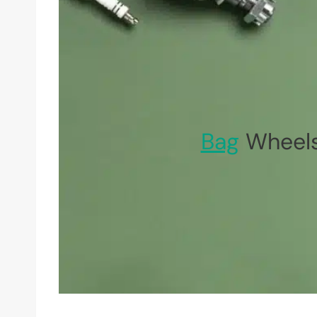
Bag
Wheels