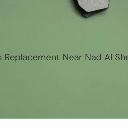
 Replacement Near Nad Al She