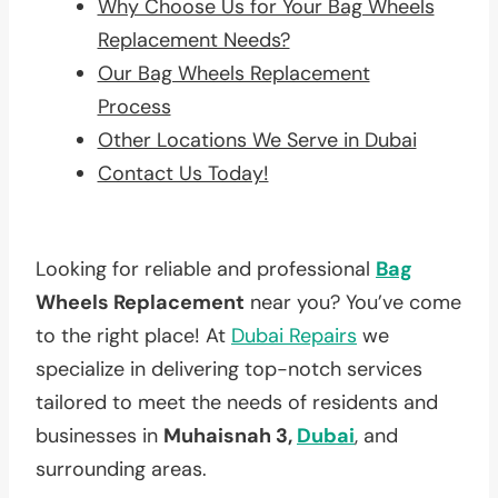
Why Choose Us for Your Bag Wheels
Replacement Needs?
Our Bag Wheels Replacement
Process
Other Locations We Serve in Dubai
Contact Us Today!
Looking for reliable and professional
Bag
Wheels Replacement
near you? You’ve come
to the right place! At
Dubai Repairs
we
specialize in delivering top-notch services
tailored to meet the needs of residents and
businesses in
Muhaisnah 3,
Dubai
, and
surrounding areas.