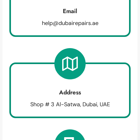
Email
help@dubairepairs.ae
Address
Shop # 3 Al-Satwa, Dubai, UAE