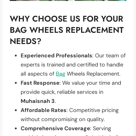
WHY CHOOSE US FOR YOUR
BAG WHEELS REPLACEMENT
NEEDS?
Experienced Professionals
: Our team of
experts is trained and certified to handle
all aspects of
Bag
Wheels Replacement.
Fast Response
: We value your time and
provide quick, reliable services in
Muhaisnah 3
.
Affordable Rates
: Competitive pricing
without compromising on quality.
Comprehensive Coverage
: Serving