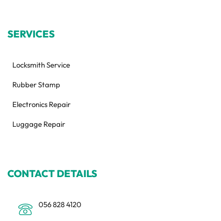
SERVICES
Locksmith Service
Rubber Stamp
Electronics Repair
Luggage Repair
CONTACT DETAILS
056 828 4120