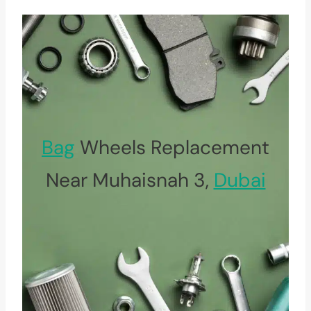
Bag
Wheels Replacement
Near Muhaisnah 3,
Dubai