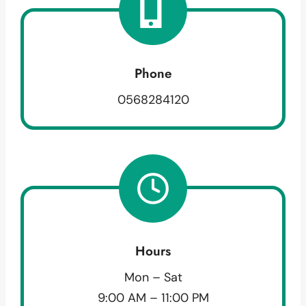
Phone
0568284120
Hours
Mon – Sat
9:00 AM – 11:00 PM