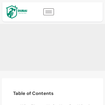
Table of Contents