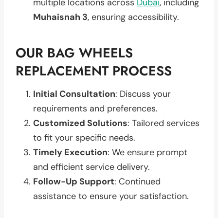
multiple locations across
Dubai
, including
Muhaisnah 3
, ensuring accessibility.
OUR BAG WHEELS
REPLACEMENT PROCESS
Initial Consultation
: Discuss your
requirements and preferences.
Customized Solutions
: Tailored services
to fit your specific needs.
Timely Execution
: We ensure prompt
and efficient service delivery.
Follow-Up Support
: Continued
assistance to ensure your satisfaction.