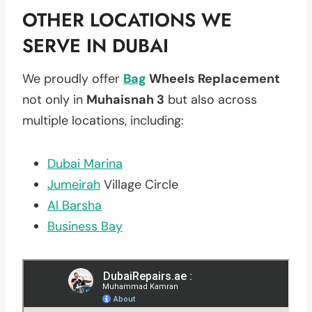
OTHER LOCATIONS WE
SERVE IN DUBAI
We proudly offer
Bag
Wheels Replacement
not only in
Muhaisnah 3
but also across
multiple locations, including:
Dubai Marina
Jumeirah
Village Circle
Al Barsha
Business Bay