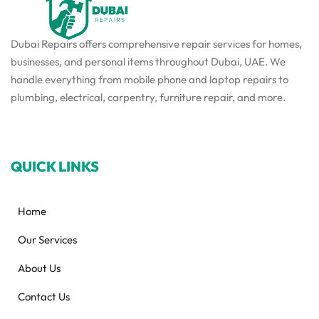
Dubai Repairs offers comprehensive repair services for homes,
businesses, and personal items throughout Dubai, UAE. We
handle everything from mobile phone and laptop repairs to
plumbing, electrical, carpentry, furniture repair, and more.
QUICK LINKS
Home
Our Services
About Us
Contact Us