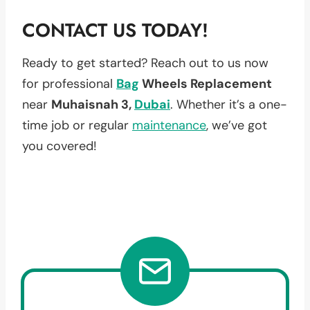
CONTACT US TODAY!
Ready to get started? Reach out to us now
for professional
Bag
Wheels Replacement
near
Muhaisnah 3,
Dubai
. Whether it’s a one-
time job or regular
maintenance
, we’ve got
you covered!