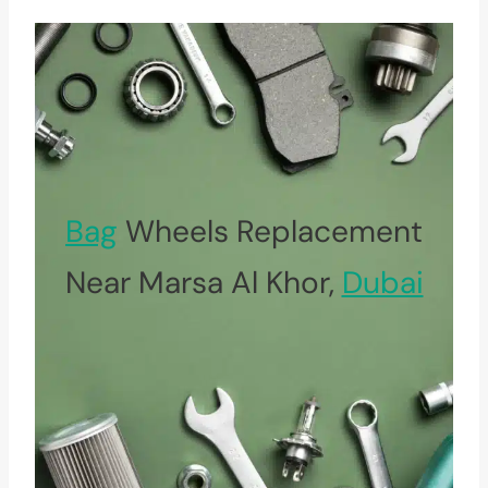
Bag
Wheels Replacement
Near Marsa Al Khor,
Dubai