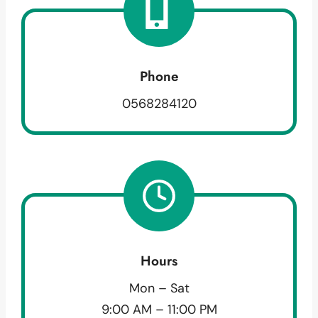
Phone
0568284120
Hours
Mon – Sat
9:00 AM – 11:00 PM