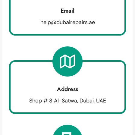
Email
help@dubairepairs.ae
Address
Shop # 3 Al-Satwa, Dubai, UAE