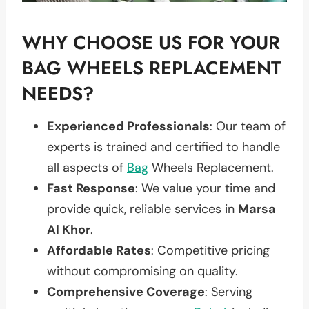
WHY CHOOSE US FOR YOUR
BAG WHEELS REPLACEMENT
NEEDS?
Experienced Professionals
: Our team of
experts is trained and certified to handle
all aspects of
Bag
Wheels Replacement.
Fast Response
: We value your time and
provide quick, reliable services in
Marsa
Al Khor
.
Affordable Rates
: Competitive pricing
without compromising on quality.
Comprehensive Coverage
: Serving