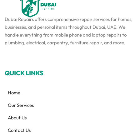
Dubai Repairs offers comprehensive repair services for homes,
businesses, and personal items throughout Dubai, UAE. We
handle everything from mobile phone and laptop repairs to
plumbing, electrical, carpentry, furniture repair, and more.
QUICK LINKS
Home
Our Services
About Us
Contact Us