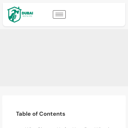
Table of Contents