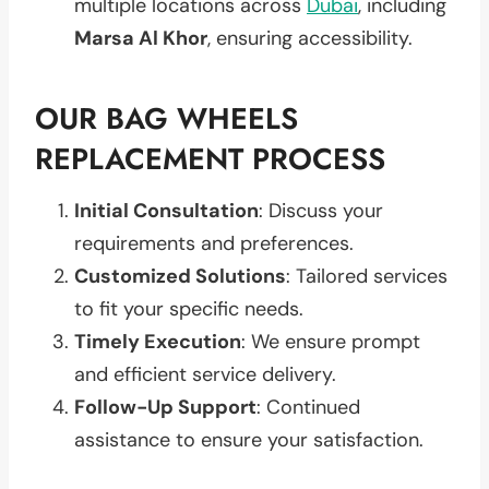
multiple locations across
Dubai
, including
Marsa Al Khor
, ensuring accessibility.
OUR BAG WHEELS
REPLACEMENT PROCESS
Initial Consultation
: Discuss your
requirements and preferences.
Customized Solutions
: Tailored services
to fit your specific needs.
Timely Execution
: We ensure prompt
and efficient service delivery.
Follow-Up Support
: Continued
assistance to ensure your satisfaction.