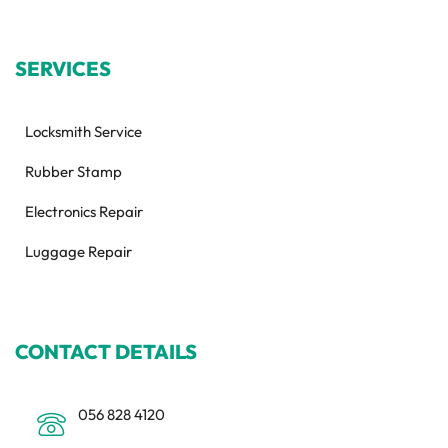
SERVICES
Locksmith Service
Rubber Stamp
Electronics Repair
Luggage Repair
CONTACT DETAILS
056 828 4120