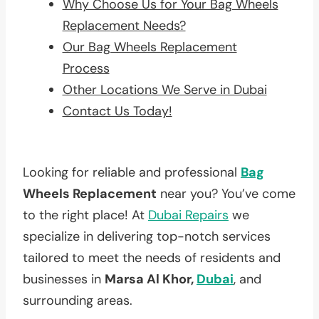
Why Choose Us for Your Bag Wheels
Replacement Needs?
Our Bag Wheels Replacement
Process
Other Locations We Serve in Dubai
Contact Us Today!
Looking for reliable and professional
Bag
Wheels Replacement
near you? You’ve come
to the right place! At
Dubai Repairs
we
specialize in delivering top-notch services
tailored to meet the needs of residents and
businesses in
Marsa Al Khor,
Dubai
, and
surrounding areas.