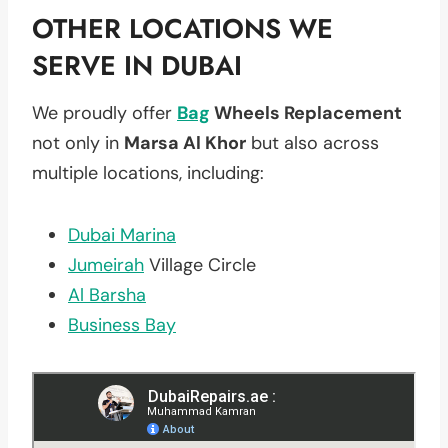
OTHER LOCATIONS WE
SERVE IN DUBAI
We proudly offer
Bag
Wheels Replacement
not only in
Marsa Al Khor
but also across
multiple locations, including:
Dubai Marina
Jumeirah
Village Circle
Al Barsha
Business Bay