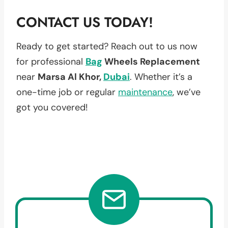
CONTACT US TODAY!
Ready to get started? Reach out to us now
for professional
Bag
Wheels Replacement
near
Marsa Al Khor,
Dubai
. Whether it’s a
one-time job or regular
maintenance
, we’ve
got you covered!