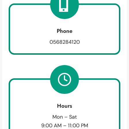
Phone
0568284120
Hours
Mon – Sat
9:00 AM – 11:00 PM