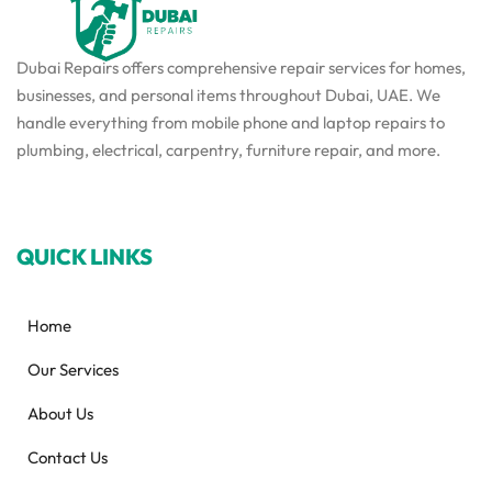
Dubai Repairs offers comprehensive repair services for homes,
businesses, and personal items throughout Dubai, UAE. We
handle everything from mobile phone and laptop repairs to
plumbing, electrical, carpentry, furniture repair, and more.
QUICK LINKS
Home
Our Services
About Us
Contact Us