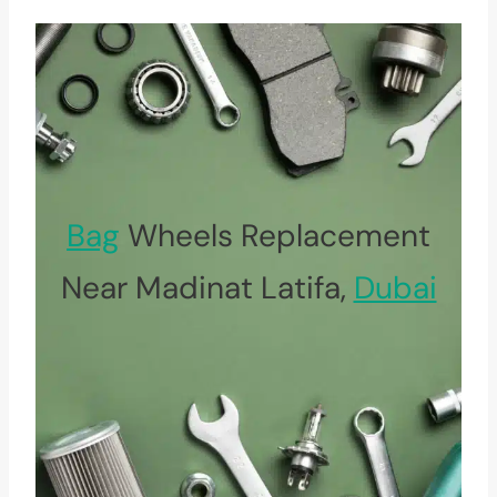
Bag
Wheels Replacement
Near Madinat Latifa,
Dubai