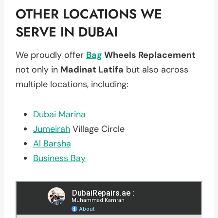
OTHER LOCATIONS WE
SERVE IN DUBAI
We proudly offer
Bag
Wheels Replacement
not only in
Madinat Latifa
but also across
multiple locations, including:
Dubai Marina
Jumeirah
Village Circle
Al Barsha
Business Bay