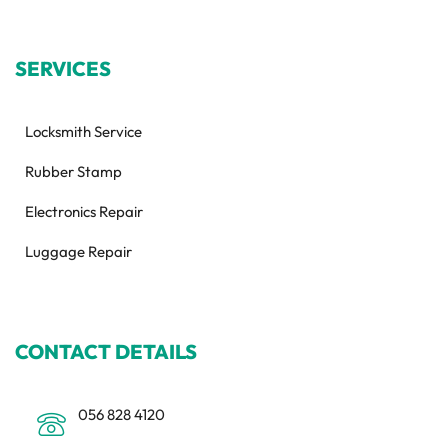
SERVICES
Locksmith Service
Rubber Stamp
Electronics Repair
Luggage Repair
CONTACT DETAILS
056 828 4120