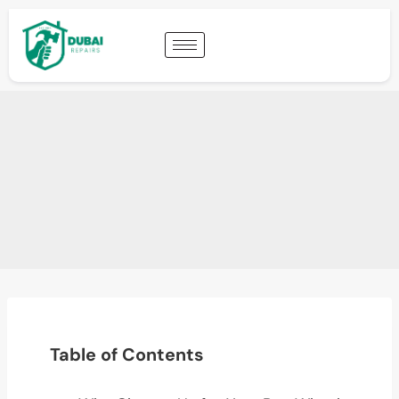
Table of Contents