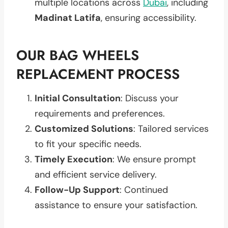
multiple locations across
Dubai
, including
Madinat Latifa
, ensuring accessibility.
OUR BAG WHEELS
REPLACEMENT PROCESS
Initial Consultation
: Discuss your
requirements and preferences.
Customized Solutions
: Tailored services
to fit your specific needs.
Timely Execution
: We ensure prompt
and efficient service delivery.
Follow-Up Support
: Continued
assistance to ensure your satisfaction.