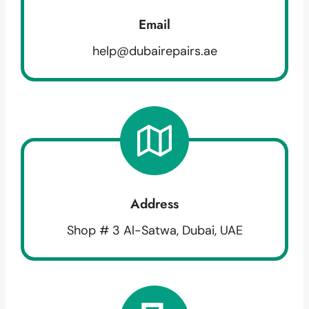
Email
help@dubairepairs.ae
Address
Shop # 3 Al-Satwa, Dubai, UAE