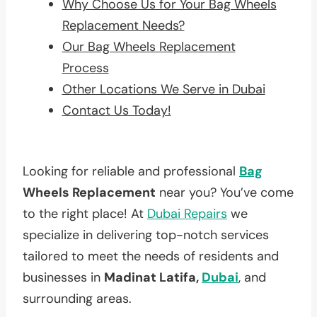
Why Choose Us for Your Bag Wheels
Replacement Needs?
Our Bag Wheels Replacement
Process
Other Locations We Serve in Dubai
Contact Us Today!
Looking for reliable and professional
Bag
Wheels Replacement
near you? You’ve come
to the right place! At
Dubai Repairs
we
specialize in delivering top-notch services
tailored to meet the needs of residents and
businesses in
Madinat Latifa,
Dubai
, and
surrounding areas.