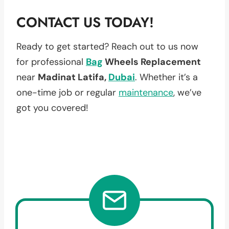
CONTACT US TODAY!
Ready to get started? Reach out to us now
for professional
Bag
Wheels Replacement
near
Madinat Latifa,
Dubai
. Whether it’s a
one-time job or regular
maintenance
, we’ve
got you covered!