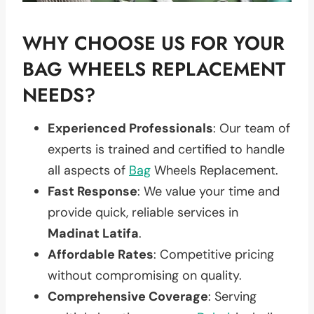
WHY CHOOSE US FOR YOUR
BAG WHEELS REPLACEMENT
NEEDS?
Experienced Professionals
: Our team of
experts is trained and certified to handle
all aspects of
Bag
Wheels Replacement.
Fast Response
: We value your time and
provide quick, reliable services in
Madinat Latifa
.
Affordable Rates
: Competitive pricing
without compromising on quality.
Comprehensive Coverage
: Serving