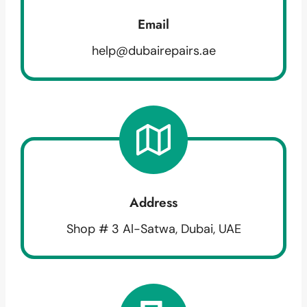
Email
help@dubairepairs.ae
Address
Shop # 3 Al-Satwa, Dubai, UAE