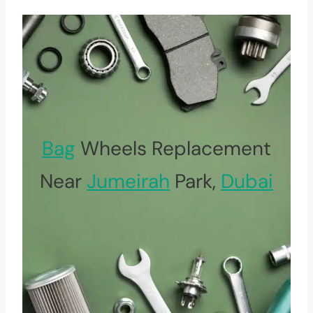
Bag
Wheels Replacement
Near
Jumeirah
Park,
Dubai