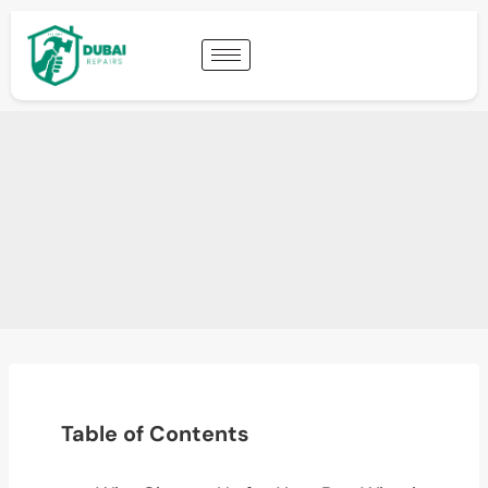
Table of Contents