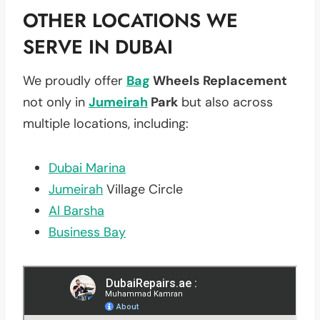
OTHER LOCATIONS WE
SERVE IN DUBAI
We proudly offer
Bag
Wheels Replacement
not only in
Jumeirah
Park
but also across
multiple locations, including:
Dubai Marina
Jumeirah
Village Circle
Al Barsha
Business Bay