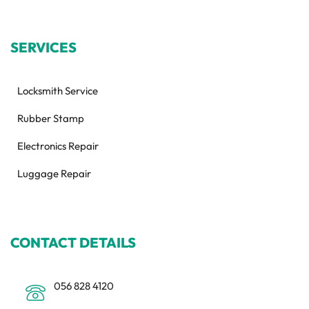
SERVICES
Locksmith Service
Rubber Stamp
Electronics Repair
Luggage Repair
CONTACT DETAILS
056 828 4120