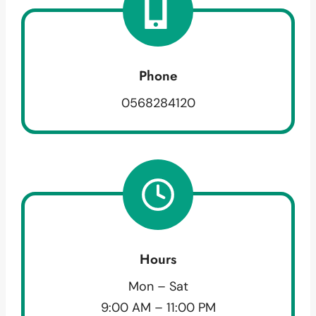
Phone
0568284120
Hours
Mon – Sat
9:00 AM – 11:00 PM