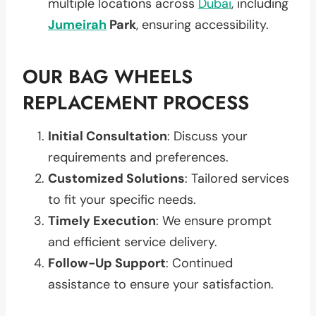
multiple locations across
Dubai
, including
Jumeirah
Park
, ensuring accessibility.
OUR BAG WHEELS
REPLACEMENT PROCESS
Initial Consultation
: Discuss your
requirements and preferences.
Customized Solutions
: Tailored services
to fit your specific needs.
Timely Execution
: We ensure prompt
and efficient service delivery.
Follow-Up Support
: Continued
assistance to ensure your satisfaction.