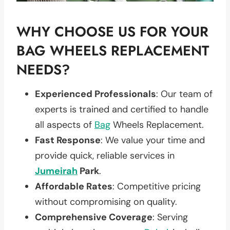
WHY CHOOSE US FOR YOUR
BAG WHEELS REPLACEMENT
NEEDS?
Experienced Professionals
: Our team of
experts is trained and certified to handle
all aspects of
Bag
Wheels Replacement.
Fast Response
: We value your time and
provide quick, reliable services in
Jumeirah
Park
.
Affordable Rates
: Competitive pricing
without compromising on quality.
Comprehensive Coverage
: Serving