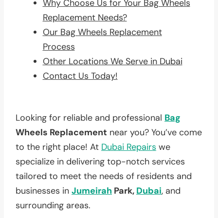
Why Choose Us for Your Bag Wheels
Replacement Needs?
Our Bag Wheels Replacement
Process
Other Locations We Serve in Dubai
Contact Us Today!
Looking for reliable and professional
Bag
Wheels Replacement
near you? You’ve come
to the right place! At
Dubai Repairs
we
specialize in delivering top-notch services
tailored to meet the needs of residents and
businesses in
Jumeirah
Park,
Dubai
, and
surrounding areas.