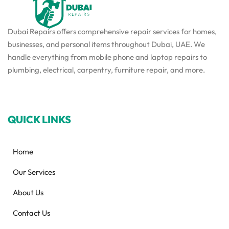
Dubai Repairs offers comprehensive repair services for homes,
businesses, and personal items throughout Dubai, UAE. We
handle everything from mobile phone and laptop repairs to
plumbing, electrical, carpentry, furniture repair, and more.
QUICK LINKS
Home
Our Services
About Us
Contact Us