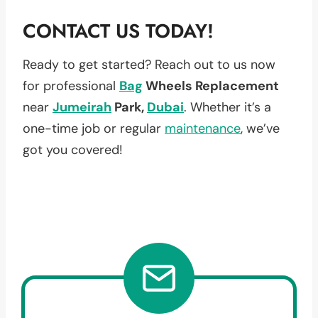
CONTACT US TODAY!
Ready to get started? Reach out to us now
for professional
Bag
Wheels Replacement
near
Jumeirah
Park,
Dubai
. Whether it’s a
one-time job or regular
maintenance
, we’ve
got you covered!