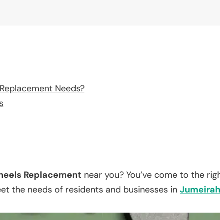
 Replacement Needs?
s
eels Replacement
near you? You’ve come to the righ
eet the needs of residents and businesses in
Jumeira