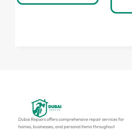
Dubai Repairs offers comprehensive repair services for
homes, businesses, and personal items throughout