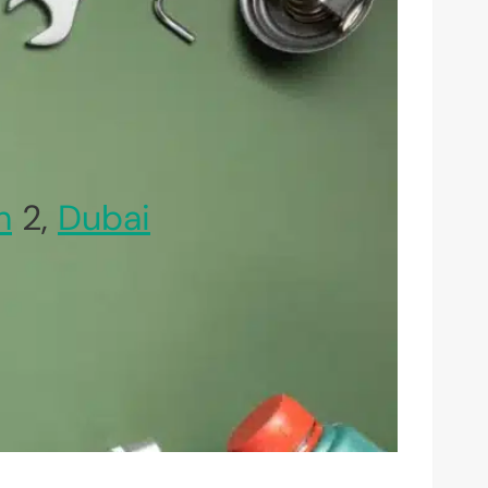
h
2,
Dubai