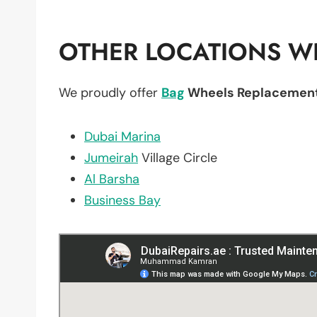
OTHER LOCATIONS WE
We proudly offer
Bag
Wheels Replacemen
Dubai Marina
Jumeirah
Village Circle
Al Barsha
Business Bay