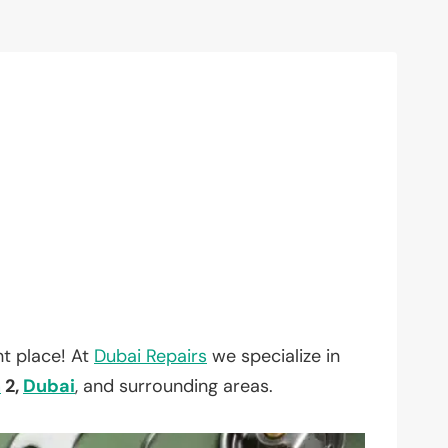
t place! At
Dubai Repairs
we specialize in
h
2,
Dubai
, and surrounding areas.