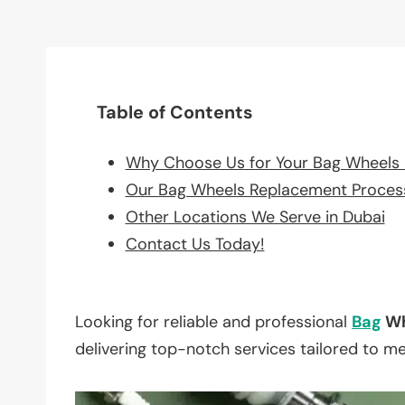
Table of Contents
Why Choose Us for Your Bag Wheels
Our Bag Wheels Replacement Proces
Other Locations We Serve in Dubai
Contact Us Today!
Looking for reliable and professional
Bag
Wh
delivering top-notch services tailored to m