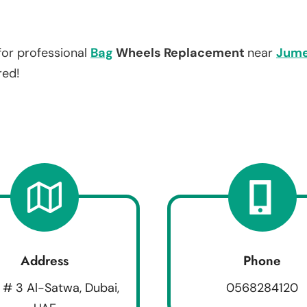
for professional
Bag
Wheels Replacement
near
Jume
red!
Address
Phone
 # 3 Al-Satwa, Dubai,
0568284120