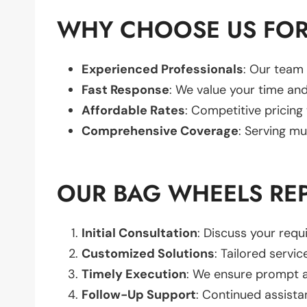
WHY CHOOSE US FOR
Experienced Professionals
: Our team 
Fast Response
: We value your time and
Affordable Rates
: Competitive pricing
Comprehensive Coverage
: Serving mu
OUR BAG WHEELS RE
Initial Consultation
: Discuss your req
Customized Solutions
: Tailored servic
Timely Execution
: We ensure prompt an
Follow-Up Support
: Continued assista