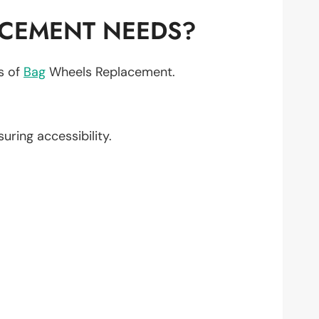
ACEMENT NEEDS?
ts of
Bag
Wheels Replacement.
suring accessibility.