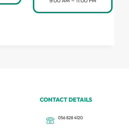
9:00 AM – 11:00 PM
CONTACT DETAILS
056 828 4120