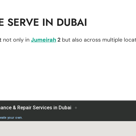
 SERVE IN DUBAI
t
not only in
Jumeirah
2
but also across multiple locat