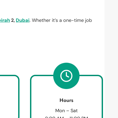
irah
2,
Dubai
. Whether it’s a one-time job
Hours
Mon – Sat