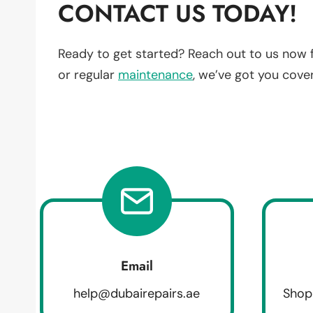
CONTACT US TODAY!
Ready to get started? Reach out to us now 
or regular
maintenance
, we’ve got you cove
Email
help@dubairepairs.ae
Shop