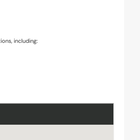
ions, including: