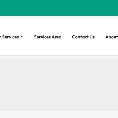
 Services
Services Area
Contact Us
About