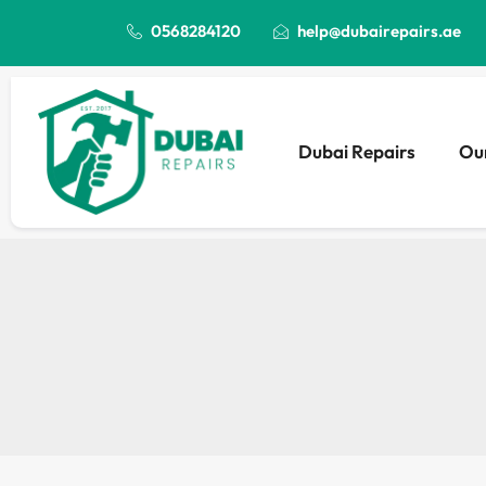
0568284120
help@dubairepairs.ae
Dubai Repairs
Our