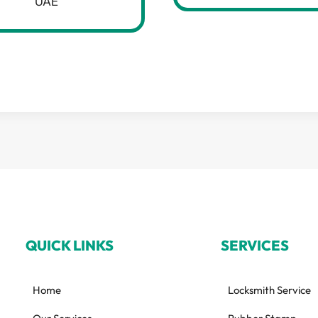
UAE
QUICK LINKS
SERVICES
Home
Locksmith Service