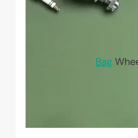
Bag
Whee