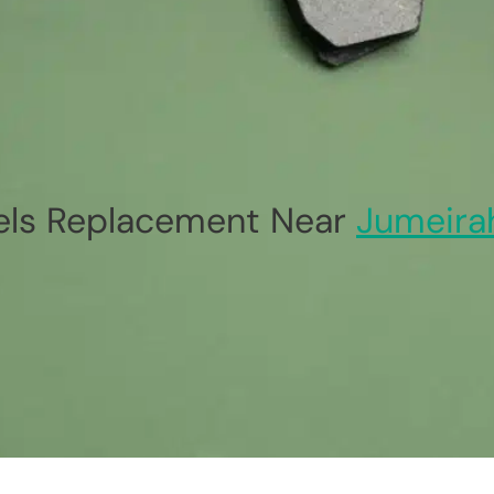
ls Replacement Near
Jumeira