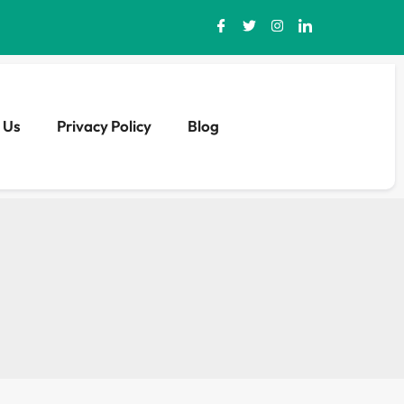
 Us
Privacy Policy
Blog