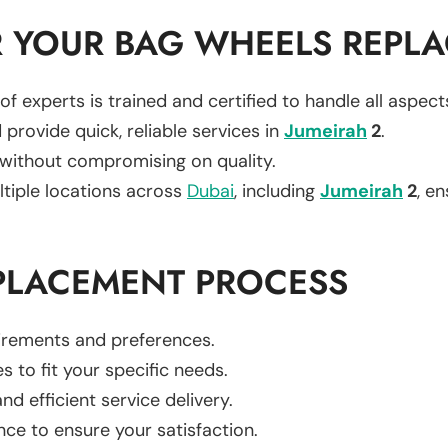
 YOUR BAG WHEELS REPL
of experts is trained and certified to handle all aspec
 provide quick, reliable services in
Jumeirah
2
.
 without compromising on quality.
ltiple locations across
Dubai
, including
Jumeirah
2
, en
PLACEMENT PROCESS
uirements and preferences.
es to fit your specific needs.
d efficient service delivery.
nce to ensure your satisfaction.