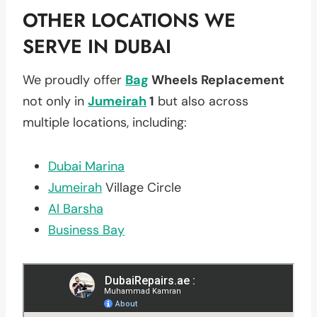
OTHER LOCATIONS WE
SERVE IN DUBAI
We proudly offer
Bag
Wheels Replacement
not only in
Jumeirah
1
but also across
multiple locations, including:
Dubai Marina
Jumeirah
Village Circle
Al Barsha
Business Bay