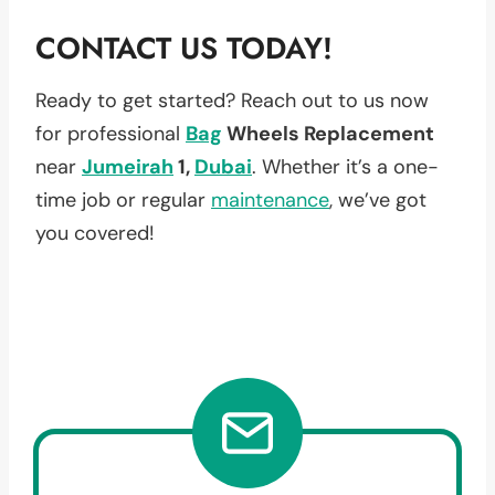
CONTACT US TODAY!
Ready to get started? Reach out to us now
for professional
Bag
Wheels Replacement
near
Jumeirah
1,
Dubai
. Whether it’s a one-
time job or regular
maintenance
, we’ve got
you covered!