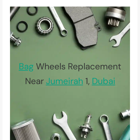
Bag
Wheels Replacement
Near
Jumeirah
1,
Dubai