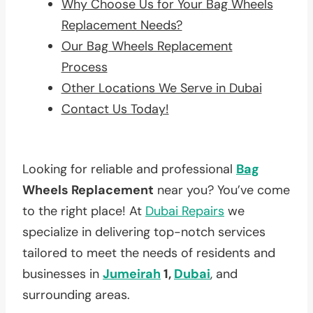
Why Choose Us for Your Bag Wheels
Replacement Needs?
Our Bag Wheels Replacement
Process
Other Locations We Serve in Dubai
Contact Us Today!
Looking for reliable and professional
Bag
Wheels Replacement
near you? You’ve come
to the right place! At
Dubai Repairs
we
specialize in delivering top-notch services
tailored to meet the needs of residents and
businesses in
Jumeirah
1,
Dubai
, and
surrounding areas.