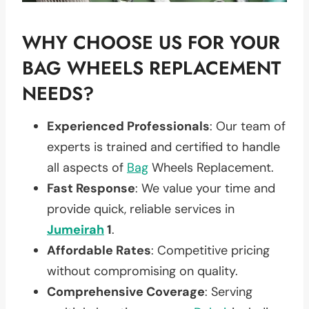
WHY CHOOSE US FOR YOUR
BAG WHEELS REPLACEMENT
NEEDS?
Experienced Professionals
: Our team of
experts is trained and certified to handle
all aspects of
Bag
Wheels Replacement.
Fast Response
: We value your time and
provide quick, reliable services in
Jumeirah
1
.
Affordable Rates
: Competitive pricing
without compromising on quality.
Comprehensive Coverage
: Serving