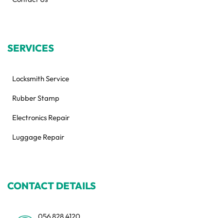
SERVICES
Locksmith Service
Rubber Stamp
Electronics Repair
Luggage Repair
CONTACT DETAILS
056 828 4120