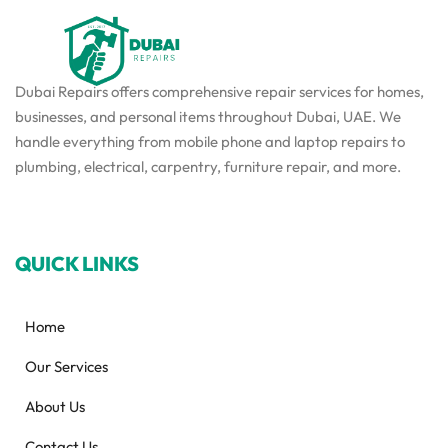
Dubai Repairs offers comprehensive repair services for homes,
businesses, and personal items throughout Dubai, UAE. We
handle everything from mobile phone and laptop repairs to
plumbing, electrical, carpentry, furniture repair, and more.
QUICK LINKS
Home
Our Services
About Us
Contact Us