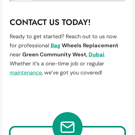
CONTACT US TODAY!
Ready to get started? Reach out to us now
for professional
Bag
Wheels Replacement
near
Green Community West,
Dubai
.
Whether it’s a one-time job or regular
maintenance
, we’ve got you covered!