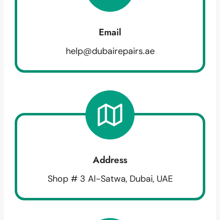
Email
help@dubairepairs.ae
Address
Shop # 3 Al-Satwa, Dubai, UAE