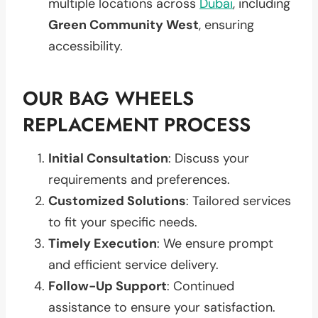
multiple locations across
Dubai
, including
Green Community West
, ensuring
accessibility.
OUR BAG WHEELS
REPLACEMENT PROCESS
Initial Consultation
: Discuss your
requirements and preferences.
Customized Solutions
: Tailored services
to fit your specific needs.
Timely Execution
: We ensure prompt
and efficient service delivery.
Follow-Up Support
: Continued
assistance to ensure your satisfaction.