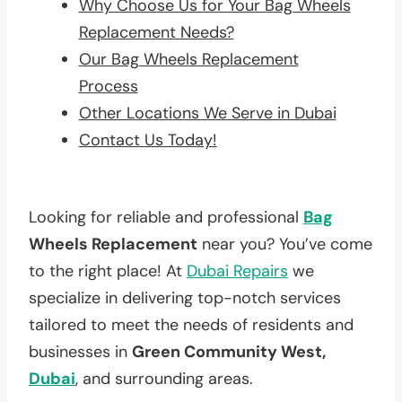
Why Choose Us for Your Bag Wheels
Replacement Needs?
Our Bag Wheels Replacement
Process
Other Locations We Serve in Dubai
Contact Us Today!
Looking for reliable and professional
Bag
Wheels Replacement
near you? You’ve come
to the right place! At
Dubai Repairs
we
specialize in delivering top-notch services
tailored to meet the needs of residents and
businesses in
Green Community West,
Dubai
, and surrounding areas.