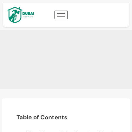
Table of Contents