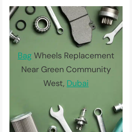
Bag
Wheels Replacement
Near Green Community
West,
Dubai