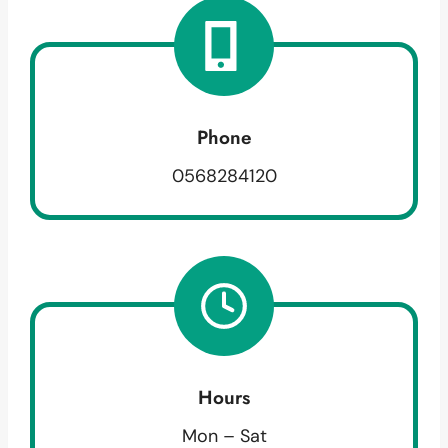
Phone
0568284120
Hours
Mon – Sat