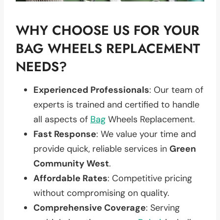
WHY CHOOSE US FOR YOUR
BAG WHEELS REPLACEMENT
NEEDS?
Experienced Professionals
: Our team of
experts is trained and certified to handle
all aspects of
Bag
Wheels Replacement.
Fast Response
: We value your time and
provide quick, reliable services in
Green
Community West
.
Affordable Rates
: Competitive pricing
without compromising on quality.
Comprehensive Coverage
: Serving