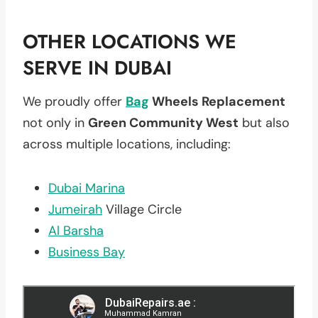
OTHER LOCATIONS WE
SERVE IN DUBAI
We proudly offer
Bag
Wheels Replacement
not only in
Green Community West
but also
across multiple locations, including:
Dubai Marina
Jumeirah
Village Circle
Al Barsha
Business Bay