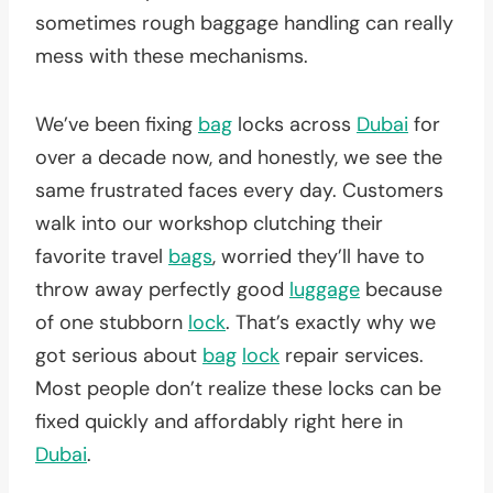
sometimes rough baggage handling can really
mess with these mechanisms.
We’ve been fixing
bag
locks across
Dubai
for
over a decade now, and honestly, we see the
same frustrated faces every day. Customers
walk into our workshop clutching their
favorite travel
bags
, worried they’ll have to
throw away perfectly good
luggage
because
of one stubborn
lock
. That’s exactly why we
got serious about
bag
lock
repair services.
Most people don’t realize these locks can be
fixed quickly and affordably right here in
Dubai
.