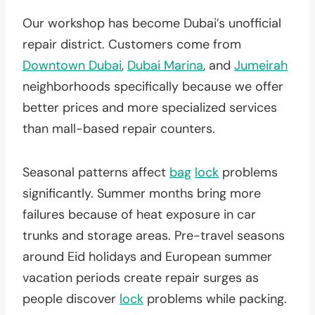
Our workshop has become Dubai’s unofficial
repair district. Customers come from
Downtown Dubai
,
Dubai Marina
, and
Jumeirah
neighborhoods specifically because we offer
better prices and more specialized services
than mall-based repair counters.
Seasonal patterns affect
bag
lock
problems
significantly. Summer months bring more
failures because of heat exposure in car
trunks and storage areas. Pre-travel seasons
around Eid holidays and European summer
vacation periods create repair surges as
people discover
lock
problems while packing.