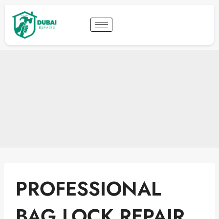
PROFESSIONAL
BAG LOCK REPAIR