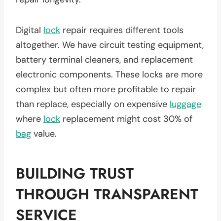
Digital
lock
repair requires different tools
altogether. We have circuit testing equipment,
battery terminal cleaners, and replacement
electronic components. These locks are more
complex but often more profitable to repair
than replace, especially on expensive
luggage
where
lock
replacement might cost 30% of
bag
value.
BUILDING TRUST
THROUGH TRANSPARENT
SERVICE