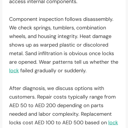
access internal components.
Component inspection follows disassembly.
We check springs, tumblers, combination
wheels, and housing integrity. Heat damage
shows up as warped plastic or discolored
metal. Sand infiltration is obvious once locks
are opened. Wear patterns tell us whether the
lock
failed gradually or suddenly.
After diagnosis, we discuss options with
customers. Repair costs typically range from
AED 50 to AED 200 depending on parts
needed and labor complexity. Replacement
locks cost AED 100 to AED 500 based on
lock