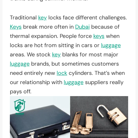
Traditional
key
locks face different challenges.
Keys
break more often in
Dubai
because of
thermal expansion. People force
keys
when
locks are hot from sitting in cars or
luggage
areas. We stock
key
blanks for most major
luggage
brands, but sometimes customers
need entirely new
lock
cylinders. That’s when
our relationship with
luggage
suppliers really
pays off.