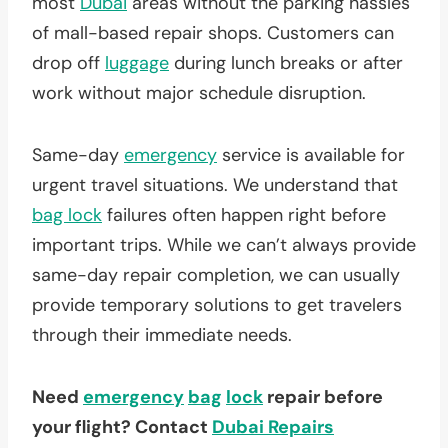
most
Dubai
areas without the parking hassles
of mall-based repair shops. Customers can
drop off
luggage
during lunch breaks or after
work without major schedule disruption.
Same-day
emergency
service is available for
urgent travel situations. We understand that
bag lock
failures often happen right before
important trips. While we can’t always provide
same-day repair completion, we can usually
provide temporary solutions to get travelers
through their immediate needs.
Need
emergency
bag
lock
repair before
your flight? Contact
Dubai Repairs