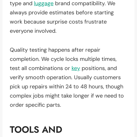
type and
luggage
brand compatibility. We
always provide estimates before starting
work because surprise costs frustrate
everyone involved.
Quality testing happens after repair
completion. We cycle locks multiple times,
test all combinations or
key
positions, and
verify smooth operation. Usually customers
pick up repairs within 24 to 48 hours, though
complex jobs might take longer if we need to
order specific parts.
TOOLS AND