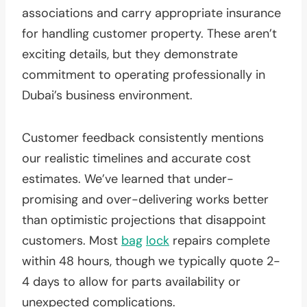
associations and carry appropriate insurance
for handling customer property. These aren’t
exciting details, but they demonstrate
commitment to operating professionally in
Dubai’s business environment.
Customer feedback consistently mentions
our realistic timelines and accurate cost
estimates. We’ve learned that under-
promising and over-delivering works better
than optimistic projections that disappoint
customers. Most
bag
lock
repairs complete
within 48 hours, though we typically quote 2-
4 days to allow for parts availability or
unexpected complications.