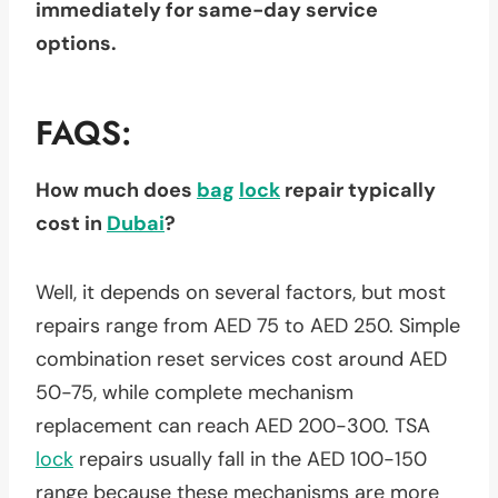
immediately for same-day service
options.
FAQS:
How much does
bag
lock
repair typically
cost in
Dubai
?
Well, it depends on several factors, but most
repairs range from AED 75 to AED 250. Simple
combination reset services cost around AED
50-75, while complete mechanism
replacement can reach AED 200-300. TSA
lock
repairs usually fall in the AED 100-150
range because these mechanisms are more