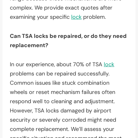
complex. We provide exact quotes after
examining your specific
lock
problem.
Can TSA locks be repaired, or do they need
replacement?
In our experience, about 70% of TSA
lock
problems can be repaired successfully.
Common issues like stuck combination
wheels or reset mechanism failures often
respond well to cleaning and adjustment.
However, TSA locks damaged by airport
security or severely corroded might need
complete replacement. We’ll assess your