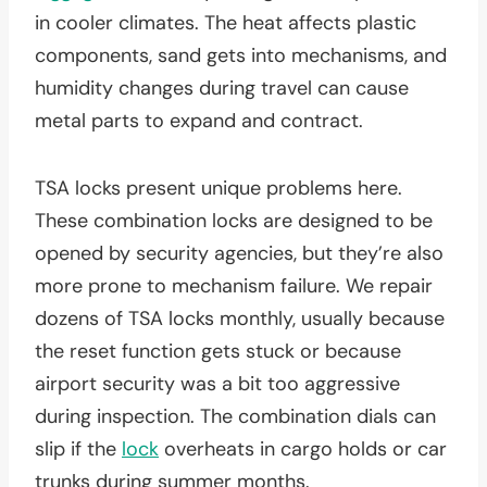
in cooler climates. The heat affects plastic
components, sand gets into mechanisms, and
humidity changes during travel can cause
metal parts to expand and contract.
TSA locks present unique problems here.
These combination locks are designed to be
opened by security agencies, but they’re also
more prone to mechanism failure. We repair
dozens of TSA locks monthly, usually because
the reset function gets stuck or because
airport security was a bit too aggressive
during inspection. The combination dials can
slip if the
lock
overheats in cargo holds or car
trunks during summer months.