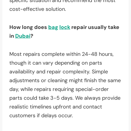
specific situation and recommend the most
cost-effective solution.
How long does
bag
lock
repair usually take
in
Dubai
?
Most repairs complete within 24-48 hours,
though it can vary depending on parts
availability and repair complexity. Simple
adjustments or cleaning might finish the same
day, while repairs requiring special-order
parts could take 3-5 days. We always provide
realistic timelines upfront and contact
customers if delays occur.