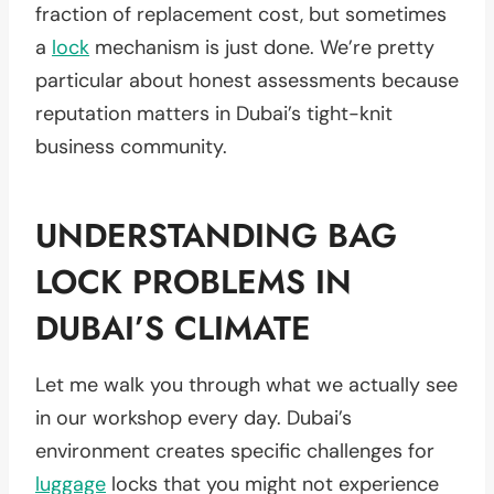
fraction of replacement cost, but sometimes
a
lock
mechanism is just done. We’re pretty
particular about honest assessments because
reputation matters in Dubai’s tight-knit
business community.
UNDERSTANDING BAG
LOCK PROBLEMS IN
DUBAI’S CLIMATE
Let me walk you through what we actually see
in our workshop every day. Dubai’s
environment creates specific challenges for
luggage
locks that you might not experience