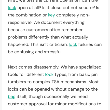
First, we test the current operation. Can the
lock
open at all? Is it close but not secure? Is
the combination or
key
completely non-
responsive? We document everything
because customers often remember
problems differently than what actually
happened. This isn’t criticism,
lock
failures can
be confusing and stressful.
Next comes disassembly. We have specialized
tools for different
lock
types, from basic pin
tumblers to complex TSA mechanisms. Most
locks can be opened without damage to the
bag
itself, though occasionally we need
customer approval for minor modifications to