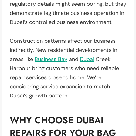
regulatory details might seem boring, but they
demonstrate legitimate business operation in
Dubai’s controlled business environment.
Construction patterns affect our business
indirectly. New residential developments in
areas like
Business Bay
and
Dubai
Creek
Harbour bring customers who need reliable
repair services close to home. We’re
considering service expansion to match
Dubai’s growth pattern.
WHY CHOOSE DUBAI
REPAIRS FOR YOUR BAG