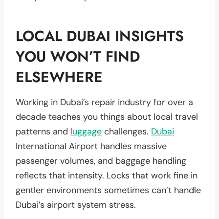
LOCAL DUBAI INSIGHTS
YOU WON’T FIND
ELSEWHERE
Working in Dubai’s repair industry for over a
decade teaches you things about local travel
patterns and
luggage
challenges.
Dubai
International Airport handles massive
passenger volumes, and baggage handling
reflects that intensity. Locks that work fine in
gentler environments sometimes can’t handle
Dubai’s airport system stress.