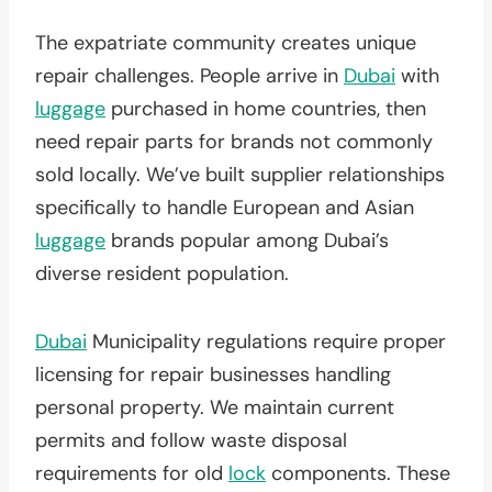
The expatriate community creates unique
repair challenges. People arrive in
Dubai
with
luggage
purchased in home countries, then
need repair parts for brands not commonly
sold locally. We’ve built supplier relationships
specifically to handle European and Asian
luggage
brands popular among Dubai’s
diverse resident population.
Dubai
Municipality regulations require proper
licensing for repair businesses handling
personal property. We maintain current
permits and follow waste disposal
requirements for old
lock
components. These