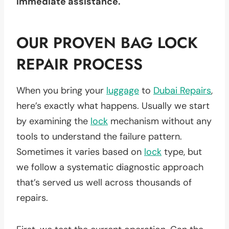
immediate assistance.
OUR PROVEN BAG LOCK
REPAIR PROCESS
When you bring your
luggage
to
Dubai Repairs
,
here’s exactly what happens. Usually we start
by examining the
lock
mechanism without any
tools to understand the failure pattern.
Sometimes it varies based on
lock
type, but
we follow a systematic diagnostic approach
that’s served us well across thousands of
repairs.