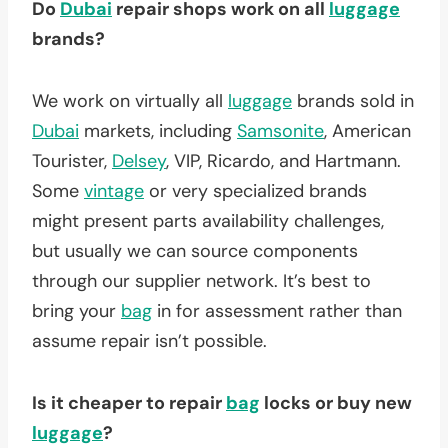
Do
Dubai
repair shops work on all
luggage
brands?
We work on virtually all
luggage
brands sold in
Dubai
markets, including
Samsonite
, American
Tourister,
Delsey
, VIP, Ricardo, and Hartmann.
Some
vintage
or very specialized brands
might present parts availability challenges,
but usually we can source components
through our supplier network. It’s best to
bring your
bag
in for assessment rather than
assume repair isn’t possible.
Is it cheaper to repair
bag
locks or buy new
luggage
?