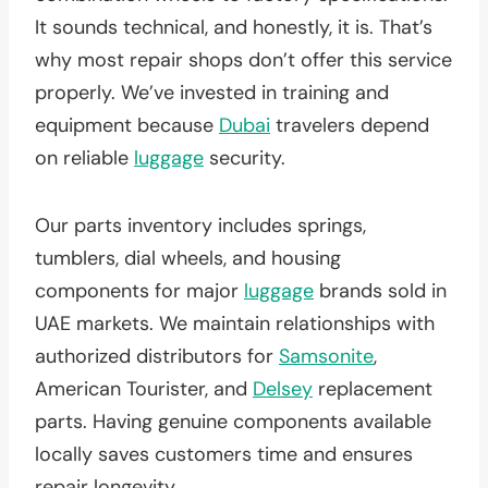
It sounds technical, and honestly, it is. That’s
why most repair shops don’t offer this service
properly. We’ve invested in training and
equipment because
Dubai
travelers depend
on reliable
luggage
security.
Our parts inventory includes springs,
tumblers, dial wheels, and housing
components for major
luggage
brands sold in
UAE markets. We maintain relationships with
authorized distributors for
Samsonite
,
American Tourister, and
Delsey
replacement
parts. Having genuine components available
locally saves customers time and ensures
repair longevity.