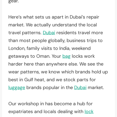
gear.
Here’s what sets us apart in Dubai’s repair
market. We actually understand the local
travel patterns.
Dubai
residents travel more
than most people globally, business trips to
London, family visits to India, weekend
getaways to Oman. Your
bag
locks work
harder here than anywhere else. We see the
wear patterns, we know which brands hold up
best in Gulf heat, and we stock parts for
luggage
brands popular in the
Dubai
market.
Our workshop in has become a hub for
expatriates and locals dealing with
lock