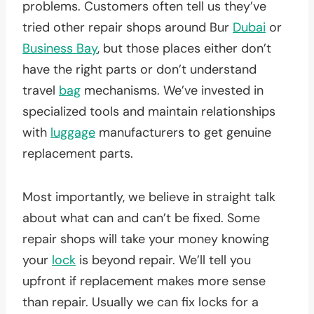
problems. Customers often tell us they’ve
tried other repair shops around Bur
Dubai
or
Business Bay
, but those places either don’t
have the right parts or don’t understand
travel
bag
mechanisms. We’ve invested in
specialized tools and maintain relationships
with
luggage
manufacturers to get genuine
replacement parts.
Most importantly, we believe in straight talk
about what can and can’t be fixed. Some
repair shops will take your money knowing
your
lock
is beyond repair. We’ll tell you
upfront if replacement makes more sense
than repair. Usually we can fix locks for a