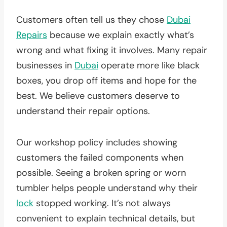
Customers often tell us they chose
Dubai
Repairs
because we explain exactly what’s
wrong and what fixing it involves. Many repair
businesses in
Dubai
operate more like black
boxes, you drop off items and hope for the
best. We believe customers deserve to
understand their repair options.
Our workshop policy includes showing
customers the failed components when
possible. Seeing a broken spring or worn
tumbler helps people understand why their
lock
stopped working. It’s not always
convenient to explain technical details, but