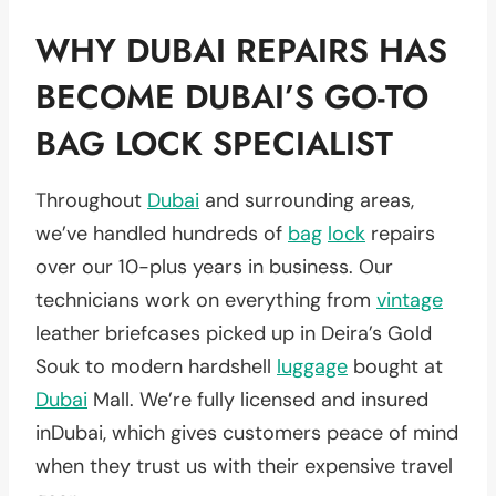
WHY DUBAI REPAIRS HAS
BECOME DUBAI’S GO-TO
BAG LOCK SPECIALIST
Throughout
Dubai
and surrounding areas,
we’ve handled hundreds of
bag
lock
repairs
over our 10-plus years in business. Our
technicians work on everything from
vintage
leather briefcases picked up in Deira’s Gold
Souk to modern hardshell
luggage
bought at
Dubai
Mall. We’re fully licensed and insured
inDubai, which gives customers peace of mind
when they trust us with their expensive travel