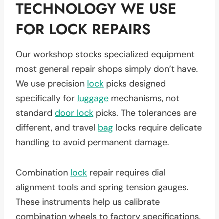
TECHNOLOGY WE USE
FOR LOCK REPAIRS
Our workshop stocks specialized equipment
most general repair shops simply don’t have.
We use precision
lock
picks designed
specifically for
luggage
mechanisms, not
standard
door lock
picks. The tolerances are
different, and travel
bag
locks require delicate
handling to avoid permanent damage.
Combination
lock
repair requires dial
alignment tools and spring tension gauges.
These instruments help us calibrate
combination wheels to factory specifications.