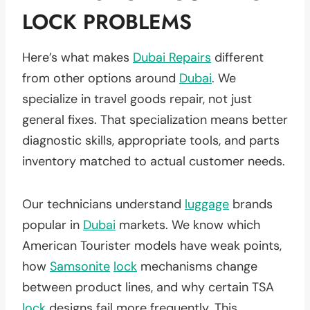
LOCK PROBLEMS
Here’s what makes
Dubai Repairs
different
from other options around
Dubai
. We
specialize in travel goods repair, not just
general fixes. That specialization means better
diagnostic skills, appropriate tools, and parts
inventory matched to actual customer needs.
Our technicians understand
luggage
brands
popular in
Dubai
markets. We know which
American Tourister models have weak points,
how
Samsonite
lock
mechanisms change
between product lines, and why certain TSA
lock
designs fail more frequently. This