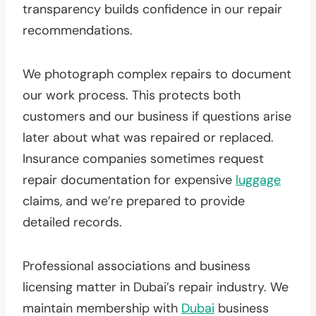
transparency builds confidence in our repair
recommendations.
We photograph complex repairs to document
our work process. This protects both
customers and our business if questions arise
later about what was repaired or replaced.
Insurance companies sometimes request
repair documentation for expensive
luggage
claims, and we’re prepared to provide
detailed records.
Professional associations and business
licensing matter in Dubai’s repair industry. We
maintain membership with
Dubai
business