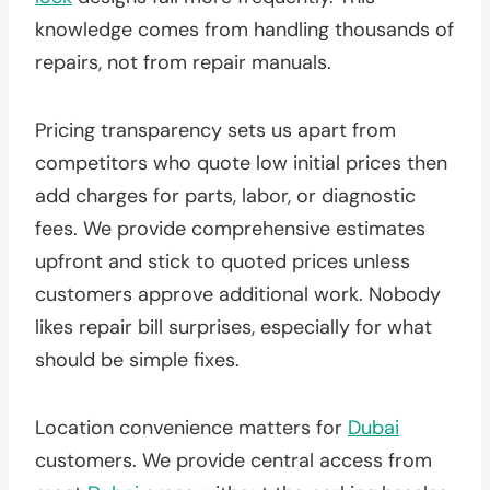
knowledge comes from handling thousands of
repairs, not from repair manuals.
Pricing transparency sets us apart from
competitors who quote low initial prices then
add charges for parts, labor, or diagnostic
fees. We provide comprehensive estimates
upfront and stick to quoted prices unless
customers approve additional work. Nobody
likes repair bill surprises, especially for what
should be simple fixes.
Location convenience matters for
Dubai
customers. We provide central access from