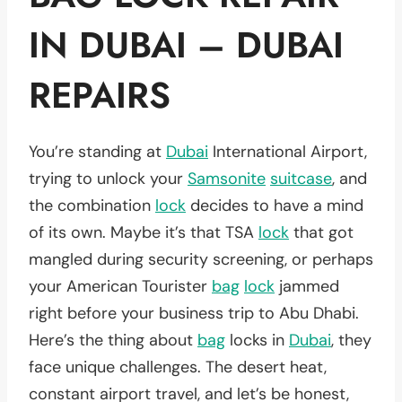
IN DUBAI – DUBAI
REPAIRS
You’re standing at
Dubai
International Airport,
trying to unlock your
Samsonite
suitcase
, and
the combination
lock
decides to have a mind
of its own. Maybe it’s that TSA
lock
that got
mangled during security screening, or perhaps
your American Tourister
bag
lock
jammed
right before your business trip to Abu Dhabi.
Here’s the thing about
bag
locks in
Dubai
, they
face unique challenges. The desert heat,
constant airport travel, and let’s be honest,