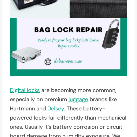
Digital locks
are becoming more common,
especially on premium
luggage
brands like
Hartmann and
Delsey
. These battery-
powered locks fail differently than mechanical
ones. Usually it’s battery corrosion or circuit
board damage from humidity exposure. We