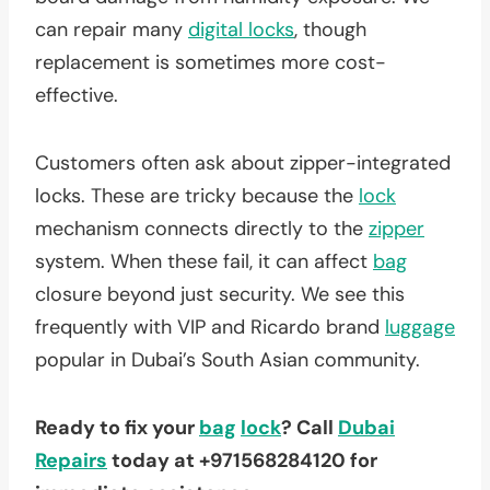
can repair many
digital locks
, though
replacement is sometimes more cost-
effective.
Customers often ask about zipper-integrated
locks. These are tricky because the
lock
mechanism connects directly to the
zipper
system. When these fail, it can affect
bag
closure beyond just security. We see this
frequently with VIP and Ricardo brand
luggage
popular in Dubai’s South Asian community.
Ready to fix your
bag
lock
? Call
Dubai
Repairs
today at +971568284120 for