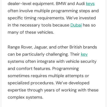
dealer-level equipment. BMW and Audi
keys
often involve multiple programming steps and
specific timing requirements. We’ve invested
in the necessary tools because
Dubai
has so
many of these vehicles.
Range Rover, Jaguar, and other British brands
can be particularly challenging. Their
key
systems often integrate with vehicle security
and comfort features. Programming
sometimes requires multiple attempts or
specialized procedures. We’ve developed
expertise through years of working with these
complex systems.