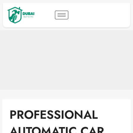
PROFESSIONAL
AUTOMATIC CAR