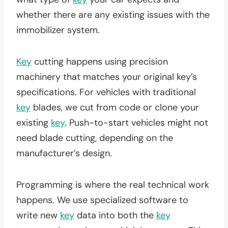
whether there are any existing issues with the
immobilizer system.
Key
cutting happens using precision
machinery that matches your original key’s
specifications. For vehicles with traditional
key
blades, we cut from code or clone your
existing
key
. Push-to-start vehicles might not
need blade cutting, depending on the
manufacturer’s design.
Programming is where the real technical work
happens. We use specialized software to
write new
key
data into both the
key