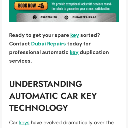
Ready to get your spare
key
sorted?
Contact
Dubai Repairs
today for
professional automatic
key
duplication
services.
UNDERSTANDING
AUTOMATIC CAR KEY
TECHNOLOGY
Car
keys
have evolved dramatically over the