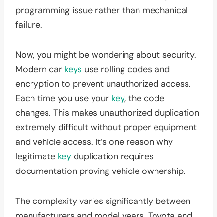
programming issue rather than mechanical
failure.
Now, you might be wondering about security.
Modern car
keys
use rolling codes and
encryption to prevent unauthorized access.
Each time you use your
key
, the code
changes. This makes unauthorized duplication
extremely difficult without proper equipment
and vehicle access. It’s one reason why
legitimate
key
duplication requires
documentation proving vehicle ownership.
The complexity varies significantly between
manufacturers and model years. Toyota and