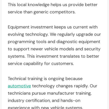
This local knowledge helps us provide better
service than generic competitors.
Equipment investment keeps us current with
evolving technology. We regularly upgrade our
programming tools and diagnostic equipment
to support newer vehicle models and security
systems. This investment translates to better
service capability for customers.
Technical training is ongoing because
automotive
technology changes rapidly. Our
technicians pursue manufacturer training,
industry certification, and hands-on
experience with new vehicle systems.