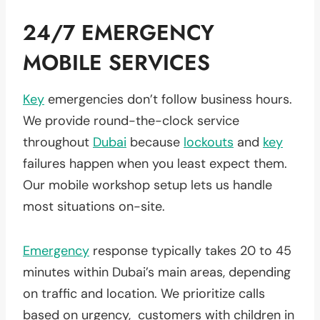
24/7 EMERGENCY
MOBILE SERVICES
Key
emergencies don’t follow business hours.
We provide round-the-clock service
throughout
Dubai
because
lockouts
and
key
failures happen when you least expect them.
Our mobile workshop setup lets us handle
most situations on-site.
Emergency
response typically takes 20 to 45
minutes within Dubai’s main areas, depending
on traffic and location. We prioritize calls
based on urgency, customers with children in