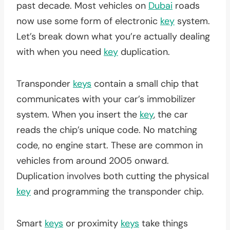
past decade. Most vehicles on
Dubai
roads
now use some form of electronic
key
system.
Let’s break down what you’re actually dealing
with when you need
key
duplication.
Transponder
keys
contain a small chip that
communicates with your car’s immobilizer
system. When you insert the
key
, the car
reads the chip’s unique code. No matching
code, no engine start. These are common in
vehicles from around 2005 onward.
Duplication involves both cutting the physical
key
and programming the transponder chip.
Smart
keys
or proximity
keys
take things