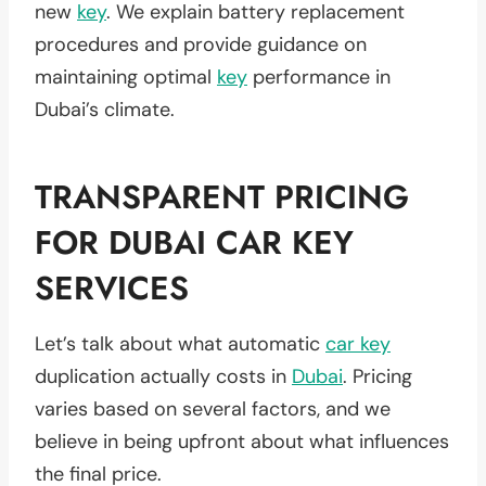
new
key
. We explain battery replacement
procedures and provide guidance on
maintaining optimal
key
performance in
Dubai’s climate.
TRANSPARENT PRICING
FOR DUBAI CAR KEY
SERVICES
Let’s talk about what automatic
car key
duplication actually costs in
Dubai
. Pricing
varies based on several factors, and we
believe in being upfront about what influences
the final price.