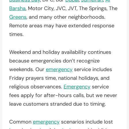
Barsha
, Motor City, JVC, JVT, The Springs, The
Greens
, and many other neighborhoods.
Remote areas may have extended response
times.
Weekend and holiday availability continues
because emergencies don’t recognize
weekends. Our
emergency
service includes
Friday prayers time, national holidays, and
religious observances.
Emergency
service
fees apply for after-hours calls, but we never
leave customers stranded due to timing.
Common
emergency
scenarios include lost