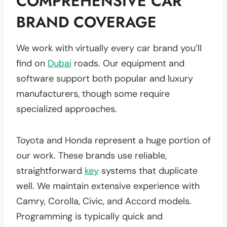
COMPREHENSIVE CAR
BRAND COVERAGE
We work with virtually every car brand you’ll
find on
Dubai
roads. Our equipment and
software support both popular and luxury
manufacturers, though some require
specialized approaches.
Toyota and Honda represent a huge portion of
our work. These brands use reliable,
straightforward
key
systems that duplicate
well. We maintain extensive experience with
Camry, Corolla, Civic, and Accord models.
Programming is typically quick and