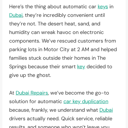
Here’s the thing about automatic car
keys
in
Dubai
, they’re incredibly convenient until
they’re not. The desert heat, sand, and
humidity can wreak havoc on electronic
components. We’ve rescued customers from
parking lots in Motor City at 2 AM and helped
families stuck outside their homes in The
Springs because their smart
key
decided to
give up the ghost.
At
Dubai Repairs
, we’ve become the go-to
solution for automatic
car key duplication
because, frankly, we understand what
Dubai
drivers actually need. Quick service, reliable
results, and someone who won’t leave you