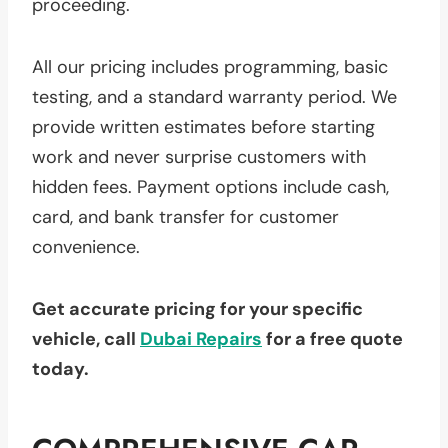
proceeding.
All our pricing includes programming, basic
testing, and a standard warranty period. We
provide written estimates before starting
work and never surprise customers with
hidden fees. Payment options include cash,
card, and bank transfer for customer
convenience.
Get accurate pricing for your specific
vehicle, call
Dubai Repairs
for a free quote
today.