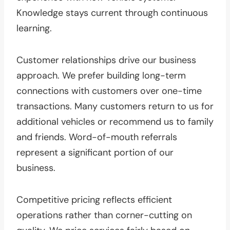
Knowledge stays current through continuous
learning.
Customer relationships drive our business
approach. We prefer building long-term
connections with customers over one-time
transactions. Many customers return to us for
additional vehicles or recommend us to family
and friends. Word-of-mouth referrals
represent a significant portion of our
business.
Competitive pricing reflects efficient
operations rather than corner-cutting on