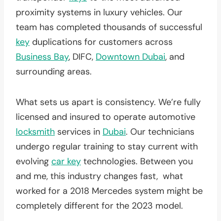
proximity systems in luxury vehicles. Our
team has completed thousands of successful
key
duplications for customers across
Business Bay
, DIFC,
Downtown Dubai
, and
surrounding areas.
What sets us apart is consistency. We’re fully
licensed and insured to operate automotive
locksmith
services in
Dubai
. Our technicians
undergo regular training to stay current with
evolving
car key
technologies. Between you
and me, this industry changes fast, what
worked for a 2018 Mercedes system might be
completely different for the 2023 model.