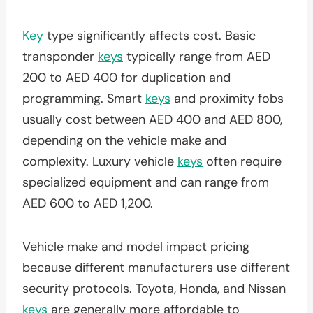
Key
type significantly affects cost. Basic
transponder
keys
typically range from AED
200 to AED 400 for duplication and
programming. Smart
keys
and proximity fobs
usually cost between AED 400 and AED 800,
depending on the vehicle make and
complexity. Luxury vehicle
keys
often require
specialized equipment and can range from
AED 600 to AED 1,200.
Vehicle make and model impact pricing
because different manufacturers use different
security protocols. Toyota, Honda, and Nissan
keys
are generally more affordable to