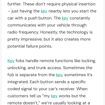
further. These don’t require physical insertion
– just having the
key
nearby lets you start the
car with a push button. The
key
constantly
communicates with your vehicle through
radio frequency. Honestly, the technology is
pretty impressive, but it also creates more
potential failure points.
Key
fobs handle remote functions like locking,
unlocking, and trunk access. Sometimes the
fob is separate from the
key
, sometimes it’s
integrated. Each button sends a specific
coded signal to your car’s receiver. When
customers tell us “my
key
works but the
remote doesn’t,” we’re usually looking at a