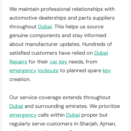
We maintain professional relationships with
automotive dealerships and parts suppliers
throughout
Dubai
. This helps us source
genuine components and stay informed
about manufacturer updates. Hundreds of
satisfied customers have relied on
Dubai
Repairs
for their
car key
needs, from
emergency
lockouts
to planned spare
key
creation.
Our service coverage extends throughout
Dubai
and surrounding emirates. We prioritize
emergency
calls within
Dubai
proper but
regularly serve customers in Sharjah, Ajman,