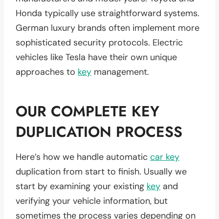
Honda typically use straightforward systems.
German luxury brands often implement more
sophisticated security protocols. Electric
vehicles like Tesla have their own unique
approaches to
key
management.
OUR COMPLETE KEY
DUPLICATION PROCESS
Here’s how we handle automatic
car key
duplication from start to finish. Usually we
start by examining your existing
key
and
verifying your vehicle information, but
sometimes the process varies depending on