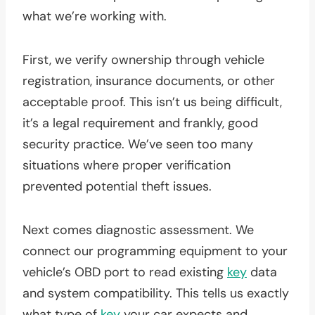
what we’re working with.
First, we verify ownership through vehicle
registration, insurance documents, or other
acceptable proof. This isn’t us being difficult,
it’s a legal requirement and frankly, good
security practice. We’ve seen too many
situations where proper verification
prevented potential theft issues.
Next comes diagnostic assessment. We
connect our programming equipment to your
vehicle’s OBD port to read existing
key
data
and system compatibility. This tells us exactly
what type of
key
your car expects and