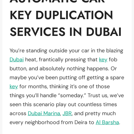
KEY DUPLICATION
SERVICES IN DUBAI
You’re standing outside your car in the blazing
Dubai
heat, frantically pressing that
key
fob
button, and absolutely nothing happens. Or
maybe you’ve been putting off getting a spare
key
for months, thinking it’s one of those
things you’ll handle “someday.” Trust us, we’ve
seen this scenario play out countless times
across
Dubai Marina
,
JBR
, and pretty much
every neighborhood from Deira to
Al Barsha
.