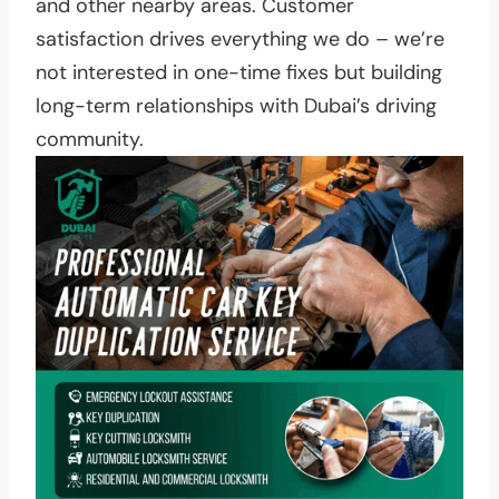
and other nearby areas. Customer
satisfaction drives everything we do – we’re
not interested in one-time fixes but building
long-term relationships with Dubai’s driving
community.