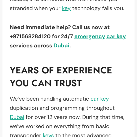
stranded when your
key
technology fails you.
Need immediate help? Call us now at
+971568284120 for 24/7
emergency
car key
services across
Dubai
.
YEARS OF EXPERIENCE
YOU CAN TRUST
We’ve been handling automatic
car key
duplication and programming throughout
Dubai
for over 12 years now. During that time,
we’ve worked on everything from basic
transponder
keys
to the most advanced