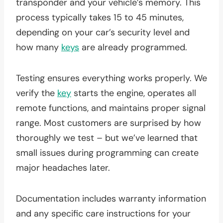
transponder and your vehicle’s memory. This
process typically takes 15 to 45 minutes,
depending on your car’s security level and
how many
keys
are already programmed.
Testing ensures everything works properly. We
verify the
key
starts the engine, operates all
remote functions, and maintains proper signal
range. Most customers are surprised by how
thoroughly we test – but we’ve learned that
small issues during programming can create
major headaches later.
Documentation includes warranty information
and any specific care instructions for your