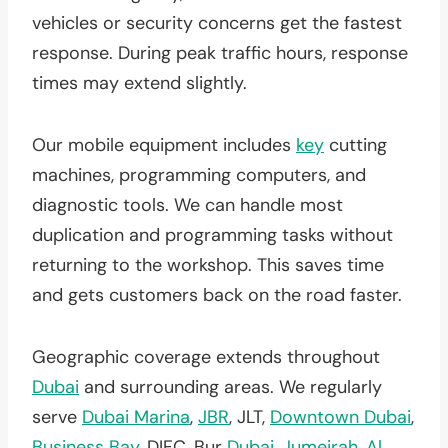
vehicles or security concerns get the fastest
response. During peak traffic hours, response
times may extend slightly.
Our mobile equipment includes
key
cutting
machines, programming computers, and
diagnostic tools. We can handle most
duplication and programming tasks without
returning to the workshop. This saves time
and gets customers back on the road faster.
Geographic coverage extends throughout
Dubai
and surrounding areas. We regularly
serve
Dubai Marina
,
JBR
, JLT,
Downtown Dubai
,
Business Bay
, DIFC, Bur
Dubai
,
Jumeirah
,
Al