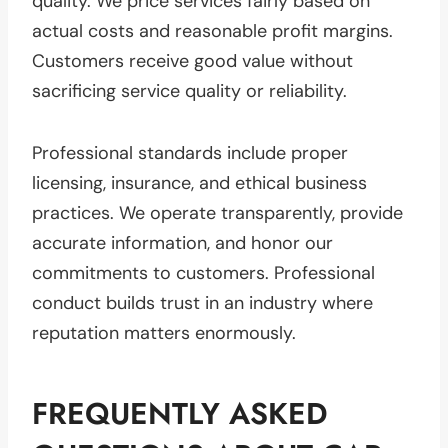
quality. We price services fairly based on
actual costs and reasonable profit margins.
Customers receive good value without
sacrificing service quality or reliability.
Professional standards include proper
licensing, insurance, and ethical business
practices. We operate transparently, provide
accurate information, and honor our
commitments to customers. Professional
conduct builds trust in an industry where
reputation matters enormously.
FREQUENTLY ASKED