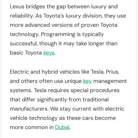
Lexus bridges the gap between luxury and
reliability. As Toyota’s luxury division, they use
more advanced versions of proven Toyota
technology. Programming is typically
successful, though it may take longer than
basic Toyota
keys
.
Electric and hybrid vehicles like Tesla, Prius,
and others often use unique
key
management
systems. Tesla requires special procedures
that differ significantly from traditional
manufacturers. We stay current with electric
vehicle technology as these cars become
more common in
Dubai
.