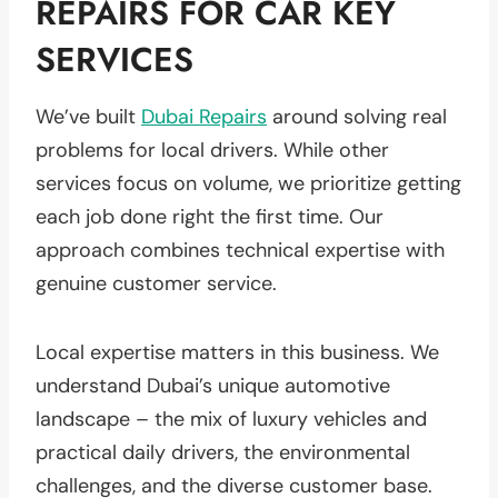
REPAIRS FOR CAR KEY
SERVICES
We’ve built
Dubai Repairs
around solving real
problems for local drivers. While other
services focus on volume, we prioritize getting
each job done right the first time. Our
approach combines technical expertise with
genuine customer service.
Local expertise matters in this business. We
understand Dubai’s unique automotive
landscape – the mix of luxury vehicles and
practical daily drivers, the environmental
challenges, and the diverse customer base.