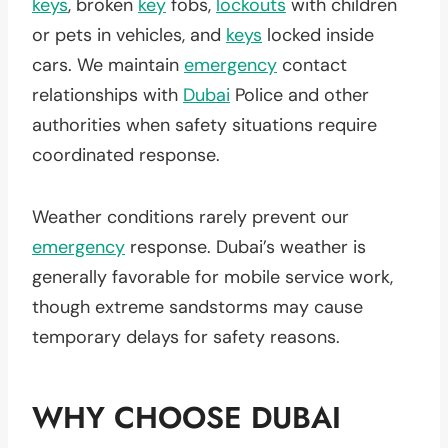
keys
, broken
key
fobs,
lockouts
with children
or pets in vehicles, and
keys
locked inside
cars. We maintain
emergency
contact
relationships with
Dubai
Police and other
authorities when safety situations require
coordinated response.
Weather conditions rarely prevent our
emergency
response. Dubai’s weather is
generally favorable for mobile service work,
though extreme sandstorms may cause
temporary delays for safety reasons.
WHY CHOOSE DUBAI