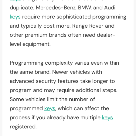
duplicate. Mercedes-Benz, BMW, and Audi
keys
require more sophisticated programming
and typically cost more. Range Rover and
other premium brands often need dealer-
level equipment.
Programming complexity varies even within
the same brand. Newer vehicles with
advanced security features take longer to
program and may require additional steps.
Some vehicles limit the number of
programmed
keys
, which can affect the
process if you already have multiple
keys
registered.