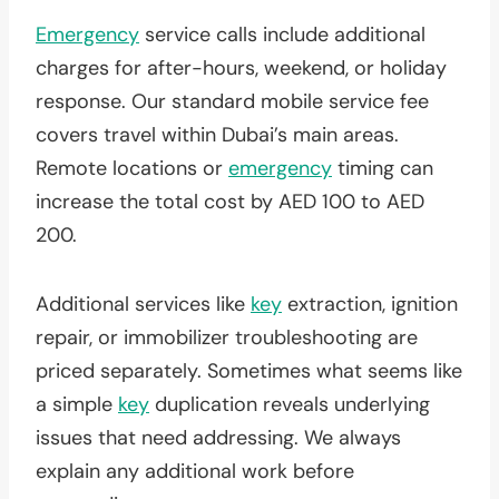
Emergency
service calls include additional
charges for after-hours, weekend, or holiday
response. Our standard mobile service fee
covers travel within Dubai’s main areas.
Remote locations or
emergency
timing can
increase the total cost by AED 100 to AED
200.
Additional services like
key
extraction, ignition
repair, or immobilizer troubleshooting are
priced separately. Sometimes what seems like
a simple
key
duplication reveals underlying
issues that need addressing. We always
explain any additional work before