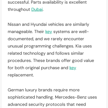
successful. Parts availability is excellent
throughout
Dubai
.
Nissan and Hyundai vehicles are similarly
manageable. Their
key
systems are well-
documented, and we rarely encounter
unusual programming challenges. Kia uses
related technology and follows similar
procedures. These brands offer good value
for both original purchase and
key
replacement.
German luxury brands require more
sophisticated handling. Mercedes-Benz uses
advanced security protocols that need