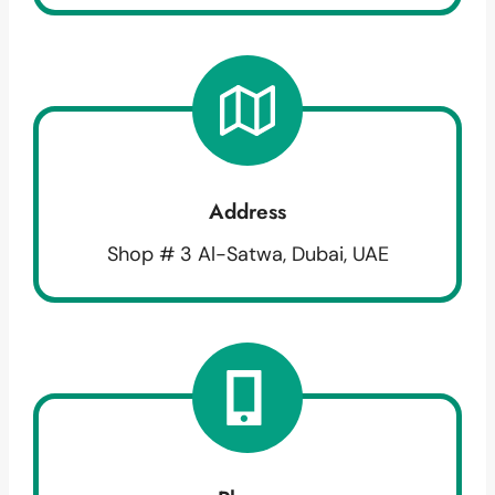
Address
Shop # 3 Al-Satwa, Dubai, UAE