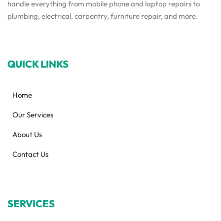
handle everything from mobile phone and laptop repairs to
plumbing, electrical, carpentry, furniture repair, and more.
QUICK LINKS
Home
Our Services
About Us
Contact Us
SERVICES