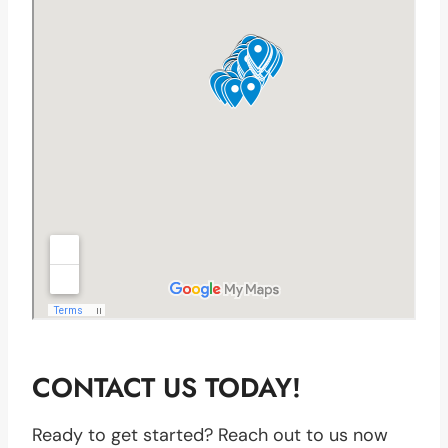
CONTACT US TODAY!
Ready to get started? Reach out to us now