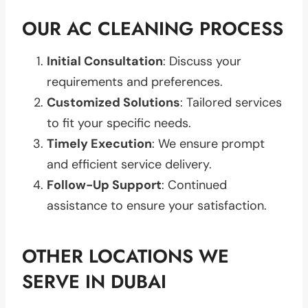
OUR AC CLEANING PROCESS
Initial Consultation
: Discuss your
requirements and preferences.
Customized Solutions
: Tailored services
to fit your specific needs.
Timely Execution
: We ensure prompt
and efficient service delivery.
Follow-Up Support
: Continued
assistance to ensure your satisfaction.
OTHER LOCATIONS WE
SERVE IN DUBAI