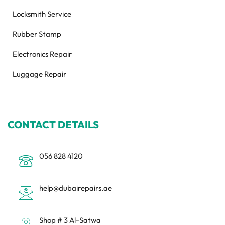
Locksmith Service
Rubber Stamp
Electronics Repair
Luggage Repair
CONTACT DETAILS
056 828 4120
help@dubairepairs.ae
Shop # 3 Al-Satwa