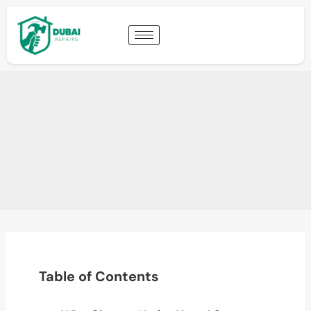
Table of Contents