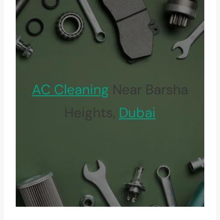
AC Cleaning
Near Barsha
Heights,
Dubai