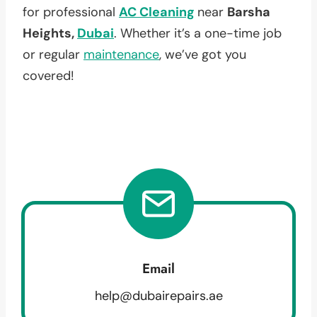
for professional
AC Cleaning
near
Barsha
Heights,
Dubai
. Whether it’s a one-time job
or regular
maintenance
, we’ve got you
covered!
Email
help@dubairepairs.ae