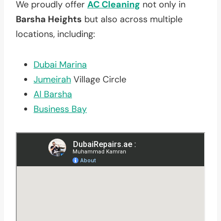
We proudly offer
AC Cleaning
not only in
Barsha Heights
but also across multiple
locations, including:
Dubai Marina
Jumeirah
Village Circle
Al Barsha
Business Bay