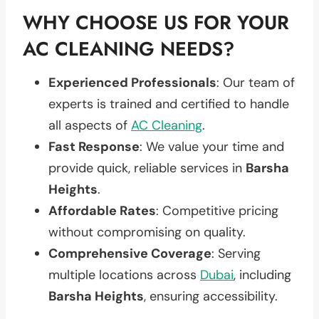
WHY CHOOSE US FOR YOUR
AC CLEANING NEEDS?
Experienced Professionals
: Our team of
experts is trained and certified to handle
all aspects of
AC Cleaning
.
Fast Response
: We value your time and
provide quick, reliable services in
Barsha
Heights
.
Affordable Rates
: Competitive pricing
without compromising on quality.
Comprehensive Coverage
: Serving
multiple locations across
Dubai
, including
Barsha Heights
, ensuring accessibility.