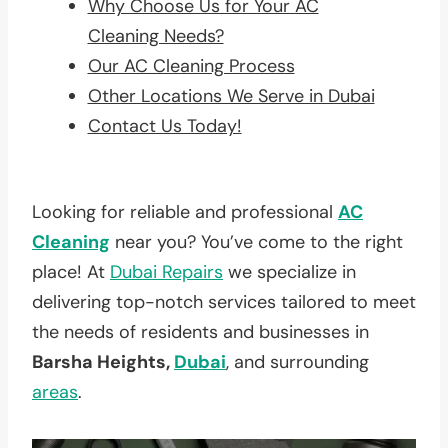
Why Choose Us for Your AC
Cleaning Needs?
Our AC Cleaning Process
Other Locations We Serve in Dubai
Contact Us Today!
Looking for reliable and professional
AC
Cleaning
near you? You’ve come to the right
place! At
Dubai Repairs
we specialize in
delivering top-notch services tailored to meet
the needs of residents and businesses in
Barsha Heights,
Dubai
, and surrounding
areas
.