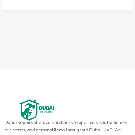
Dubai Repairs offers comprehensive repair services for homes,
businesses, and personal items throughout Dubai, UAE. We