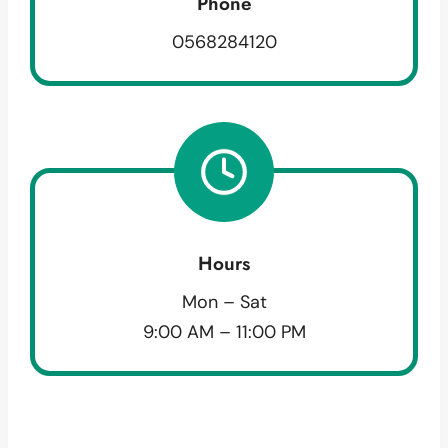
Phone
0568284120
Hours
Mon – Sat
9:00 AM – 11:00 PM