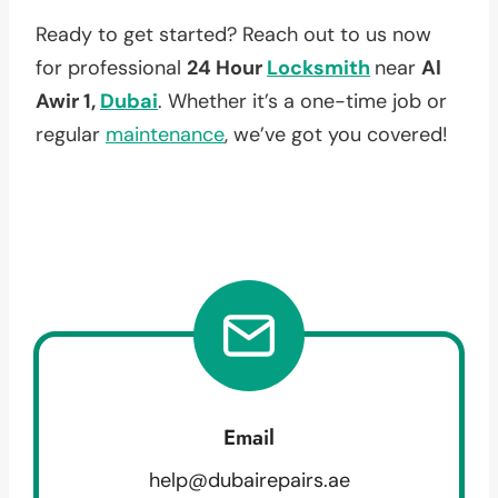
Ready to get started? Reach out to us now
for professional
24 Hour
Locksmith
near
Al
Awir 1,
Dubai
. Whether it’s a one-time job or
regular
maintenance
, we’ve got you covered!
Email
help@dubairepairs.ae