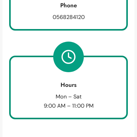
Phone
0568284120
Hours
Mon – Sat
9:00 AM – 11:00 PM