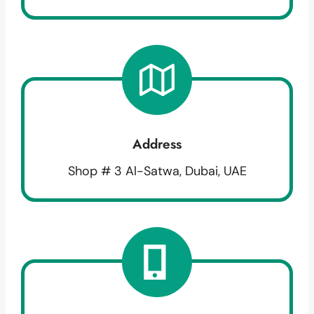
Address
Shop # 3 Al-Satwa, Dubai, UAE