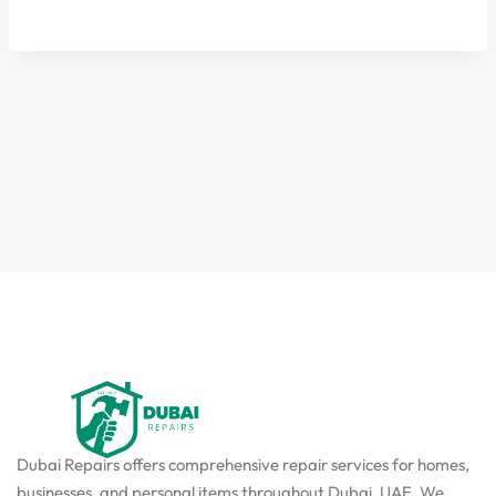
Dubai Repairs offers comprehensive repair services for homes,
businesses, and personal items throughout Dubai, UAE. We