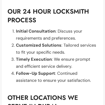
OUR 24 HOUR LOCKSMITH
PROCESS
Initial Consultation
: Discuss your
requirements and preferences.
Customized Solutions
: Tailored services
to fit your specific needs.
Timely Execution
: We ensure prompt
and efficient service delivery.
Follow-Up Support
: Continued
assistance to ensure your satisfaction.
OTHER LOCATIONS WE