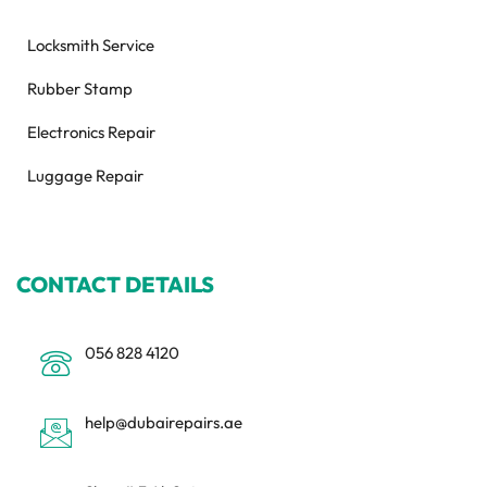
Locksmith Service
Rubber Stamp
Electronics Repair
Luggage Repair
CONTACT DETAILS
056 828 4120
help@dubairepairs.ae