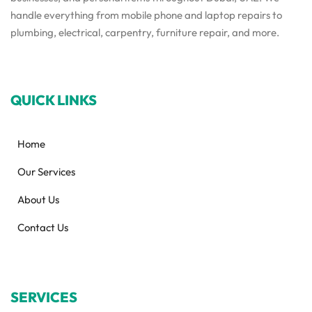
handle everything from mobile phone and laptop repairs to
plumbing, electrical, carpentry, furniture repair, and more.
QUICK LINKS
Home
Our Services
About Us
Contact Us
SERVICES