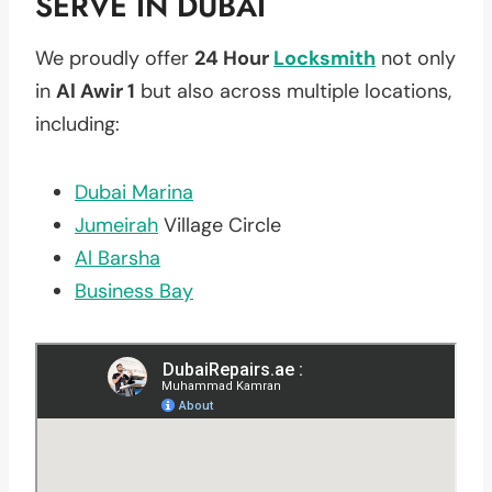
SERVE IN DUBAI
We proudly offer
24 Hour
Locksmith
not only
in
Al Awir 1
but also across multiple locations,
including:
Dubai Marina
Jumeirah
Village Circle
Al Barsha
Business Bay