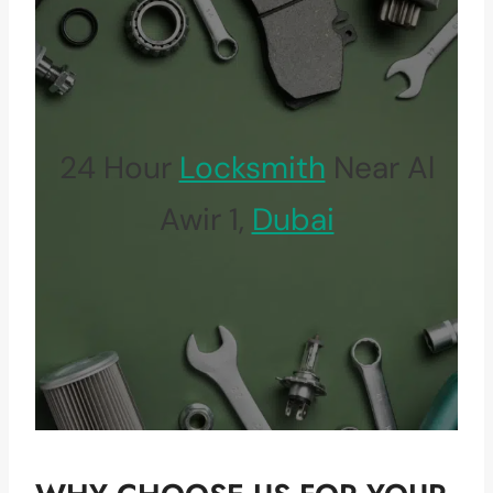
24 Hour
Locksmith
Near Al
Awir 1,
Dubai