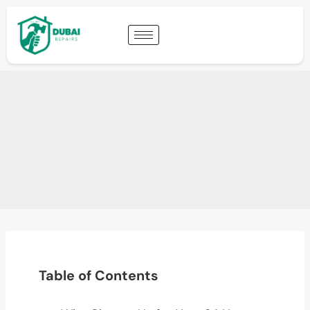
Table of Contents