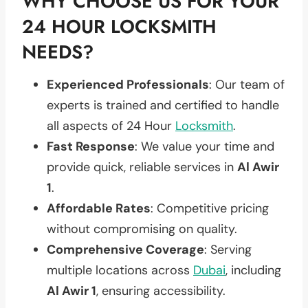
WHY CHOOSE US FOR YOUR
24 HOUR LOCKSMITH
NEEDS?
Experienced Professionals
: Our team of
experts is trained and certified to handle
all aspects of 24 Hour
Locksmith
.
Fast Response
: We value your time and
provide quick, reliable services in
Al Awir
1
.
Affordable Rates
: Competitive pricing
without compromising on quality.
Comprehensive Coverage
: Serving
multiple locations across
Dubai
, including
Al Awir 1
, ensuring accessibility.