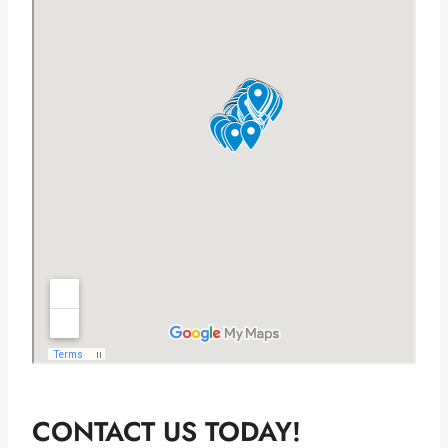
CONTACT US TODAY!