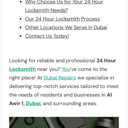
Why Choose Us for Your 24 Hour
Locksmith Needs?
Our 24 Hour Locksmith Process
Other Locations We Serve in Dubai
Contact Us Today!
Looking for reliable and professional
24 Hour
Locksmith
near you?
You
‘ve come to the
right place! At
Dubai Repairs
we specialize in
delivering top-notch services tailored to meet
the needs of residents and businesses in
Al
Awir 1,
Dubai
, and surrounding areas.