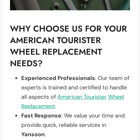
WHY CHOOSE US FOR YOUR
AMERICAN TOURISTER
WHEEL REPLACEMENT
NEEDS?
Experienced Professionals
: Our team of
experts is trained and certified to handle
all aspects of
American Tourister
Wheel
Replacement
.
Fast Response
: We value your time and
provide quick, reliable services in
Yansoon
.