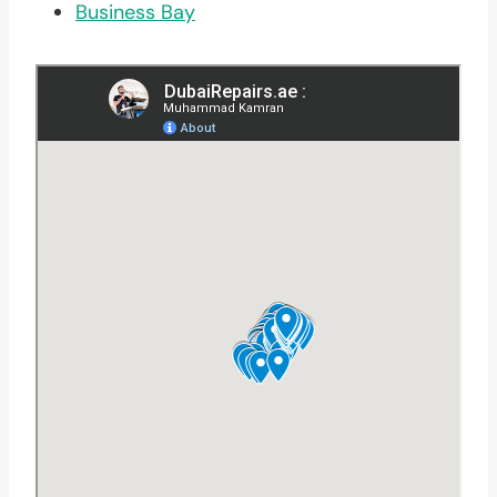
Business Bay