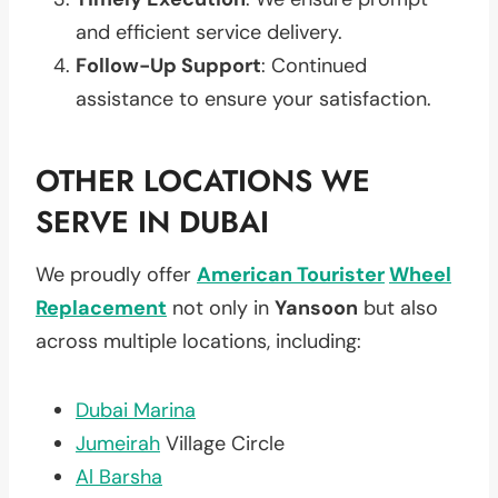
and efficient service delivery.
Follow-Up Support
: Continued
assistance to ensure your satisfaction.
OTHER LOCATIONS WE
SERVE IN DUBAI
We proudly offer
American Tourister
Wheel
Replacement
not only in
Yansoon
but also
across multiple locations, including:
Dubai Marina
Jumeirah
Village Circle
Al Barsha