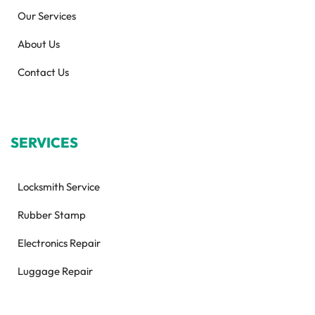
Our Services
About Us
Contact Us
SERVICES
Locksmith Service
Rubber Stamp
Electronics Repair
Luggage Repair