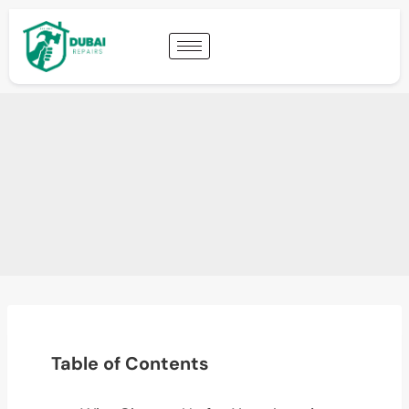
Table of Contents