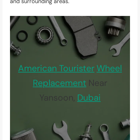
and surrounding areas.
American Tourister
Wheel
Replacement
Near
Yansoon,
Dubai