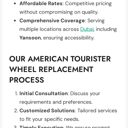
Affordable Rates
: Competitive pricing
without compromising on quality.
Comprehensive Coverage
: Serving
multiple locations across
Dubai
, including
Yansoon
, ensuring accessibility.
OUR AMERICAN TOURISTER
WHEEL REPLACEMENT
PROCESS
Initial Consultation
: Discuss your
requirements and preferences.
Customized Solutions
: Tailored services
to fit your specific needs.
Timely Execution
: We ensure prompt