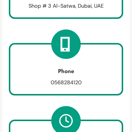
Shop # 3 Al-Satwa, Dubai, UAE
Phone
0568284120