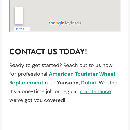
CONTACT US TODAY!
Ready to get started? Reach out to us now
for professional
American Tourister
Wheel
Replacement
near
Yansoon,
Dubai
. Whether
it’s a one-time job or regular
maintenance
,
we’ve got you covered!