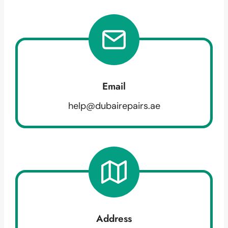
Email
help@dubairepairs.ae
Address