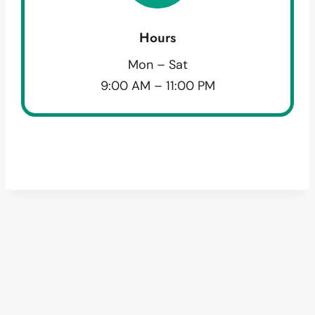
Hours
Mon – Sat
9:00 AM – 11:00 PM