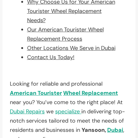
Why Choose Us for Your American
Tourister Wheel Replacement
Needs?
Our American Tourister Wheel
Replacement Process
Other Locations We Serve in Dubai
Contact Us Today!
Looking for reliable and professional
American Tourister
Wheel Replacement
near you? You’ve come to the right place! At
Dubai Repairs
we
specialize
in delivering top-
notch services tailored to meet the needs of
residents and businesses in
Yansoon,
Dubai
,