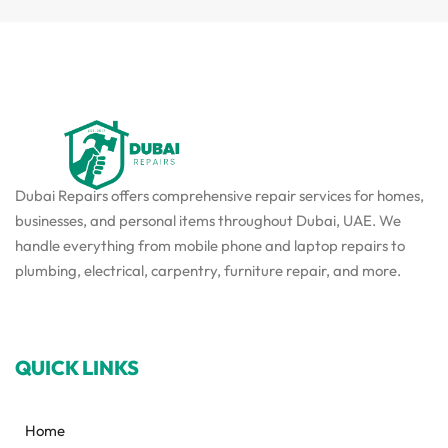
Dubai Repairs offers comprehensive repair services for homes,
businesses, and personal items throughout Dubai, UAE. We
handle everything from mobile phone and laptop repairs to
plumbing, electrical, carpentry, furniture repair, and more.
QUICK LINKS
Home