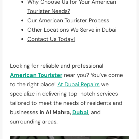
Why Choose Us for Your American
Tourister Needs?
Our American Tourister Process
Other Locations We Serve in Dubai
Contact Us Today!
Looking for reliable and professional
American Tourister
near you? You’ve come
to the right place!
At
Dubai Repairs
we
specialize in delivering top-notch services
tailored to meet the needs of residents and
businesses in
Al Mahra,
Dubai
, and
surrounding areas.