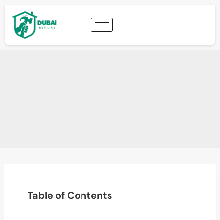
Table of Contents