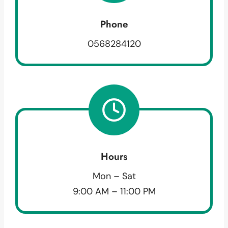
Phone
0568284120
Hours
Mon – Sat
9:00 AM – 11:00 PM