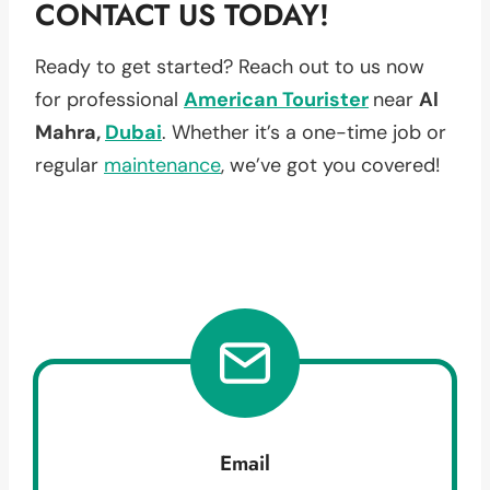
CONTACT US TODAY!
Ready to get started? Reach out to us now
for professional
American Tourister
near
Al
Mahra,
Dubai
. Whether it’s a one-time job or
regular
maintenance
, we’ve got you covered!
Email