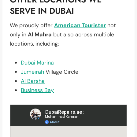
SERVE IN DUBAI
We proudly offer
American Tourister
not
only in
Al Mahra
but also across multiple
locations, including:
Dubai Marina
Jumeirah
Village Circle
Al Barsha
Business Bay