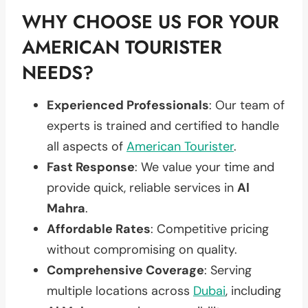
WHY CHOOSE US FOR YOUR
AMERICAN TOURISTER
NEEDS?
Experienced Professionals
: Our team of
experts is trained and certified to handle
all aspects of
American Tourister
.
Fast Response
: We value your time and
provide quick, reliable services in
Al
Mahra
.
Affordable Rates
: Competitive pricing
without compromising on quality.
Comprehensive Coverage
: Serving
multiple locations across
Dubai
, including