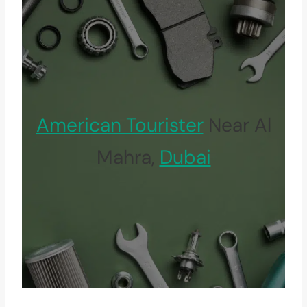
American Tourister
Near Al
Mahra,
Dubai