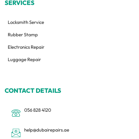
SERVICES
Locksmith Service
Rubber Stamp
Electronics Repair
Luggage Repair
CONTACT DETAILS
056 828 4120
help@dubairepairs.ae