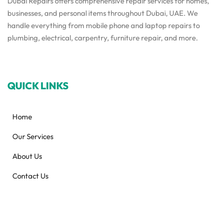
Dubai Repairs offers comprehensive repair services for homes,
businesses, and personal items throughout Dubai, UAE. We
handle everything from mobile phone and laptop repairs to
plumbing, electrical, carpentry, furniture repair, and more.
QUICK LINKS
Home
Our Services
About Us
Contact Us