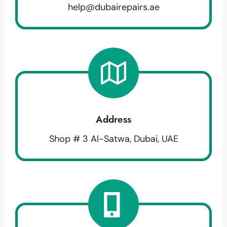
help@dubairepairs.ae
Address
Shop # 3 Al-Satwa, Dubai, UAE