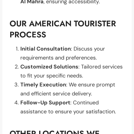
Al Mahra
, ensuring accessibility.
OUR AMERICAN TOURISTER
PROCESS
Initial Consultation
: Discuss your
requirements and preferences.
Customized Solutions
: Tailored services
to fit your specific needs.
Timely Execution
: We ensure prompt
and efficient service delivery.
Follow-Up Support
: Continued
assistance to ensure your satisfaction.
OTHER LOCATIONS WE