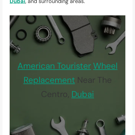
Dubai
, and surrounding areas.
American Tourister
Wheel
Replacement
Near The
Centro,
Dubai