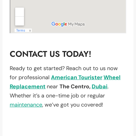
CONTACT US TODAY!
Ready to get started? Reach out to us now
for professional
American Tourister
Wheel
Replacement
near
The Centro,
Dubai
.
Whether it’s a one-time job or regular
maintenance
, we’ve got you covered!