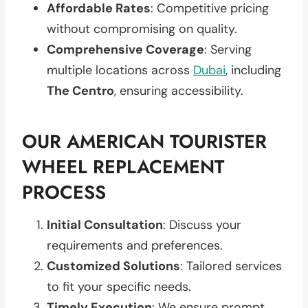
Affordable Rates
: Competitive pricing
without compromising on quality.
Comprehensive Coverage
: Serving
multiple locations across
Dubai
, including
The Centro
, ensuring accessibility.
OUR AMERICAN TOURISTER
WHEEL REPLACEMENT
PROCESS
Initial Consultation
: Discuss your
requirements and preferences.
Customized Solutions
: Tailored services
to fit your specific needs.
Timely Execution
: We ensure prompt