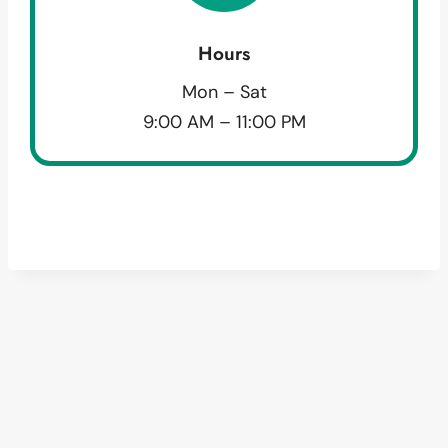
Hours
Mon – Sat
9:00 AM – 11:00 PM