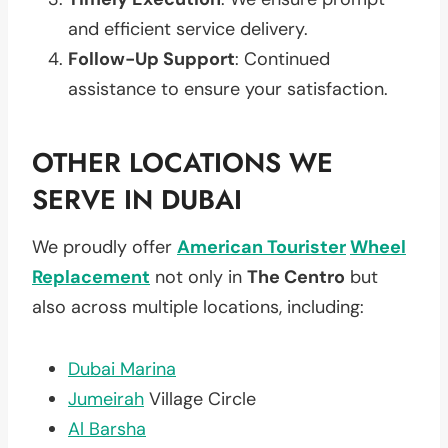
and efficient service delivery.
Follow-Up Support
: Continued
assistance to ensure your satisfaction.
OTHER LOCATIONS WE
SERVE IN DUBAI
We proudly offer
American Tourister
Wheel
Replacement
not only in
The Centro
but
also across multiple locations, including:
Dubai Marina
Jumeirah
Village Circle
Al Barsha