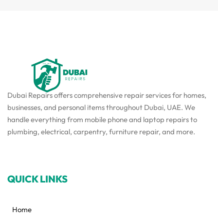
Dubai Repairs offers comprehensive repair services for homes,
businesses, and personal items throughout Dubai, UAE. We
handle everything from mobile phone and laptop repairs to
plumbing, electrical, carpentry, furniture repair, and more.
QUICK LINKS
Home