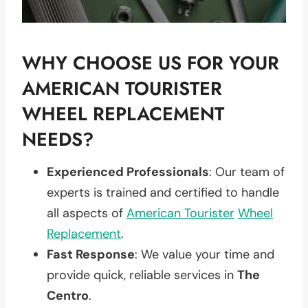
WHY CHOOSE US FOR YOUR
AMERICAN TOURISTER
WHEEL REPLACEMENT
NEEDS?
Experienced Professionals
: Our team of
experts is trained and certified to handle
all aspects of
American Tourister
Wheel
Replacement
.
Fast Response
: We value your time and
provide quick, reliable services in
The
Centro
.