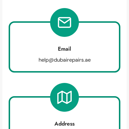
Email
help@dubairepairs.ae
Address