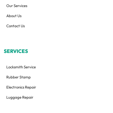
Our Services
About Us
Contact Us
SERVICES
Locksmith Service
Rubber Stamp
Electronics Repair
Luggage Repair