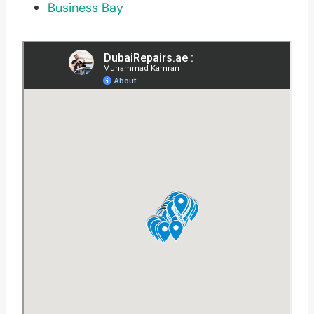
Business Bay