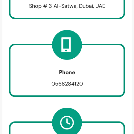
Shop # 3 Al-Satwa, Dubai, UAE
Phone
0568284120