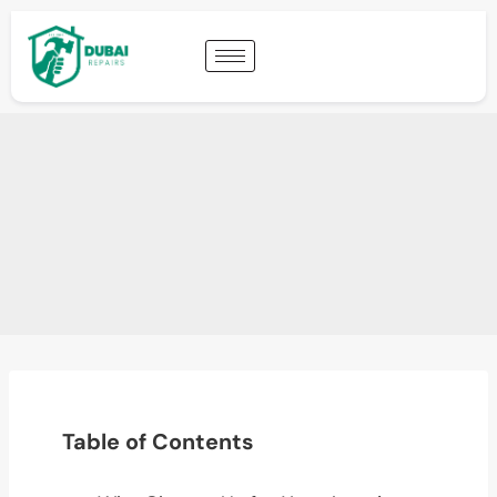
Table of Contents