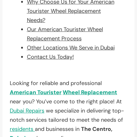
Why Choose Us for Your American
Tourister Wheel Replacement
Needs?
Our American Tourister Wheel
Replacement Process
Other Locations We Serve in Dubai
Contact Us Today!
Looking for reliable and professional
American Tourister
Wheel Replacement
near you? You’ve come to the right place! At
Dubai Repairs
we specialize in delivering top-
notch services tailored to meet the needs of
residents
and businesses in
The Centro,