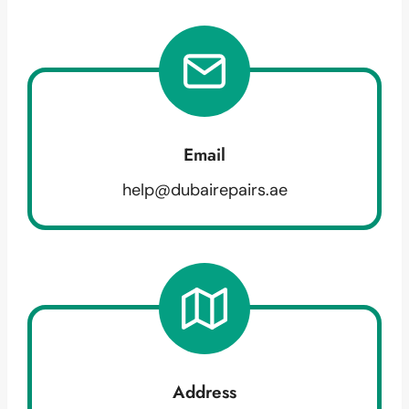
Email
help@dubairepairs.ae
Address