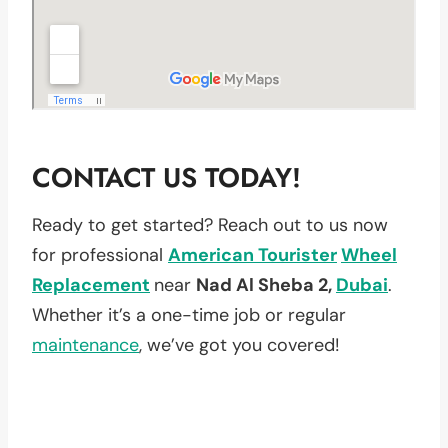
CONTACT US TODAY!
Ready to get started? Reach out to us now
for professional
American Tourister
Wheel
Replacement
near
Nad Al Sheba 2,
Dubai
.
Whether it’s a one-time job or regular
maintenance
, we’ve got you covered!