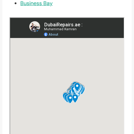
Business Bay