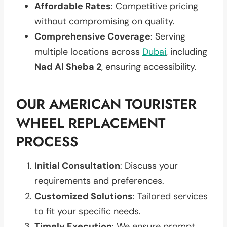
Affordable Rates
: Competitive pricing
without compromising on quality.
Comprehensive Coverage
: Serving
multiple locations across
Dubai
, including
Nad Al Sheba 2
, ensuring accessibility.
OUR AMERICAN TOURISTER
WHEEL REPLACEMENT
PROCESS
Initial Consultation
: Discuss your
requirements and preferences.
Customized Solutions
: Tailored services
to fit your specific needs.
Timely Execution
: We ensure prompt