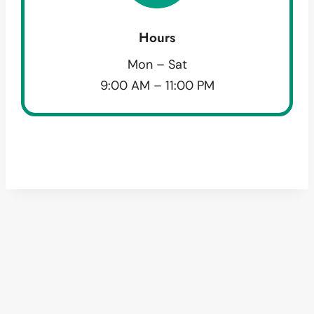
Hours
Mon – Sat
9:00 AM – 11:00 PM