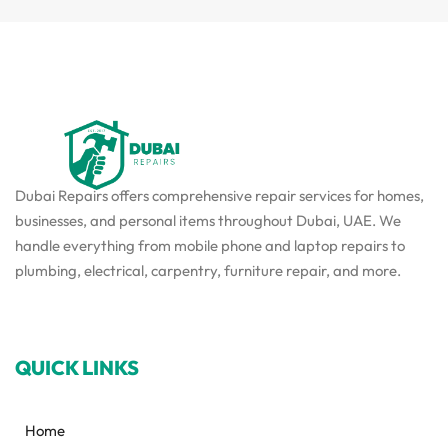
Dubai Repairs offers comprehensive repair services for homes,
businesses, and personal items throughout Dubai, UAE. We
handle everything from mobile phone and laptop repairs to
plumbing, electrical, carpentry, furniture repair, and more.
QUICK LINKS
Home