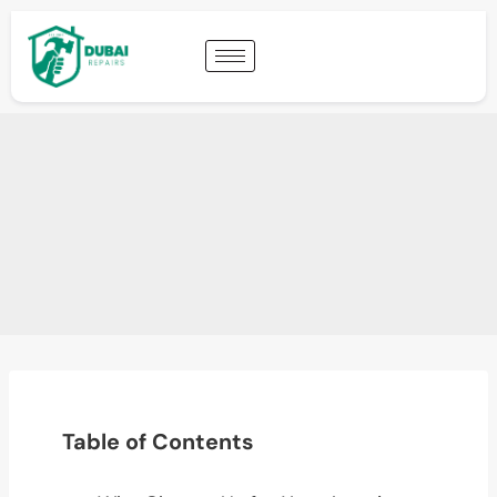
Table of Contents