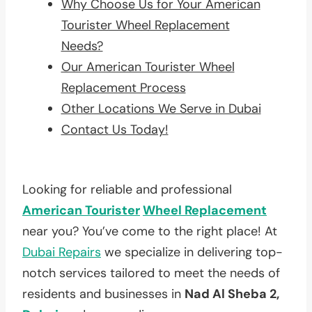
Why Choose Us for Your American
Tourister Wheel Replacement
Needs?
Our American Tourister Wheel
Replacement Process
Other Locations We Serve in Dubai
Contact Us Today!
Looking for reliable and professional
American Tourister
Wheel Replacement
near you? You’ve come to the right place! At
Dubai Repairs
we specialize in delivering top-
notch services tailored to meet the needs of
residents and businesses in
Nad Al Sheba 2,