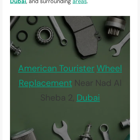
Dubai
, and surrounding
areas
.
American Tourister
Wheel
Replacement
Near Nad Al
Sheba 2,
Dubai