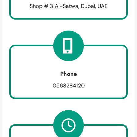
Shop # 3 Al-Satwa, Dubai, UAE
Phone
0568284120