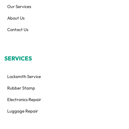
Our Services
About Us
Contact Us
SERVICES
Locksmith Service
Rubber Stamp
Electronics Repair
Luggage Repair