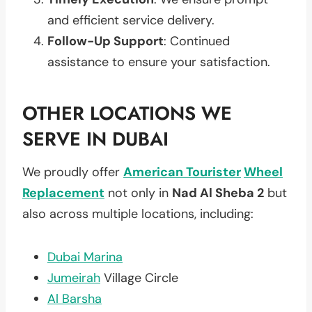
and efficient service delivery.
Follow-Up Support
: Continued
assistance to ensure your satisfaction.
OTHER LOCATIONS WE
SERVE IN DUBAI
We proudly offer
American Tourister
Wheel
Replacement
not only in
Nad Al Sheba 2
but
also across multiple locations, including:
Dubai Marina
Jumeirah
Village Circle
Al Barsha