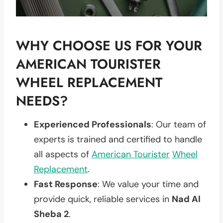
WHY CHOOSE US FOR YOUR
AMERICAN TOURISTER
WHEEL REPLACEMENT
NEEDS?
Experienced Professionals
: Our team of
experts is trained and certified to handle
all aspects of
American Tourister
Wheel
Replacement
.
Fast Response
: We value your time and
provide quick, reliable services in
Nad Al
Sheba 2
.